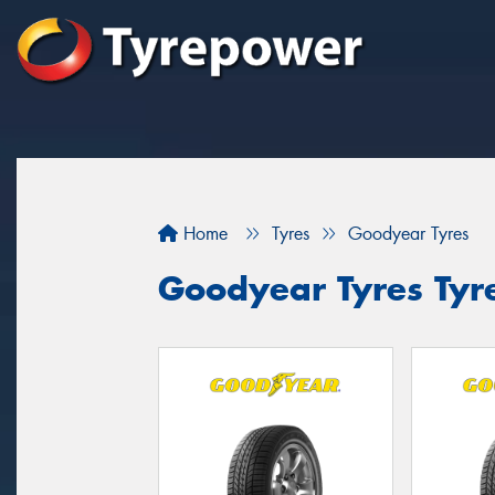
Home
Tyres
Goodyear Tyres
Goodyear Tyres Tyre