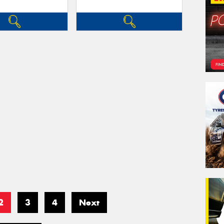
2
3
4
Next