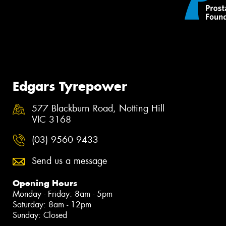
Edgars Tyrepower
577 Blackburn Road, Notting Hill
VIC 3168
(03) 9560 9433
Send us a message
Opening Hours
Monday - Friday: 8am - 5pm
Saturday: 8am - 12pm
Sunday: Closed