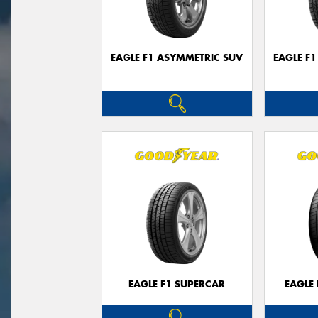
EAGLE F1 ASYMMETRIC SUV
EAGLE F
EAGLE F1 SUPERCAR
EAGLE