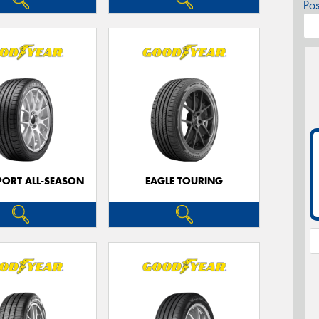
Po
PORT ALL-SEASON
EAGLE TOURING