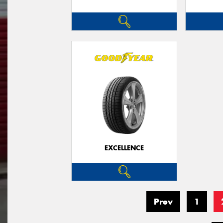
EXCELLENCE
Prev
1