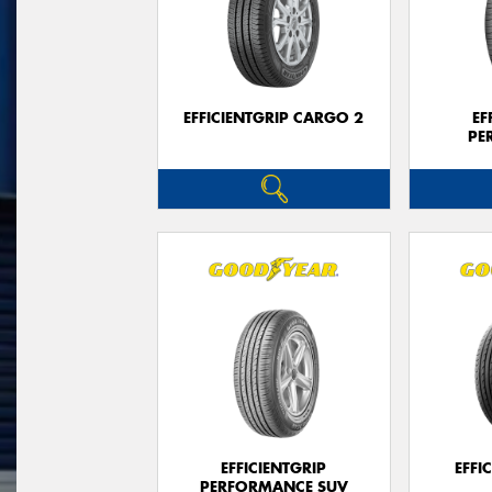
EFFICIENTGRIP CARGO 2
EF
PE
EFFICIENTGRIP
EFFI
PERFORMANCE SUV