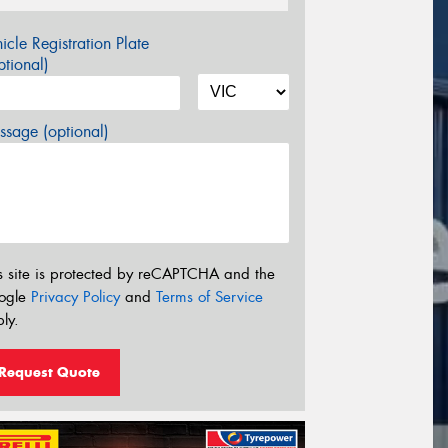
icle Registration Plate
tional)
sage (optional)
s site is protected by reCAPTCHA and the
ogle
Privacy Policy
and
Terms of Service
ly.
Request Quote