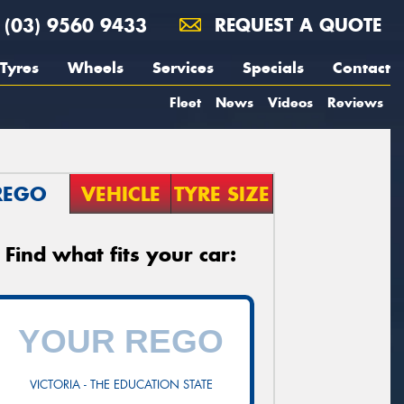
(03) 9560 9433
REQUEST A QUOTE
Tyres
Wheels
Services
Specials
Contact
Fleet
News
Videos
Reviews
REGO
VEHICLE
TYRE SIZE
Find what fits your car:
VICTORIA - THE EDUCATION STATE