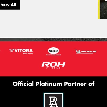
Show All
Official Platinum Partner of