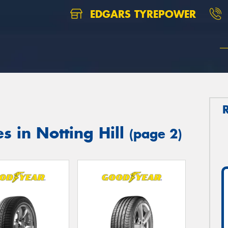
EDGARS TYREPOWER
s in Notting Hill
(page 2)