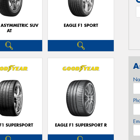
1 ASYMMETRIC SUV
EAGLE F1 SPORT
AT
A
Na
Ph
Em
 F1 SUPERSPORT
EAGLE F1 SUPERSPORT R