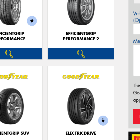
Veh
(Op
FICIENTGRIP
EFFICIENTGRIP
RFORMANCE
PERFORMANCE 2
Mes
Thi
Go
app
CIENTGRIP SUV
ELECTRICDRIVE