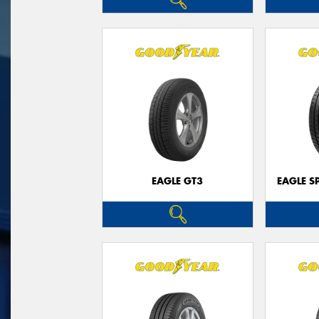
EAGLE GT3
EAGLE S