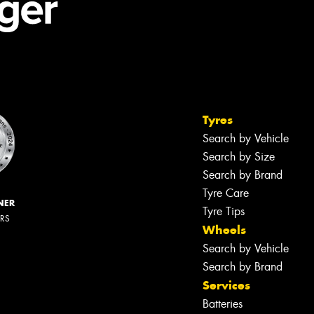
Tyres
Search by Vehicle
Search by Size
Search by Brand
Tyre Care
NER
Tyre Tips
ERS
Wheels
Search by Vehicle
Search by Brand
Services
Batteries