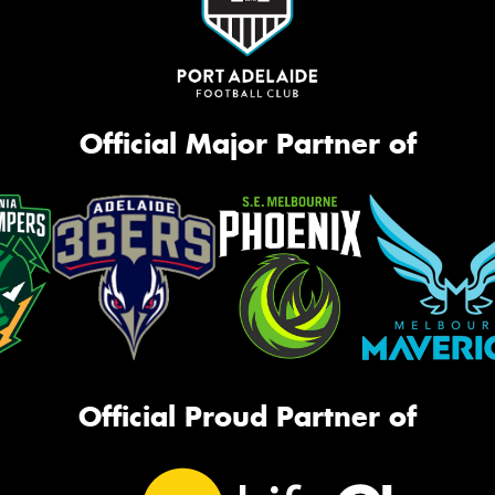
Official Major Partner of
Official Proud Partner of