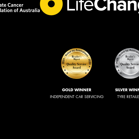
GOLD WINNER
SILVER WIN
INDEPENDENT CAR SERVICING
TYRE RETAIL