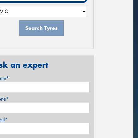
Search Tyres
sk an expert
me*
one*
ail*