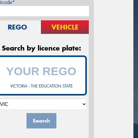
stcode*
REGO
VEHICLE
Search by licence plate:
VICTORIA - THE EDUCATION STATE
Search