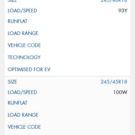
245/40R18
93Y
245/45R18
100W