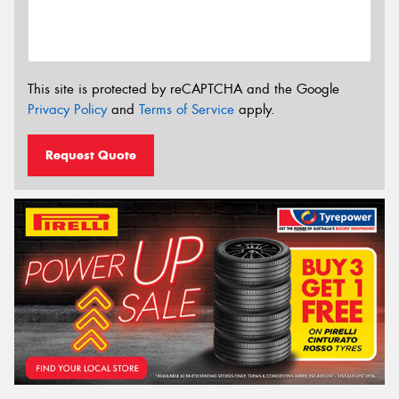
This site is protected by reCAPTCHA and the Google
Privacy Policy
and
Terms of Service
apply.
Request Quote