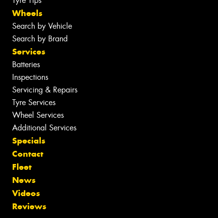
Tyre Tips
Wheels
Search by Vehicle
Search by Brand
Services
Batteries
Inspections
Servicing & Repairs
Tyre Services
Wheel Services
Additional Services
Specials
Contact
Fleet
News
Videos
Reviews