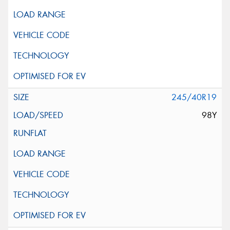
245/40R19
98Y