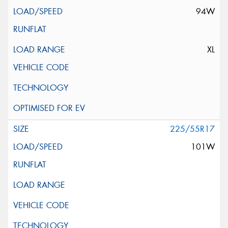
94W
XL
225/55R17
101W