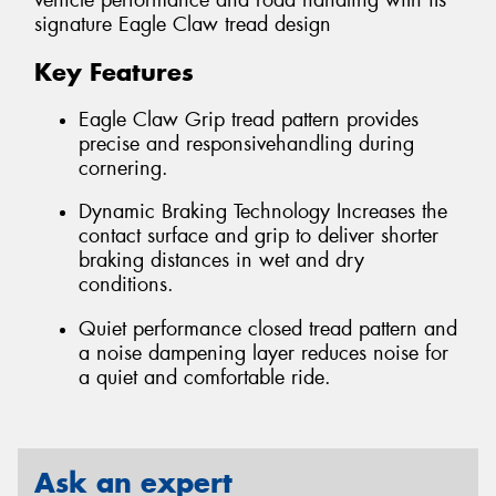
vehicle performance and road handling with its
signature Eagle Claw tread design
Key Features
Eagle Claw Grip tread pattern provides
precise and responsivehandling during
cornering.
Dynamic Braking Technology Increases the
contact surface and grip to deliver shorter
braking distances in wet and dry
conditions.
Quiet performance closed tread pattern and
a noise dampening layer reduces noise for
a quiet and comfortable ride.
Ask an expert