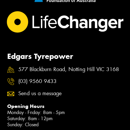
Edgars Tyrepower
577 Blackburn Road, Notting Hill VIC 3168
(03) 9560 9433
Send us a message
Opening Hours
Monday - Friday: 8am - 5pm
Saturday: 8am - 12pm
Sunday: Closed