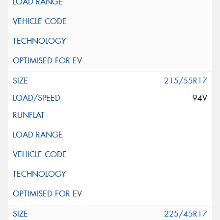
215/55R17
94V
225/45R17