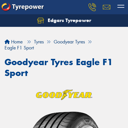
Edgars Tyrepower
Home
Tyres
Goodyear Tyres
Eagle F1 Sport
Goodyear Tyres Eagle F1
Sport