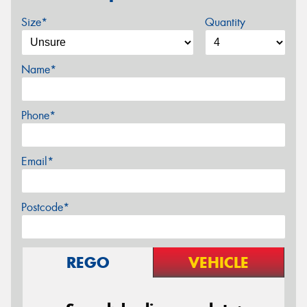
Size*
Quantity
Name*
Phone*
Email*
Postcode*
REGO
VEHICLE