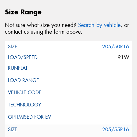
Size Range
Not sure what size you need?
Search by vehicle
, or
contact us using the form above.
205/50R16
91W
205/55R16