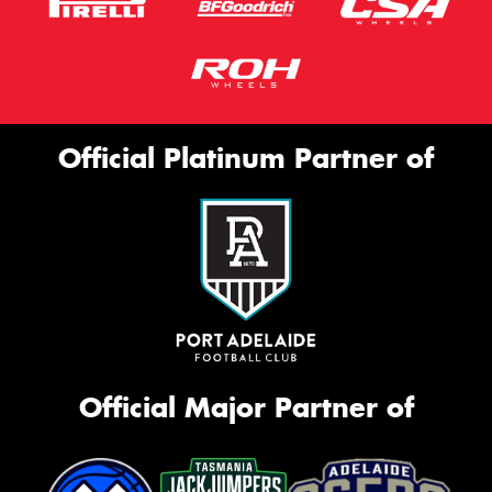
Official Platinum Partner of
Official Major Partner of