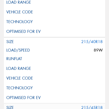
215/40R18
89W
215/45R18