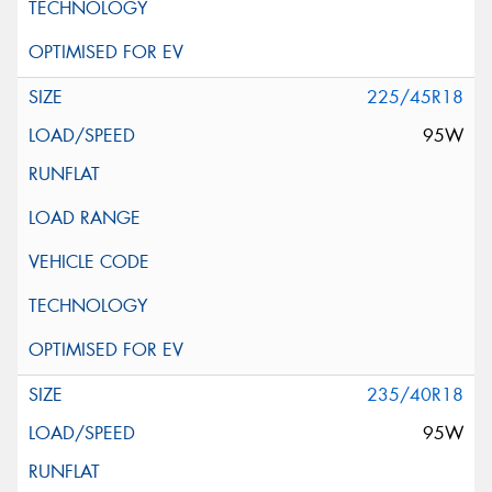
225/45R18
95W
235/40R18
95W