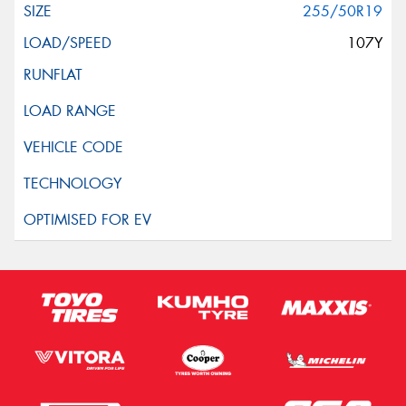
255/50R19
107Y