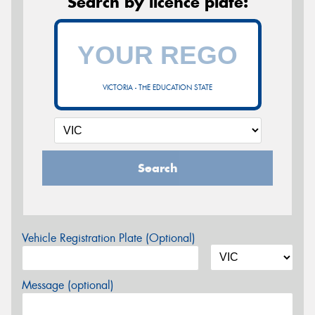
Search by licence plate:
VICTORIA - THE EDUCATION STATE
Search
Vehicle Registration Plate (Optional)
Message (optional)