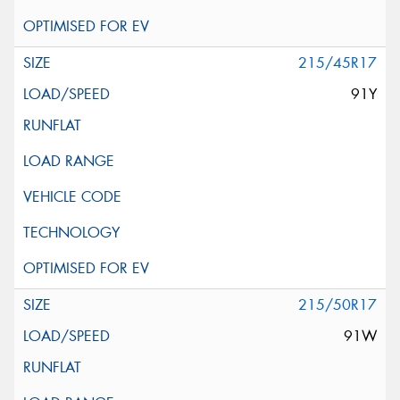
215/45R17
91Y
215/50R17
91W