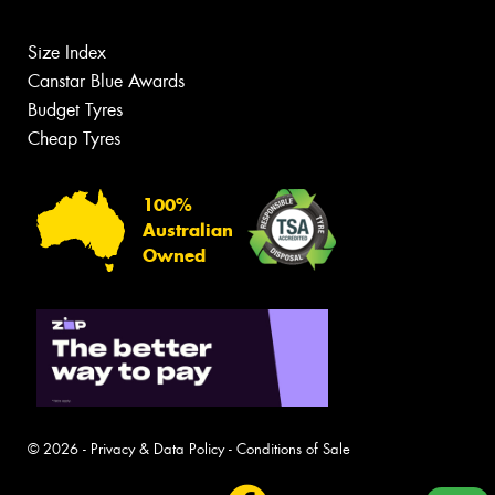
Size Index
Canstar Blue Awards
Budget Tyres
Cheap Tyres
100%
Australian
Owned
© 2026 -
Privacy & Data Policy
-
Conditions of Sale