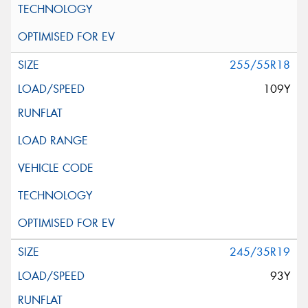
255/55R18
109Y
245/35R19
93Y