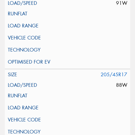
91W
205/45R17
88W