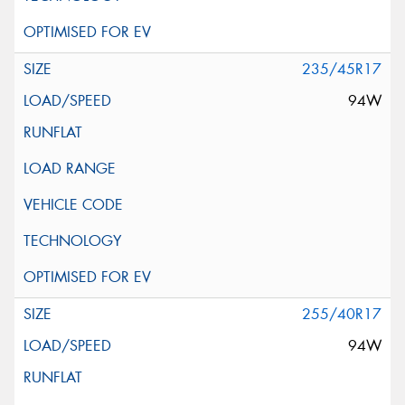
235/45R17
94W
255/40R17
94W