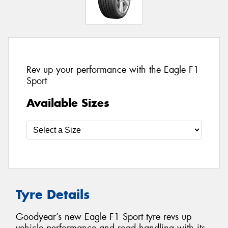
Rev up your performance with the Eagle F1
Sport
Available Sizes
Tyre Details
Goodyear’s new Eagle F1 Sport tyre revs up