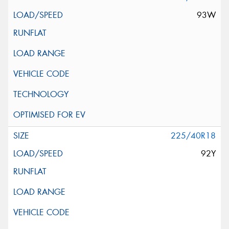
93W
225/40R18
92Y