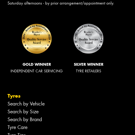
Saturday afternoons - by prior arrangement/appointment only.
GOLD WINNER
SILVER WINNER
INDEPENDENT CAR SERVICING
TYRE RETAILERS
Tyres
Search by Vehicle
Search by Size
Search by Brand
Tyre Care