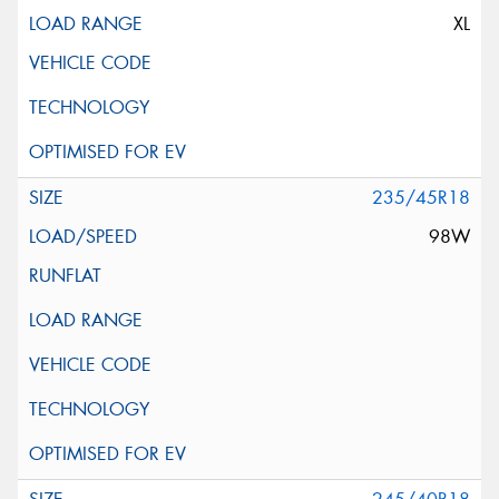
XL
235/45R18
98W