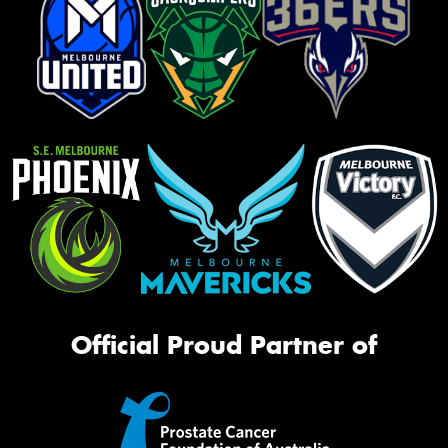
Official Proud Partner of