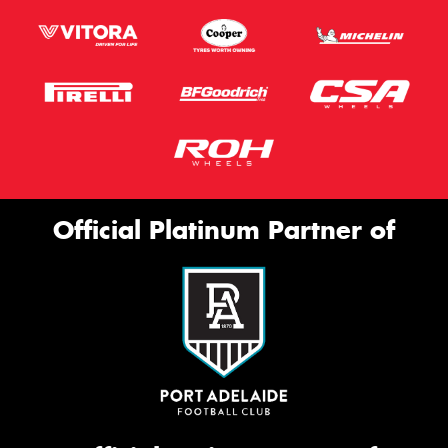
Official Platinum Partner of