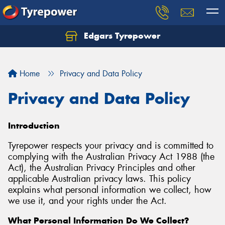
Edgars Tyrepower
Home
Privacy and Data Policy
Privacy and Data Policy
Introduction
Tyrepower respects your privacy and is committed to
complying with the Australian Privacy Act 1988 (the
Act), the Australian Privacy Principles and other
applicable Australian privacy laws. This policy
explains what personal information we collect, how
we use it, and your rights under the Act.
What Personal Information Do We Collect?