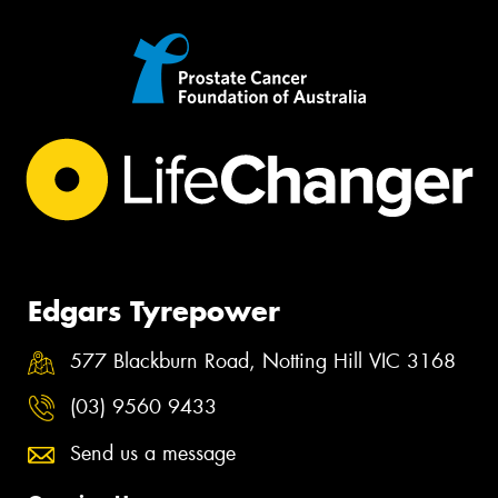
Edgars Tyrepower
577 Blackburn Road, Notting Hill VIC 3168
(03) 9560 9433
Send us a message