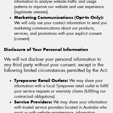
information to analyse website traffic and usage
patterns to improve our website and user experience
(legitimate interests).
Marketing Communications (Opt-In Only):
We will only use your contact information to send you
marketing communications about our products,
services, and promotions with your explicit consent
(consent).
Disclosure of Your Personal Information
We will not disclose your personal information to
any third party without your consent, except in the
following limited circumstances permitted by the Act:
Tyrepower Retail Outlets:
We may share your
information with a local Tyrepower retail outlet to fulfill
your service requests or warranty claims (fulfilling our
contractual obligations).
Service Providers:
We may share your information
with trusted service providers located in Australia who
assist us with website maintenance, information