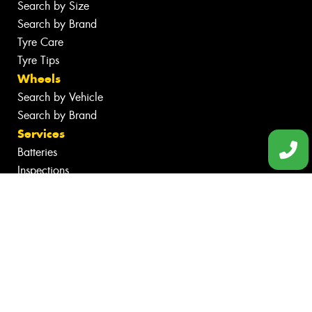
Search by Size
Search by Brand
Tyre Care
Tyre Tips
Wheels
Search by Vehicle
Search by Brand
Services
Batteries
Inspections
Servicing & Repairs
Tyre Services
Wheel Services
Additional Services
Specials
Contact
Fleet