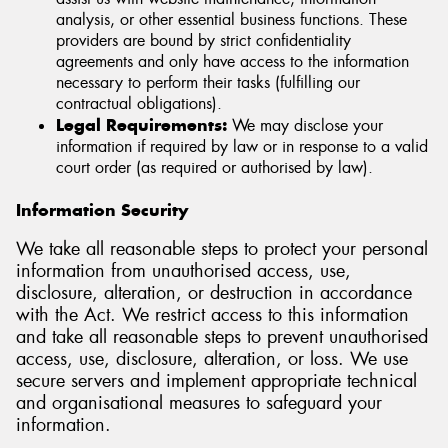
analysis, or other essential business functions. These
providers are bound by strict confidentiality
agreements and only have access to the information
necessary to perform their tasks (fulfilling our
contractual obligations).
Legal Requirements:
We may disclose your
information if required by law or in response to a valid
court order (as required or authorised by law).
Information Security
We take all reasonable steps to protect your personal
information from unauthorised access, use,
disclosure, alteration, or destruction in accordance
with the Act. We restrict access to this information
and take all reasonable steps to prevent unauthorised
access, use, disclosure, alteration, or loss. We use
secure servers and implement appropriate technical
and organisational measures to safeguard your
information.