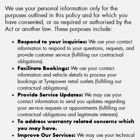
We use your personal information only for the
purposes outlined in this policy and for which you
have consented, or as required or authorised by the
Act or another law. These purposes include:
Respond to your inquiries:
We use your contact
information to respond to your questions, requests, and
provide customer service (fulfilling our contractual
obligations).
Facilitate Bookings:
We use your contact
information and vehicle details to process your
bookings at Tyrepower retail outlets (fulfilling our
contractual obligations).
Provide Service Updates:
We may use your
contact information to send you updates regarding
your service requests or appointments (fulfilling our
contractual obligations and legitimate interests).
To address warranty related concerns which
you may have.
Improve Our Services:
We may use your technical