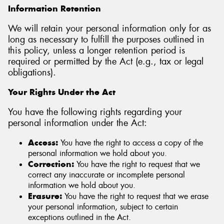
Information Retention
We will retain your personal information only for as
long as necessary to fulfill the purposes outlined in
this policy, unless a longer retention period is
required or permitted by the Act (e.g., tax or legal
obligations).
Your Rights Under the Act
You have the following rights regarding your
personal information under the Act:
Access:
You have the right to access a copy of the
personal information we hold about you.
Correction:
You have the right to request that we
correct any inaccurate or incomplete personal
information we hold about you.
Erasure:
You have the right to request that we erase
your personal information, subject to certain
exceptions outlined in the Act.