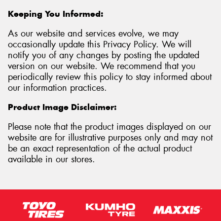
Keeping You Informed:
As our website and services evolve, we may
occasionally update this Privacy Policy. We will
notify you of any changes by posting the updated
version on our website. We recommend that you
periodically review this policy to stay informed about
our information practices.
Product Image Disclaimer:
Please note that the product images displayed on our
website are for illustrative purposes only and may not
be an exact representation of the actual product
available in our stores.