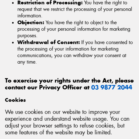
Restriction of Processing:
You have the right to
request that we restrict the processing of your personal
information.
Objection:
You have the right to object to the
processing of your personal information for marketing
purposes.
Withdrawal of Consent:
If you have consented to
the processing of your information for marketing
communications, you can withdraw your consent at
any time.
To exercise your rights under the Act, please
contact our Privacy Officer at
03 9877 2044
Cookies
We use cookies on our website to improve your
experience and understand website usage. You can
adjust your browser settings to refuse cookies, but
some features of the website may be limited.