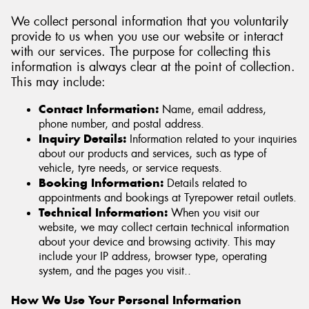
We collect personal information that you voluntarily
provide to us when you use our website or interact
with our services. The purpose for collecting this
information is always clear at the point of collection.
This may include:
Contact Information:
Name, email address,
phone number, and postal address.
Inquiry Details:
Information related to your inquiries
about our products and services, such as type of
vehicle, tyre needs, or service requests.
Booking Information:
Details related to
appointments and bookings at Tyrepower retail outlets.
Technical Information:
When you visit our
website, we may collect certain technical information
about your device and browsing activity. This may
include your IP address, browser type, operating
system, and the pages you visit..
How We Use Your Personal Information