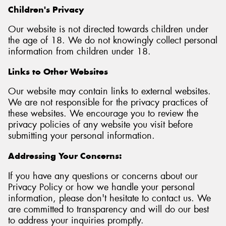
Children's Privacy
Our website is not directed towards children under
the age of 18. We do not knowingly collect personal
information from children under 18.
Links to Other Websites
Our website may contain links to external websites.
We are not responsible for the privacy practices of
these websites. We encourage you to review the
privacy policies of any website you visit before
submitting your personal information.
Addressing Your Concerns:
If you have any questions or concerns about our
Privacy Policy or how we handle your personal
information, please don't hesitate to contact us. We
are committed to transparency and will do our best
to address your inquiries promptly.