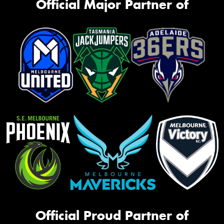
Official Major Partner of
Official Proud Partner of