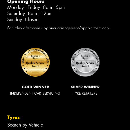
Opening Hours
Monday - Friday: 8am - 5pm
Saturday: 8am - 12pm
Sunday: Closed
Saturday afternoons - by prior arrangement/appointment only.
GOLD WINNER
SILVER WINNER
INDEPENDENT CAR SERVICING
TYRE RETAILERS
Tyres
Search by Vehicle