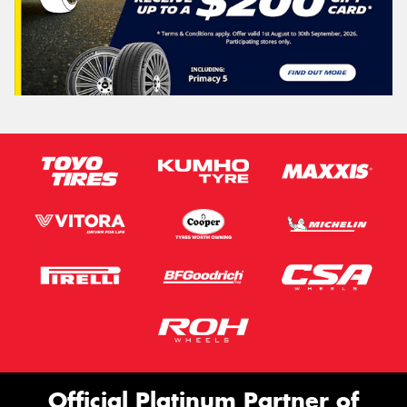
Official Platinum Partner of