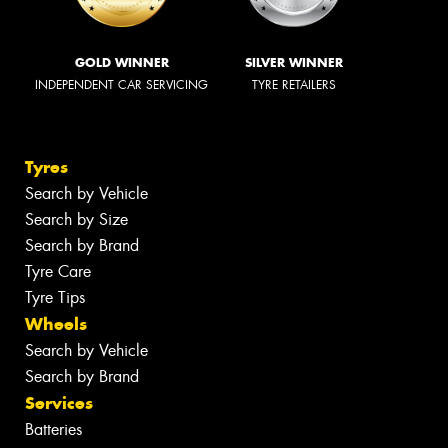
GOLD WINNER
SILVER WINNER
INDEPENDENT CAR SERVICING
TYRE RETAILERS
Tyres
Search by Vehicle
Search by Size
Search by Brand
Tyre Care
Tyre Tips
Wheels
Search by Vehicle
Search by Brand
Services
Batteries