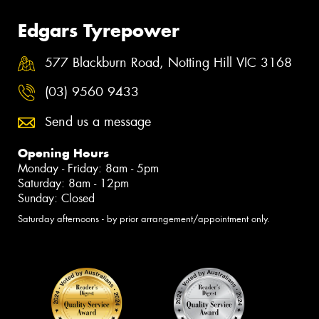
Edgars Tyrepower
577 Blackburn Road, Notting Hill VIC 3168
(03) 9560 9433
Send us a message
Opening Hours
Monday - Friday: 8am - 5pm
Saturday: 8am - 12pm
Sunday: Closed
Saturday afternoons - by prior arrangement/appointment only.