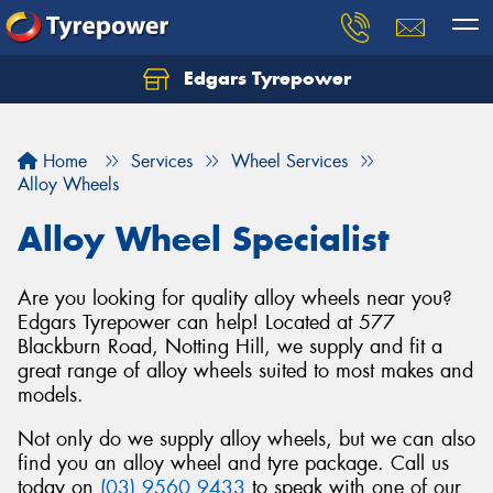
Edgars Tyrepower
Home
Services
Wheel Services
Alloy Wheels
Alloy Wheel Specialist
Are you looking for quality alloy wheels near you?
Edgars Tyrepower can help! Located at 577
Blackburn Road, Notting Hill, we supply and fit a
great range of alloy wheels suited to most makes and
models.
Not only do we supply alloy wheels, but we can also
find you an alloy wheel and tyre package. Call us
today on
(03) 9560 9433
to speak with one of our