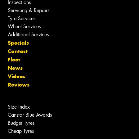
Inspections
Servicing & Repairs
Tyre Services
Wheel Services
Additional Services
Specials
Contact
Fleet
News
Videos
Reviews
Size Index
Canstar Blue Awards
Budget Tyres
Cheap Tyres