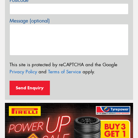
Postcode*
Message (optional)
This site is protected by reCAPTCHA and the Google
Privacy Policy
and
Terms of Service
apply.
Send Enquiry