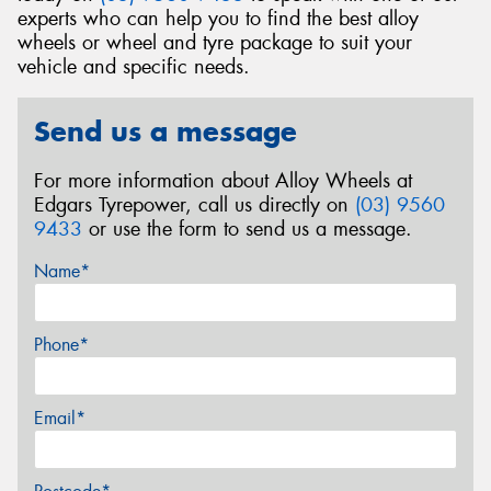
experts who can help you to find the best alloy
wheels or wheel and tyre package to suit your
vehicle and specific needs.
Send us a message
For more information about Alloy Wheels at
Edgars Tyrepower, call us directly on
(03) 9560
9433
or use the form to send us a message.
Name*
Phone*
Email*