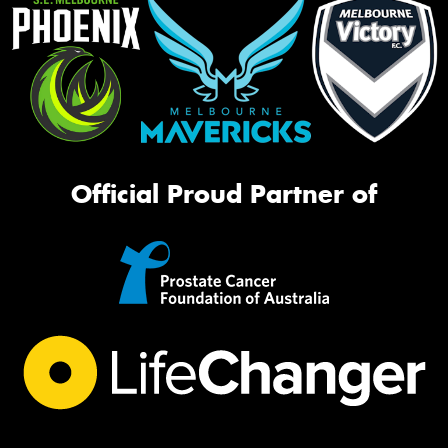
Official Proud Partner of