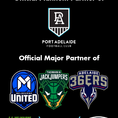
Official Major Partner of