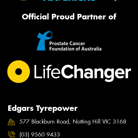
Official Proud Partner of
Edgars Tyrepower
577 Blackburn Road, Notting Hill VIC 3168
(03) 9560 9433