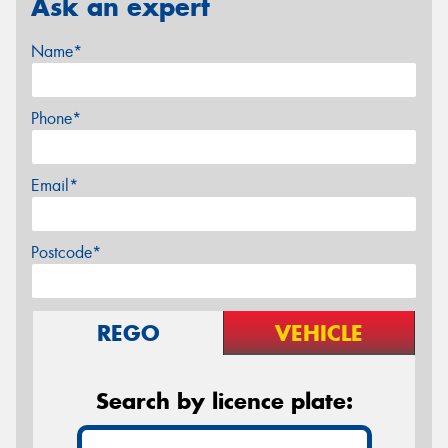
Ask an expert
Name*
Phone*
Email*
Postcode*
REGO
VEHICLE
Search by licence plate: