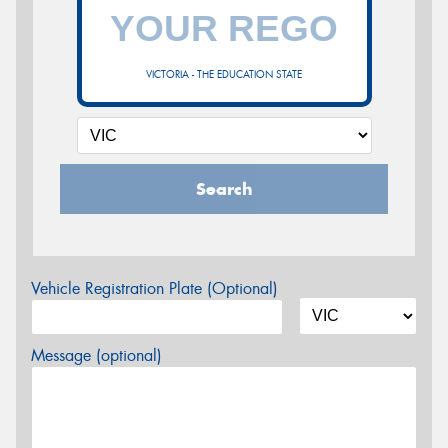
VICTORIA - THE EDUCATION STATE
Search
Vehicle Registration Plate (Optional)
Message (optional)