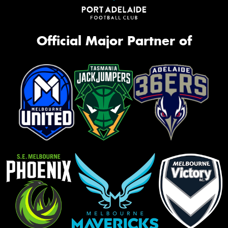
Official Major Partner of