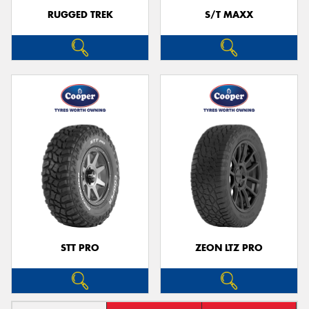
RUGGED TREK
S/T MAXX
STT PRO
ZEON LTZ PRO