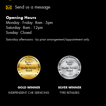
Send us a message
Opening Hours
Monday - Friday: 8am - 5pm
Saturday: 8am - 12pm
Sunday: Closed
Saturday afternoons - by prior arrangement/appointment only.
GOLD WINNER
SILVER WINNER
INDEPENDENT CAR SERVICING
TYRE RETAILERS