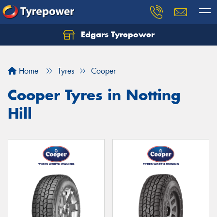
Edgars Tyrepower
Home
Tyres
Cooper
Cooper Tyres in Notting
Hill