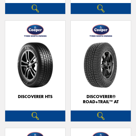
DISCOVERER HTS
DISCOVERER®
ROAD+TRAIL™ AT