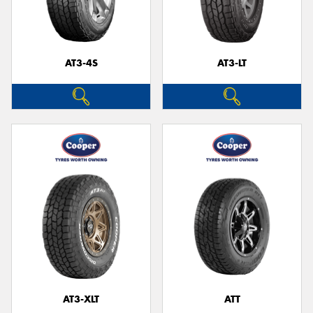
AT3-4S
AT3-LT
AT3-XLT
ATT