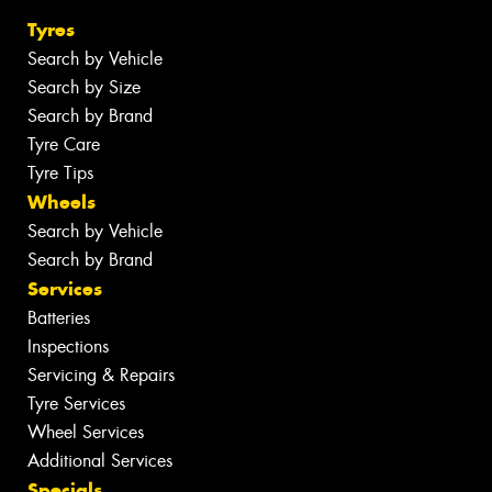
Tyres
Search by Vehicle
Search by Size
Search by Brand
Tyre Care
Tyre Tips
Wheels
Search by Vehicle
Search by Brand
Services
Batteries
Inspections
Servicing & Repairs
Tyre Services
Wheel Services
Additional Services
Specials