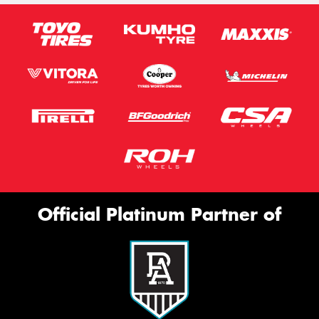
Official Platinum Partner of