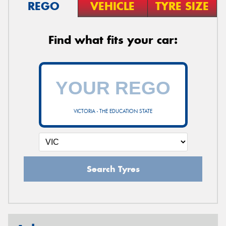
REGO
VEHICLE
TYRE SIZE
Find what fits your car:
VICTORIA - THE EDUCATION STATE
Search Tyres