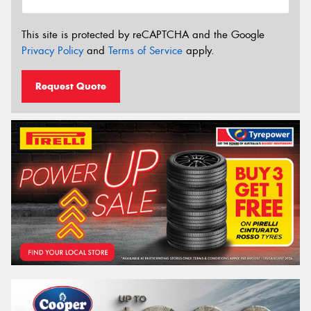
This site is protected by reCAPTCHA and the Google
Privacy Policy
and
Terms of Service
apply.
Request Quote