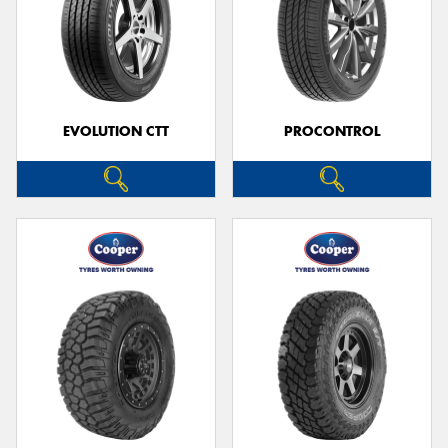
EVOLUTION CTT
PROCONTROL