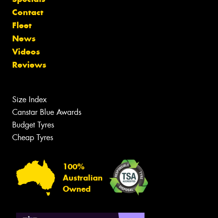
Contact
Fleet
News
Videos
Reviews
Size Index
Canstar Blue Awards
Budget Tyres
Cheap Tyres
100%
Australian
Owned