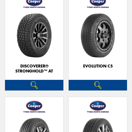
DISCOVERER®
EVOLUTION C5
STRONGHOLD™ AT