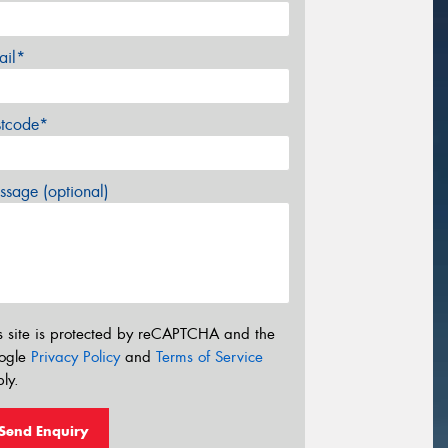
ail*
stcode*
sage (optional)
s site is protected by reCAPTCHA and the
ogle
Privacy Policy
and
Terms of Service
ly.
Send Enquiry