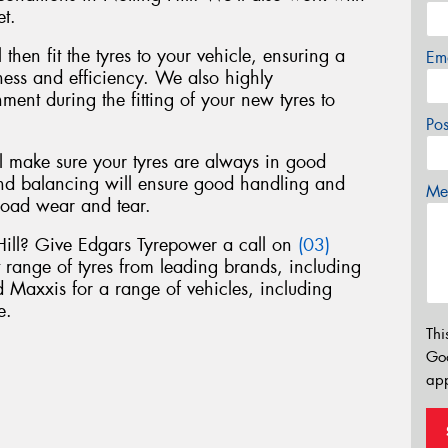
et.
 then fit the tyres to your vehicle, ensuring a
Em
liness and efficiency. We also highly
nt during the fitting of your new tyres to
Po
ll make sure your tyres are always in good
nd balancing will ensure good handling and
Mes
road wear and tear.
 Hill? Give Edgars Tyrepower a call on
(03)
t range of tyres from leading brands, including
Maxxis for a range of vehicles, including
e.
Thi
Go
app