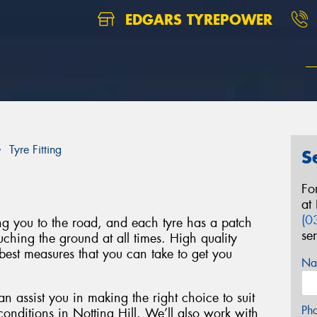
EDGARS TYREPOWER
Tyre Fitting
S
Fo
at
(0
ing you to the road, and each tyre has a patch
se
uching the ground at all times. High quality
best measures that you can take to get you
Na
n assist you in making the right choice to suit
Ph
conditions in Notting Hill. We’ll also work with