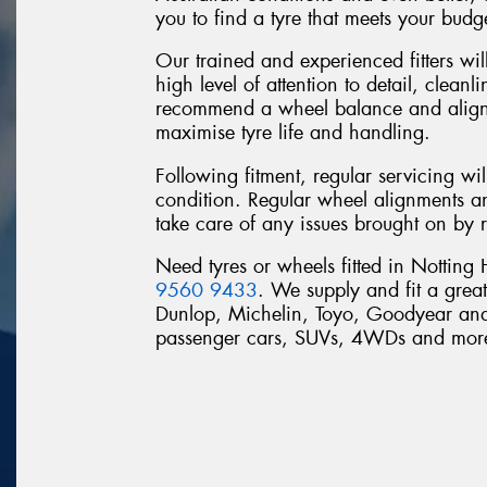
you to find a tyre that meets your budg
Our trained and experienced fitters will
high level of attention to detail, clean
recommend a wheel balance and alignme
maximise tyre life and handling.
Following fitment, regular servicing wi
condition. Regular wheel alignments a
take care of any issues brought on by 
Need tyres or wheels fitted in Notting
9560 9433
. We supply and fit a grea
Dunlop, Michelin, Toyo, Goodyear and 
passenger cars, SUVs, 4WDs and mor