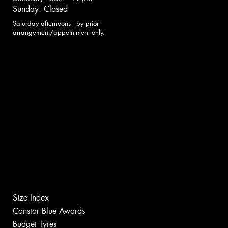
Sunday: Closed
Saturday afternoons - by prior
arrangement/appointment only.
Size Index
Canstar Blue Awards
Budget Tyres