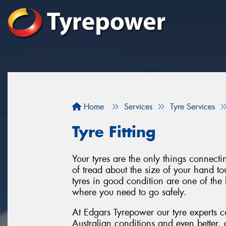
Home
Services
Tyre Services
Tyre Fitting
Your tyres are the only things connect
of tread about the size of your hand to
tyres in good condition are one of the 
where you need to go safely.
At Edgars Tyrepower our tyre experts ca
Australian conditions and even better, 