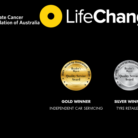
GOLD WINNER
SILVER WIN
INDEPENDENT CAR SERVICING
TYRE RETAIL