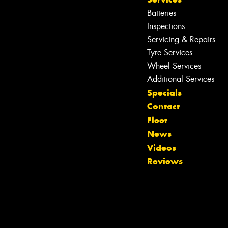
Batteries
Inspections
Servicing & Repairs
Tyre Services
Wheel Services
Additional Services
Specials
Contact
Fleet
News
Videos
Reviews