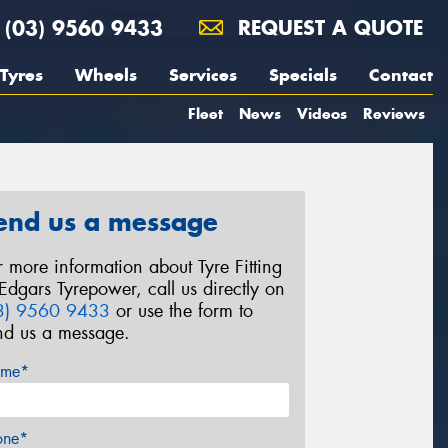
(03) 9560 9433
REQUEST A QUOTE
Tyres
Wheels
Services
Specials
Contact
Fleet
News
Videos
Reviews
end us a message
r more information about Tyre Fitting
 Edgars Tyrepower, call us directly on
3) 9560 9433
or use the form to
nd us a message.
me*
one*