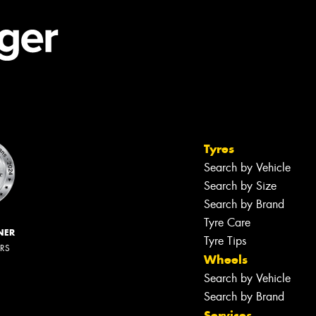
Tyres
Search by Vehicle
Search by Size
Search by Brand
Tyre Care
NER
Tyre Tips
ERS
Wheels
Search by Vehicle
Search by Brand
Services