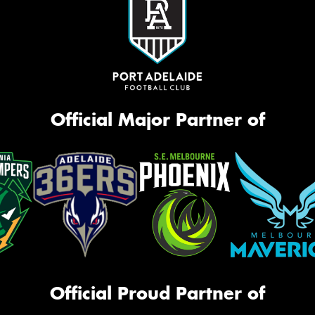
Official Major Partner of
Official Proud Partner of