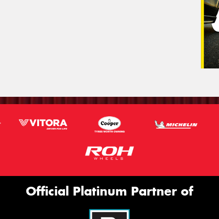
Official Platinum Partner of