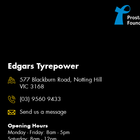
Edgars Tyrepower
577 Blackburn Road, Notting Hill
VIC 3168
(03) 9560 9433
Send us a message
Opening Hours
Monday - Friday: 8am - 5pm
Saturday: 8am - 12pm