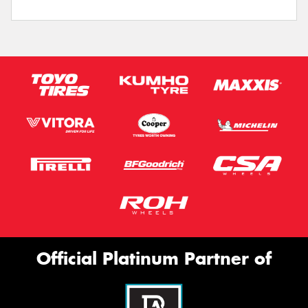
Official Platinum Partner of