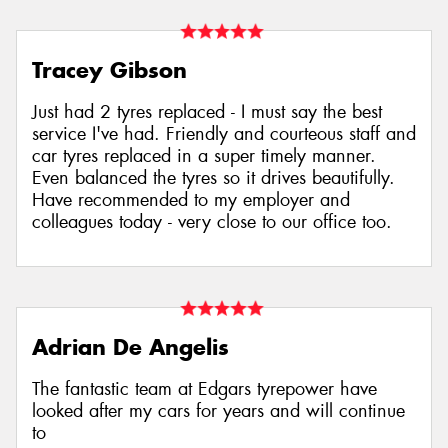
Tracey Gibson
Just had 2 tyres replaced - I must say the best
service I've had. Friendly and courteous staff and
car tyres replaced in a super timely manner.
Even balanced the tyres so it drives beautifully.
Have recommended to my employer and
colleagues today - very close to our office too.
Adrian De Angelis
The fantastic team at Edgars tyrepower have
looked after my cars for years and will continue
to