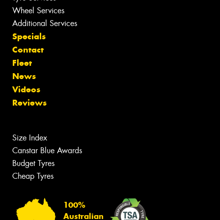
Wheel Services
Additional Services
Specials
Contact
Fleet
News
Videos
Reviews
Size Index
Canstar Blue Awards
Budget Tyres
Cheap Tyres
100%
Australian