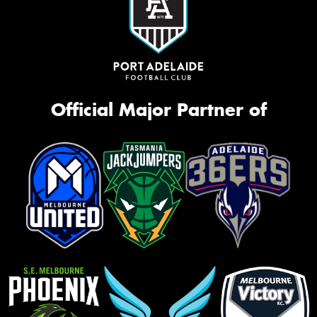
Official Major Partner of