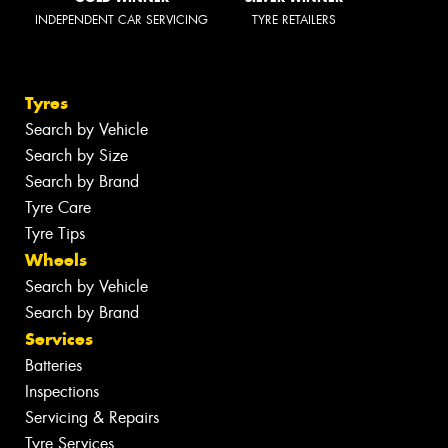
INDEPENDENT CAR SERVICING
TYRE RETAILERS
Tyres
Search by Vehicle
Search by Size
Search by Brand
Tyre Care
Tyre Tips
Wheels
Search by Vehicle
Search by Brand
Services
Batteries
Inspections
Servicing & Repairs
Tyre Services