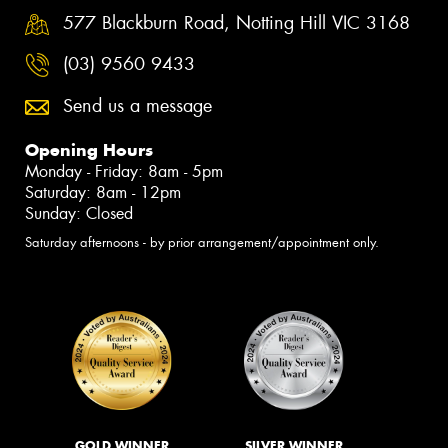
577 Blackburn Road, Notting Hill VIC 3168
(03) 9560 9433
Send us a message
Opening Hours
Monday - Friday: 8am - 5pm
Saturday: 8am - 12pm
Sunday: Closed
Saturday afternoons - by prior arrangement/appointment only.
GOLD WINNER
SILVER WINNER