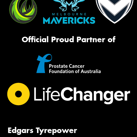
Official Proud Partner of
Edgars Tyrepower