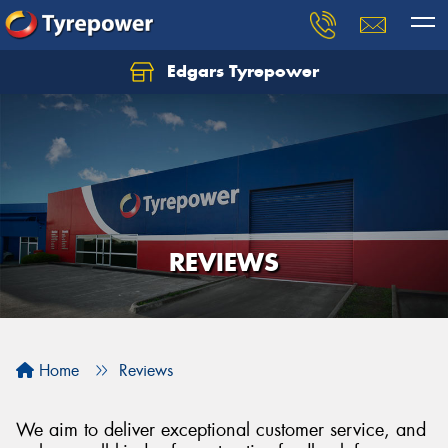
Edgars Tyrepower
REVIEWS
Home
Reviews
We aim to deliver exceptional customer service, and