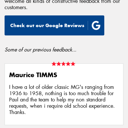
welcome all kinds of constructive feedback from our
customers.
Check out our Google Reviews
Some of our previous feedback...
Maurice TIMMS
I have a lot of older classic MG's ranging from
1936 to 1958, nothing is too much trouble for
Paul and the team to help my non standard
requests, when i require old school experience.
Thanks.