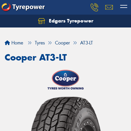
Edgars Tyrepower
Home
Tyres
Cooper
AT3-LT
Cooper AT3-LT