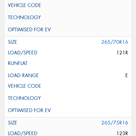
265/70R16
121R
E
265/75R16
123R