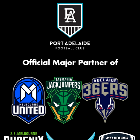
Official Major Partner of