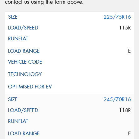
contact us using the form above.
225/75R16
115R
E
245/70R16
118R
E