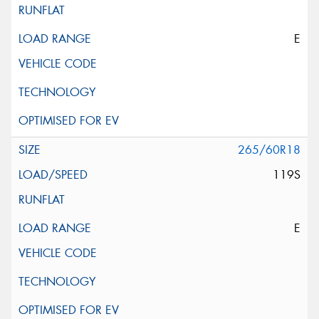
E
265/60R18
119S
E