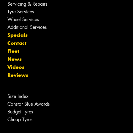
Servicing & Repairs
Tyre Services
Wheel Services
Additional Services
Specials
Contact
Fleet
News
Videos
Reviews
Size Index
Canstar Blue Awards
Budget Tyres
Cheap Tyres