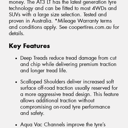
money. The AT3 LT has the latest generation tyre
technology and can be fitted to most 4WDs and
SUVs with a large size selection. Tested and
proven in Australia. *Mileage Warranty terms
and conditions apply. See coopertires.com.au for
details.
Key Features
Deep Treads reduce tread damage from cut
and chip while delivering premium traction
and longer tread life.
Scalloped Shoulders deliver increased soft
surface off-road traction usually reserved for
a more aggressive tread design. This feature
allows additional traction without
compromising on-road tyre performance
and safety.
Aqua Vac Channels improve the tyre’s