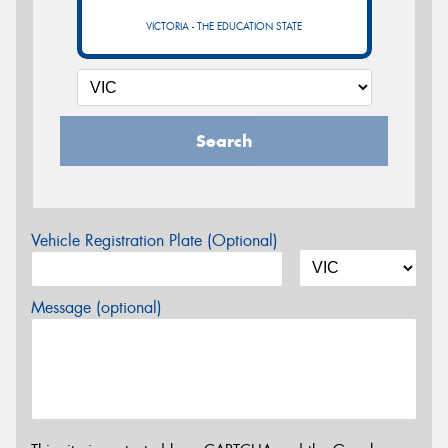
VICTORIA - THE EDUCATION STATE
Search
Vehicle Registration Plate (Optional)
Message (optional)