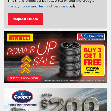
This site is protected by reCAPTCHA and the Google
Privacy Policy
and
Terms of Service
apply.
Request Quote