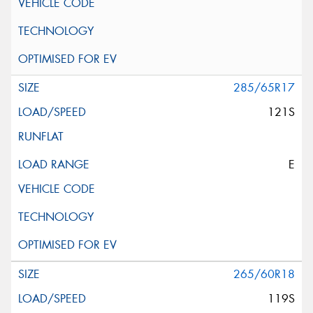
285/65R17
121S
E
265/60R18
119S