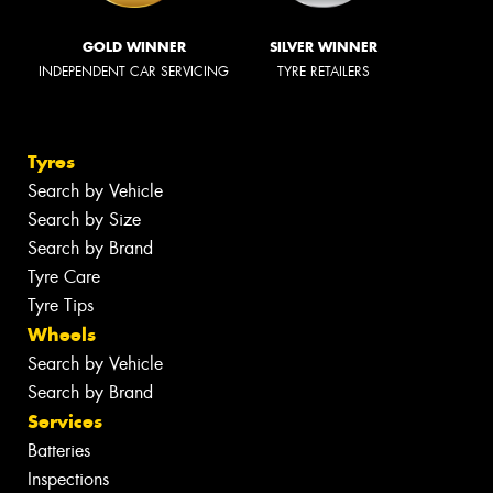
GOLD WINNER
SILVER WINNER
INDEPENDENT CAR SERVICING
TYRE RETAILERS
Tyres
Search by Vehicle
Search by Size
Search by Brand
Tyre Care
Tyre Tips
Wheels
Search by Vehicle
Search by Brand
Services
Batteries
Inspections