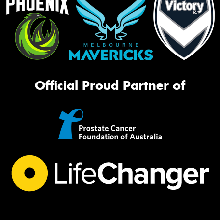
Official Proud Partner of