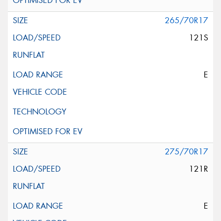
265/70R17
121S
E
275/70R17
121R
E