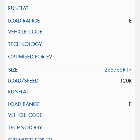
E
265/65R17
120R
E