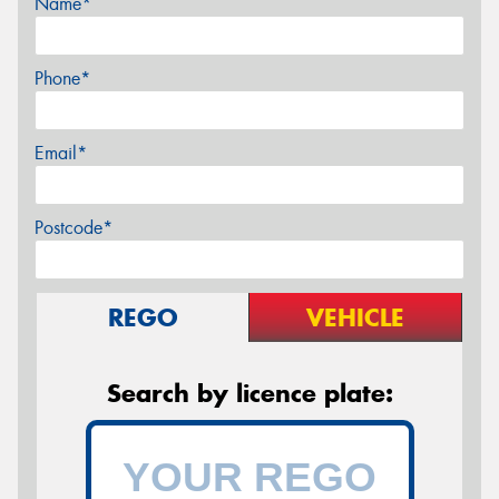
Name*
Phone*
Email*
Postcode*
REGO
VEHICLE
Search by licence plate: