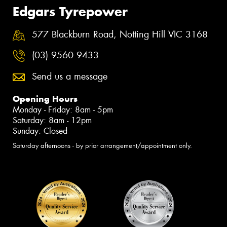
Edgars Tyrepower
577 Blackburn Road, Notting Hill VIC 3168
(03) 9560 9433
Send us a message
Opening Hours
Monday - Friday: 8am - 5pm
Saturday: 8am - 12pm
Sunday: Closed
Saturday afternoons - by prior arrangement/appointment only.