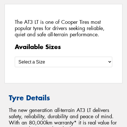
The AT3 LT is one of Cooper Tires most
popular tyres for drivers seeking reliable,
quiet and safe all-terrain performance.
Available Sizes
Tyre Details
The new generation all-terrain AT3 LT delivers
safety, reliability, durability and peace of mind.
With an 80,000km warranty* it is real value for