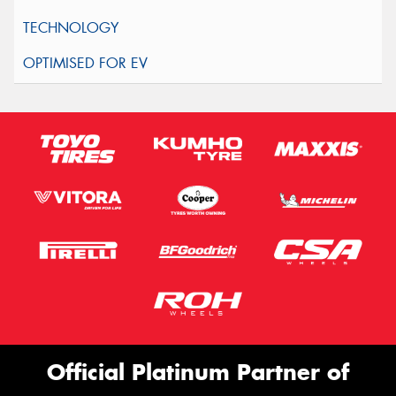
Official Platinum Partner of