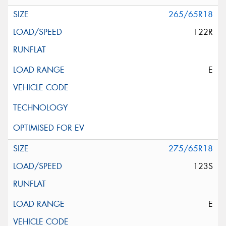
265/65R18
122R
E
275/65R18
123S
E