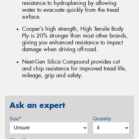
resistance to hydroplaning by allowing
water to evacuate quickly from the tread
surface.
Cooper’s high strength, High Tensile Body
Ply is 20% stronger than most other brands,
giving you enhanced resistance to impact
damage when driving off-road.
Next-Gen Silica Compound provides cut
and chip resistance for improved tread life,
mileage, grip and safety.
Ask an expert
Size*
Quantity