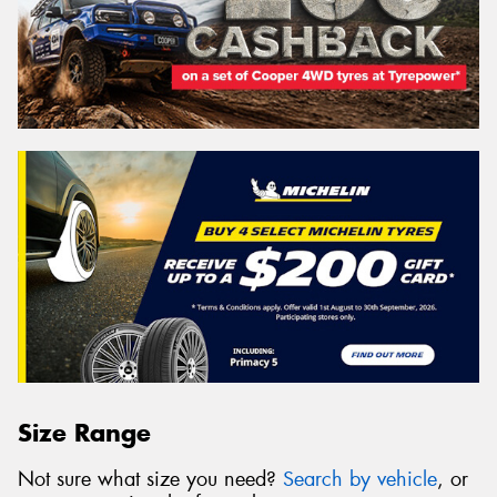
Size Range
Not sure what size you need?
Search by vehicle
, or