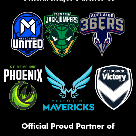
Official Proud Partner of