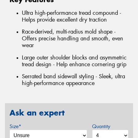
Ultra high-performance tread compound -
Helps provide excellent dry traction
Race-derived, multi-radius mold shape -
Offers precise handling and smooth, even
wear
Large outer shoulder blocks and asymmetric
tread design - Help enhance cornering grip
Serrated band sidewall styling - Sleek, ultra
high-performance appearance
Ask an expert
Size*
Quantity