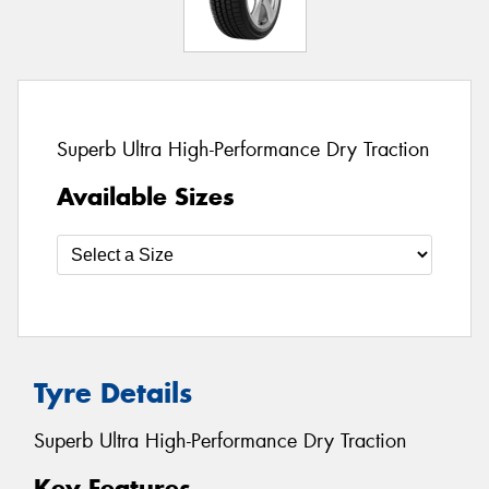
Superb Ultra High-Performance Dry Traction
Available Sizes
Tyre Details
Superb Ultra High-Performance Dry Traction
Key Features