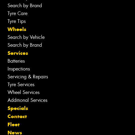
Search by Brand
Tyre Care
Tyre Tips
Wheels
Search by Vehicle
Search by Brand
Services
Batteries
Inspections
Servicing & Repairs
Tyre Services
Wheel Services
Additional Services
Specials
Contact
Fleet
News