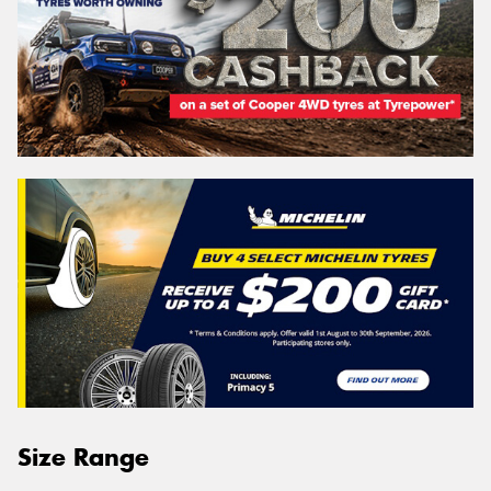
Size Range