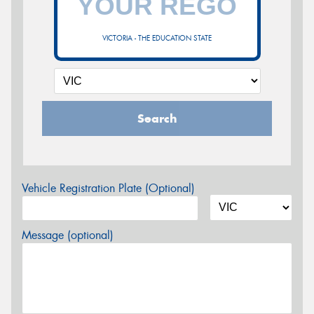
VICTORIA - THE EDUCATION STATE
Search
Vehicle Registration Plate (Optional)
Message (optional)