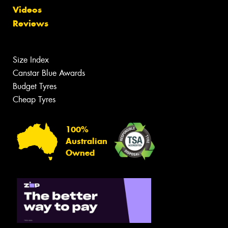
Videos
Reviews
Size Index
Canstar Blue Awards
Budget Tyres
Cheap Tyres
100%
Australian
Owned