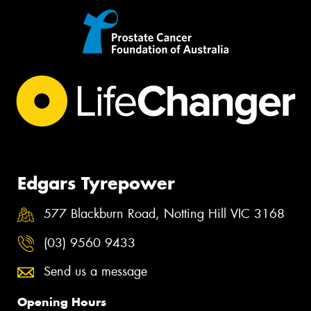
Edgars Tyrepower
577 Blackburn Road, Notting Hill VIC 3168
(03) 9560 9433
Send us a message
Opening Hours