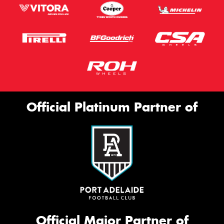
Official Platinum Partner of
Official Major Partner of