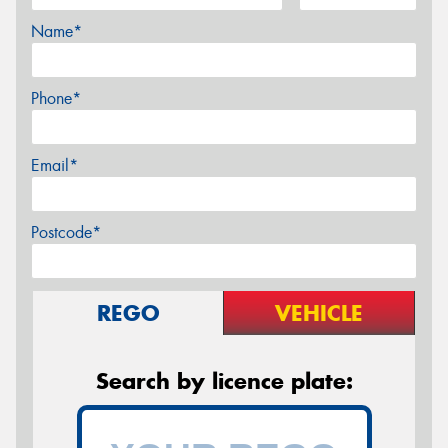
Name*
Phone*
Email*
Postcode*
REGO
VEHICLE
Search by licence plate: