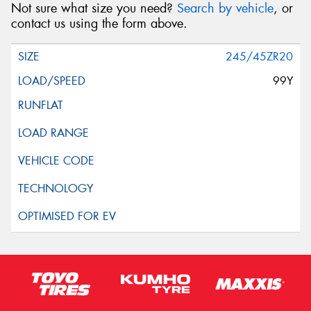
Not sure what size you need?
Search by vehicle
, or
contact us using the form above.
245/45ZR20
99Y