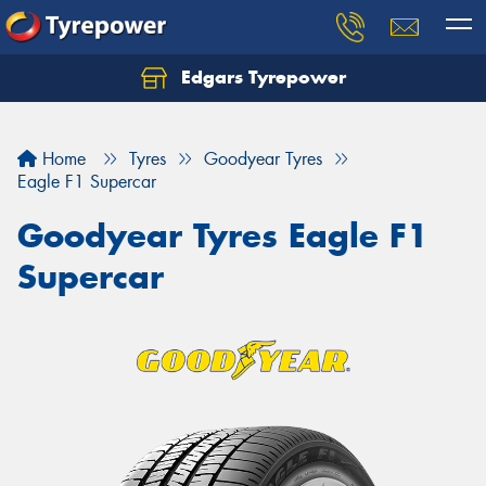
Edgars Tyrepower
Home
Tyres
Goodyear Tyres
Eagle F1 Supercar
Goodyear Tyres Eagle F1
Supercar