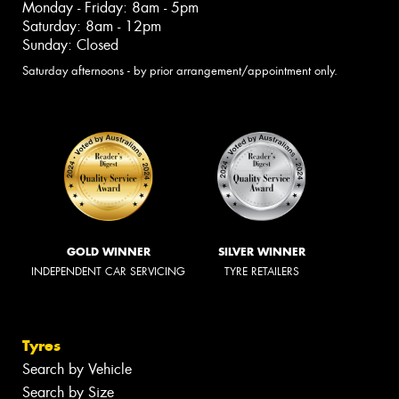
Monday - Friday: 8am - 5pm
Saturday: 8am - 12pm
Sunday: Closed
Saturday afternoons - by prior arrangement/appointment only.
GOLD WINNER
SILVER WINNER
INDEPENDENT CAR SERVICING
TYRE RETAILERS
Tyres
Search by Vehicle
Search by Size