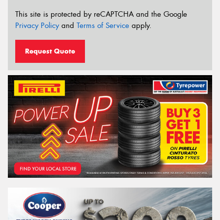
This site is protected by reCAPTCHA and the Google
Privacy Policy
and
Terms of Service
apply.
Request Quote