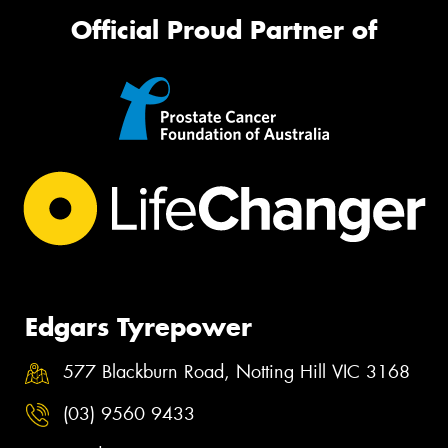
Official Proud Partner of
Edgars Tyrepower
577 Blackburn Road, Notting Hill VIC 3168
(03) 9560 9433