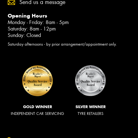
Send us a message
Opening Hours
Monday - Friday: 8am - 5pm
Saturday: 8am - 12pm
Sunday: Closed
Saturday afternoons - by prior arrangement/appointment only.
GOLD WINNER
SILVER WINNER
INDEPENDENT CAR SERVICING
TYRE RETAILERS