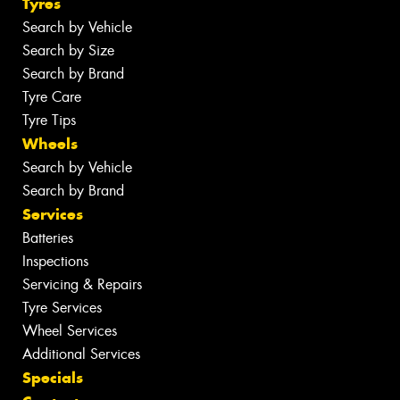
Tyres
Search by Vehicle
Search by Size
Search by Brand
Tyre Care
Tyre Tips
Wheels
Search by Vehicle
Search by Brand
Services
Batteries
Inspections
Servicing & Repairs
Tyre Services
Wheel Services
Additional Services
Specials