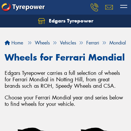
Edgars Tyrepower
Home
Wheels
Vehicles
Ferrari
Mondial
Wheels for Ferrari Mondial
Edgars Tyrepower carries a full selection of wheels
for Ferrari Mondial in Notting Hill, from great
brands such as ROH, Speedy Wheels and CSA.
Choose your Ferrari Mondial year and series below
to find wheels for your vehicle.