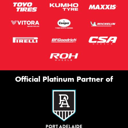
Official Platinum Partner of