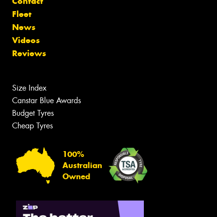
Contact
Fleet
News
Videos
Reviews
Size Index
Canstar Blue Awards
Budget Tyres
Cheap Tyres
100%
Australian
Owned