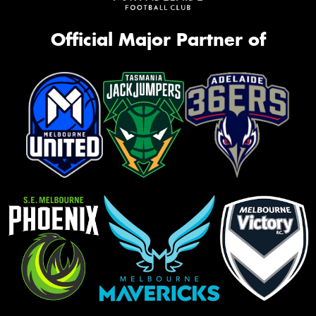
Official Major Partner of