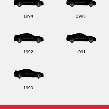
1994
1993
1992
1991
1990