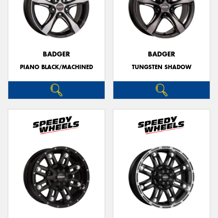
BADGER
BADGER
PIANO BLACK/MACHINED
TUNGSTEN SHADOW