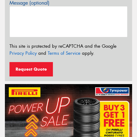
Message (optional)
This site is protected by reCAPTCHA and the Google
Privacy Policy
and
Terms of Service
apply.
Request Quote