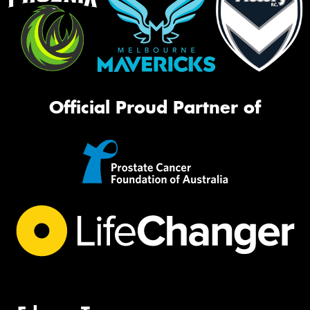
Official Proud Partner of