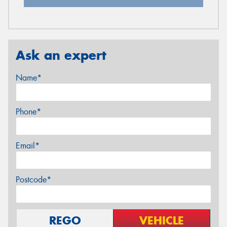
Ask an expert
Name*
Phone*
Email*
Postcode*
REGO
VEHICLE