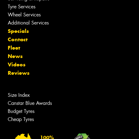
Tyre Services
Wheel Services
Additional Services
Specials
Contact
Fleet
News
Videos
Reviews
Size Index
Canstar Blue Awards
Budget Tyres
Cheap Tyres
100%