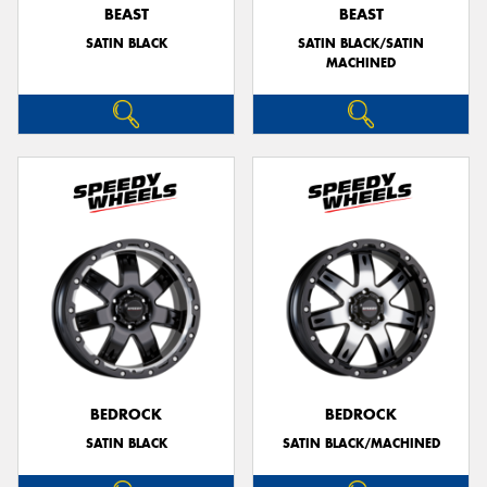
BEAST
BEAST
SATIN BLACK
SATIN BLACK/SATIN
MACHINED
BEDROCK
BEDROCK
SATIN BLACK
SATIN BLACK/MACHINED