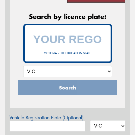
Search by licence plate:
VICTORIA - THE EDUCATION STATE
Search
Vehicle Registration Plate (Optional)