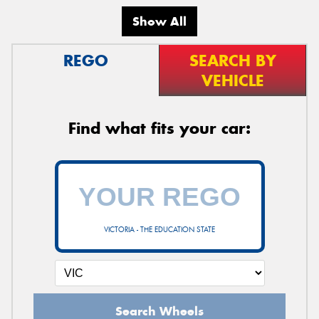
Show All
REGO
SEARCH BY
VEHICLE
Find what fits your car:
VICTORIA - THE EDUCATION STATE
Search Wheels