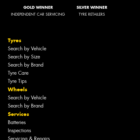
GOLD WINNER
SILVER WINNER
INDEPENDENT CAR SERVICING
TYRE RETAILERS
Tyres
Search by Vehicle
Search by Size
Search by Brand
Tyre Care
Tyre Tips
Wheels
Search by Vehicle
Search by Brand
Services
Batteries
Inspections
Servicing & Repairs