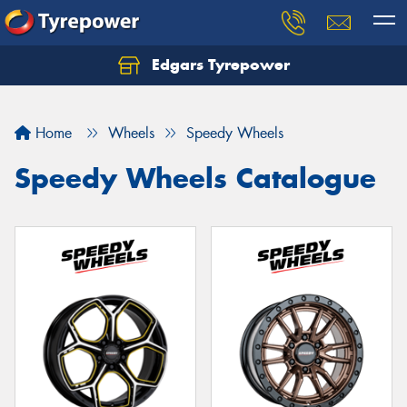
Edgars Tyrepower
Home
Wheels
Speedy Wheels
Speedy Wheels Catalogue