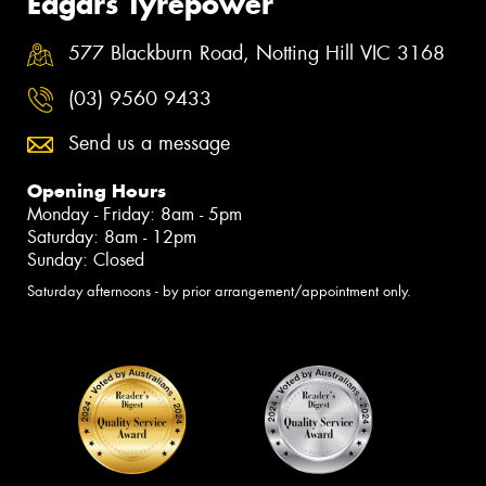
Edgars Tyrepower
577 Blackburn Road, Notting Hill VIC 3168
(03) 9560 9433
Send us a message
Opening Hours
Monday - Friday: 8am - 5pm
Saturday: 8am - 12pm
Sunday: Closed
Saturday afternoons - by prior arrangement/appointment only.