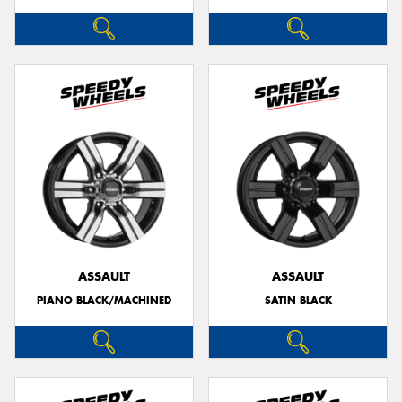
ASSAULT
ASSAULT
PIANO BLACK/MACHINED
SATIN BLACK