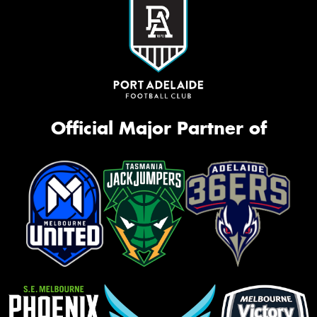
Official Major Partner of