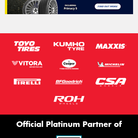
Official Platinum Partner of