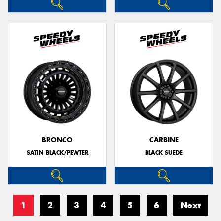
BRONCO
CARBINE
SATIN BLACK/PEWTER
BLACK SUEDE
1
2
3
4
5
6
Next