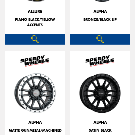
ALLURE
ALPHA
PIANO BLACK/YELLOW
BRONZE/BLACK LIP
ACCENTS
ALPHA
ALPHA
MATTE GUNMETAL/MACHINED
SATIN BLACK