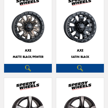
AXE
AXE
MATTE BLACK/PEWTER
SATIN BLACK