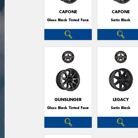
CAPONE
CAPONE
Gloss Black Tinted Face
Satin Black
GUNSLINGER
LEGACY
Gloss Black Tinted Face
Satin Black