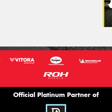
Official Platinum Partner of