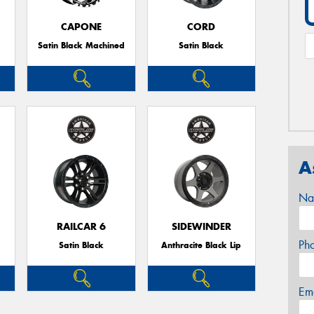
CAPONE
CORD
Satin Black Machined
Satin Black
A
Na
RAILCAR 6
SIDEWINDER
Ph
Satin Black
Anthracite Black Lip
Em