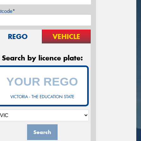
stcode*
REGO
VEHICLE
Search by licence plate:
VICTORIA - THE EDUCATION STATE
Search