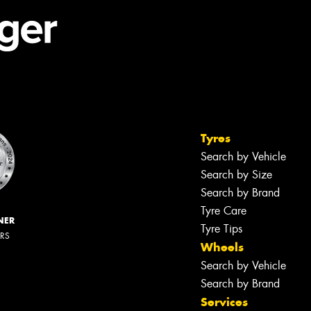
Tyres
Search by Vehicle
Search by Size
Search by Brand
Tyre Care
NER
Tyre Tips
ERS
Wheels
Search by Vehicle
Search by Brand
Services