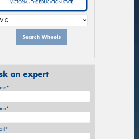
VICTORIA - THE EDUCATION STATE
Search Wheels
sk an expert
me*
one*
ail*