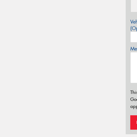
Veh
(Op
Mes
Thi
Go
app