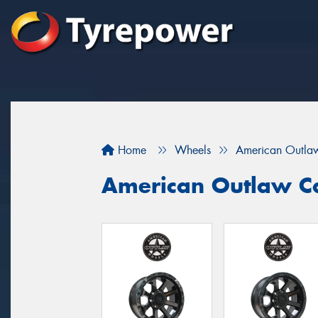
Home
Wheels
American Outla
American Outlaw C