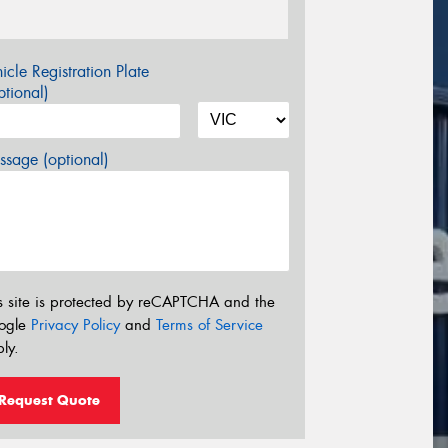
icle Registration Plate
tional)
sage (optional)
s site is protected by reCAPTCHA and the
ogle
Privacy Policy
and
Terms of Service
ly.
Request Quote