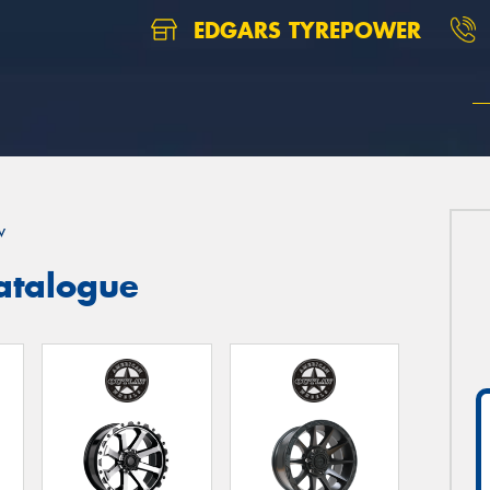
EDGARS TYREPOWER
w
atalogue