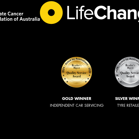
GOLD WINNER
SILVER WIN
INDEPENDENT CAR SERVICING
TYRE RETAIL