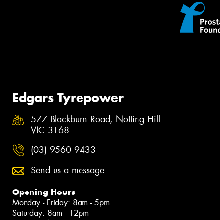
Edgars Tyrepower
577 Blackburn Road, Notting Hill
VIC 3168
(03) 9560 9433
Send us a message
Opening Hours
Monday - Friday: 8am - 5pm
Saturday: 8am - 12pm