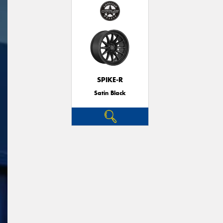
SPIKE-R
Satin Black