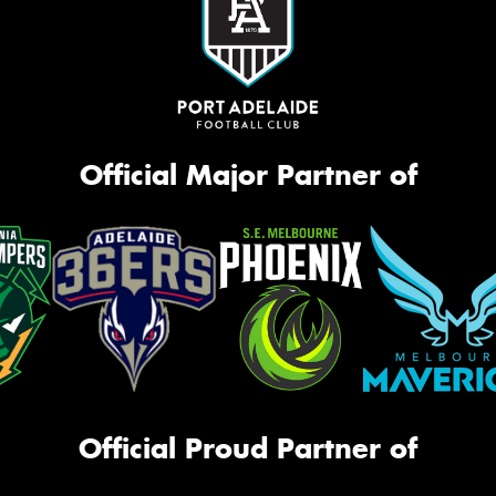
Official Major Partner of
Official Proud Partner of