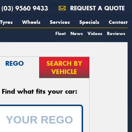
(03) 9560 9433
REQUEST A QUOTE
Tyres
Wheels
Services
Specials
Contact
Fleet
News
Videos
Reviews
REGO
SEARCH BY
VEHICLE
Find what fits your car: