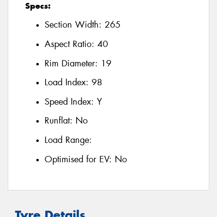
Specs:
Section Width:
265
Aspect Ratio:
40
Rim Diameter:
19
Load Index:
98
Speed Index:
Y
Runflat:
No
Load Range:
Optimised for EV:
No
Tyre Details