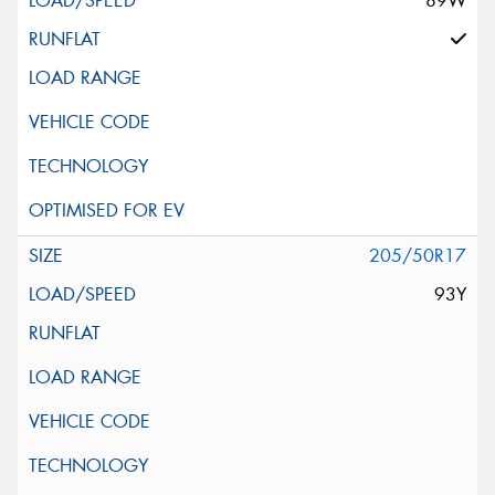
89W
205/50R17
93Y