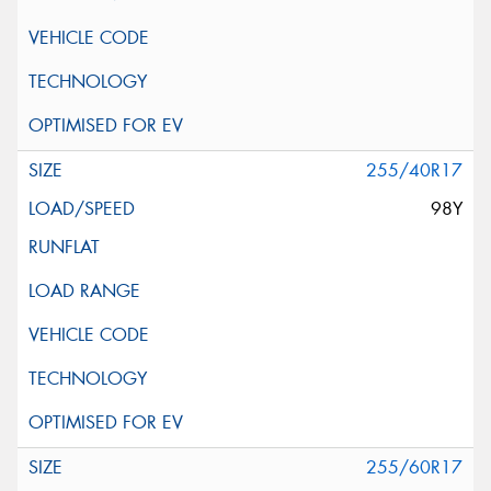
255/40R17
98Y
255/60R17