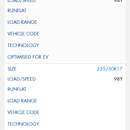
94Y
225/50R17
98Y