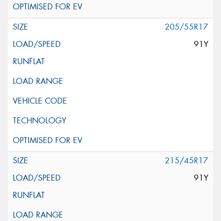
205/55R17
91Y
215/45R17
91Y