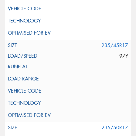
235/45R17
97Y
235/50R17