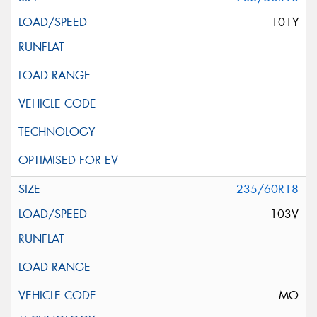
101Y
235/60R18
103V
MO