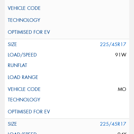
225/45R17
91W
MO
225/45R17