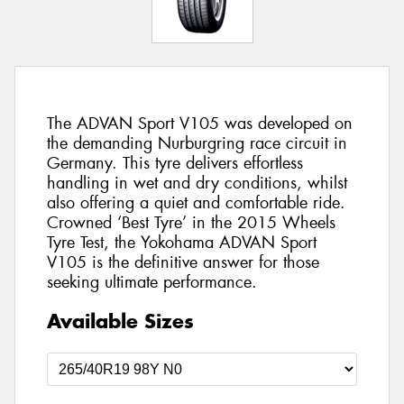
The ADVAN Sport V105 was developed on
the demanding Nurburgring race circuit in
Germany. This tyre delivers effortless
handling in wet and dry conditions, whilst
also offering a quiet and comfortable ride.
Crowned ‘Best Tyre’ in the 2015 Wheels
Tyre Test, the Yokohama ADVAN Sport
V105 is the definitive answer for those
seeking ultimate performance.
Available Sizes