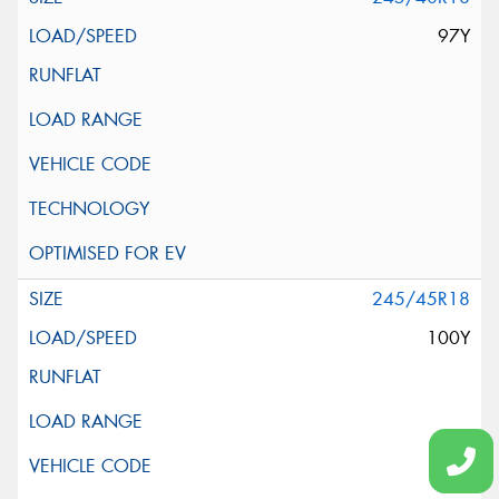
97Y
245/45R18
100Y