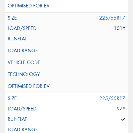
225/55R17
101Y
225/55R17
97Y