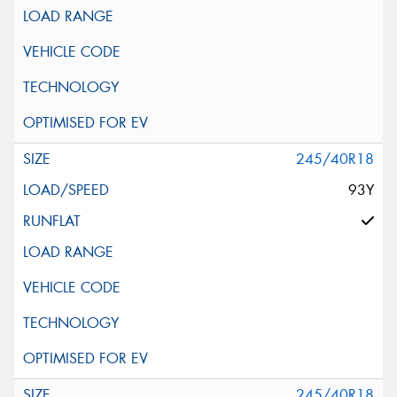
245/40R18
93Y
245/40R18