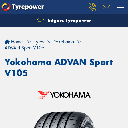
Edgars Tyrepower
Home
Tyres
Yokohama
ADVAN Sport V105
Yokohama ADVAN Sport
V105