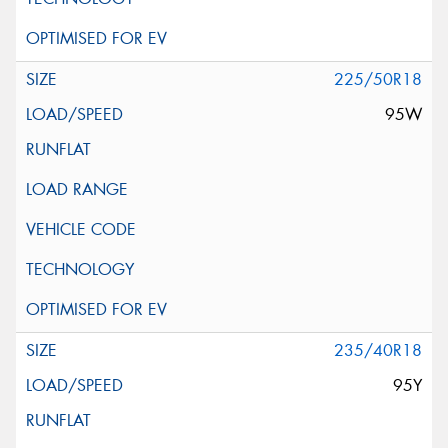
225/50R18
95W
235/40R18
95Y