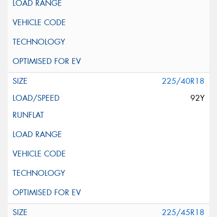
225/40R18
92Y
225/45R18