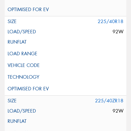
225/40R18
92W
225/40ZR18
92W