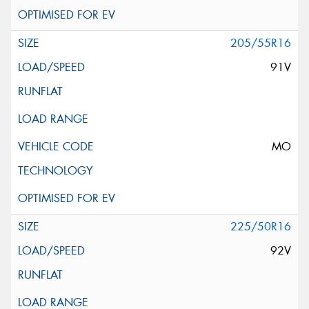
205/55R16
91V
MO
225/50R16
92V