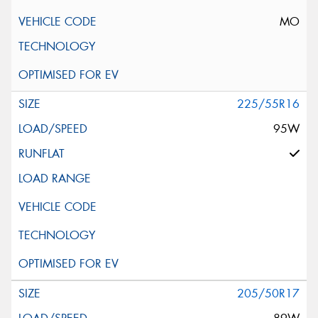
MO
225/55R16
95W
205/50R17