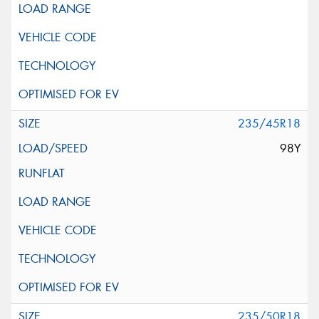
235/45R18
98Y
235/50R18