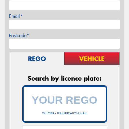
Email*
Postcode*
REGO
VEHICLE
Search by licence plate:
VICTORIA - THE EDUCATION STATE