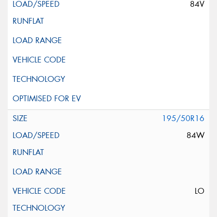
84V
195/50R16
84W
LO