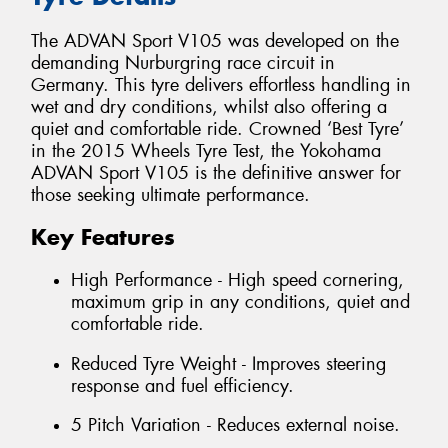
The ADVAN Sport V105 was developed on the
demanding Nurburgring race circuit in
Germany. This tyre delivers effortless handling in
wet and dry conditions, whilst also offering a
quiet and comfortable ride. Crowned ‘Best Tyre’
in the 2015 Wheels Tyre Test, the Yokohama
ADVAN Sport V105 is the definitive answer for
those seeking ultimate performance.
Key Features
High Performance - High speed cornering,
maximum grip in any conditions, quiet and
comfortable ride.
Reduced Tyre Weight - Improves steering
response and fuel efficiency.
5 Pitch Variation - Reduces external noise.