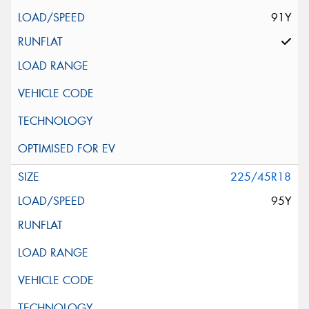
91Y
225/45R18
95Y