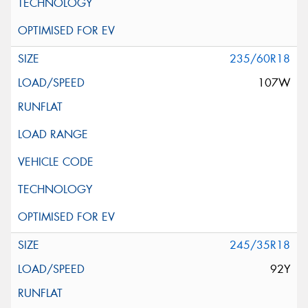
235/60R18
107W
245/35R18
92Y