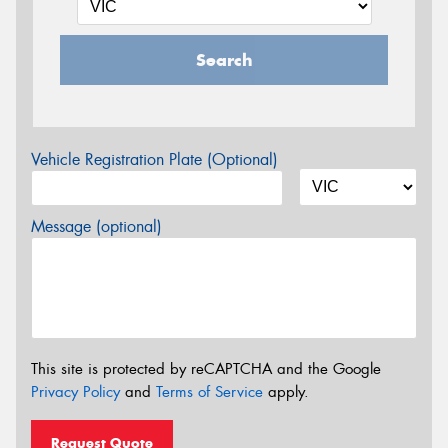
Search
Vehicle Registration Plate (Optional)
Message (optional)
This site is protected by reCAPTCHA and the Google
Privacy Policy
and
Terms of Service
apply.
Request Quote