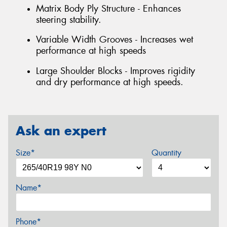
Matrix Body Ply Structure - Enhances
steering stability.
Variable Width Grooves - Increases wet
performance at high speeds
Large Shoulder Blocks - Improves rigidity
and dry performance at high speeds.
Ask an expert
Size*
Quantity
Name*
Phone*