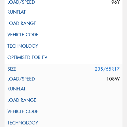
96Y
235/65R17
108W