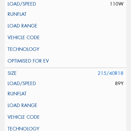
110W
215/40R18
89Y