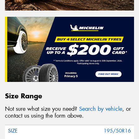
Size Range
Not sure what size you need?
Search by vehicle
, or
contact us using the form above.
195/50R16