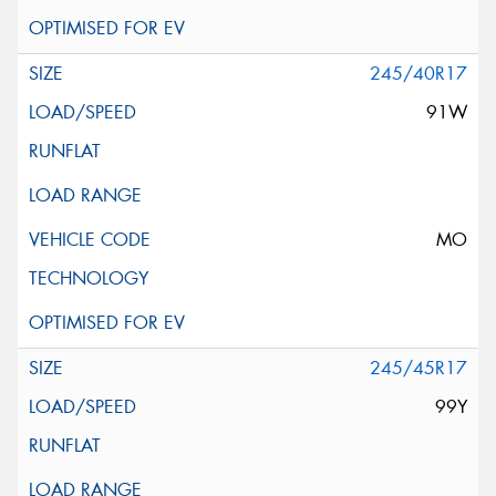
245/40R17
91W
MO
245/45R17
99Y