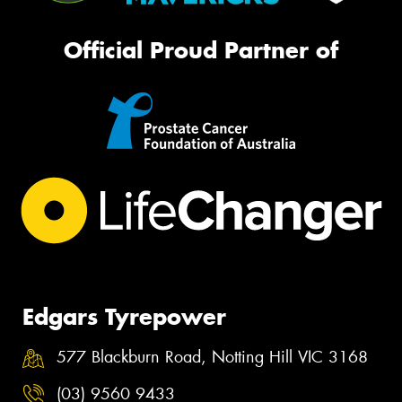
Official Proud Partner of
Edgars Tyrepower
577 Blackburn Road, Notting Hill VIC 3168
(03) 9560 9433