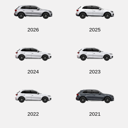
2026
2025
2024
2023
2022
2021