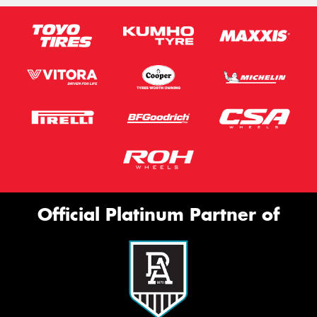
Official Platinum Partner of