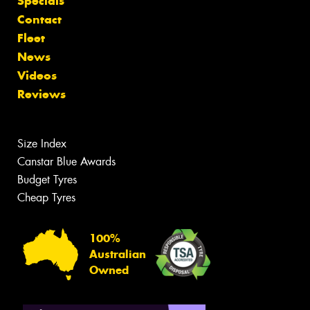
Specials
Contact
Fleet
News
Videos
Reviews
Size Index
Canstar Blue Awards
Budget Tyres
Cheap Tyres
100%
Australian
Owned