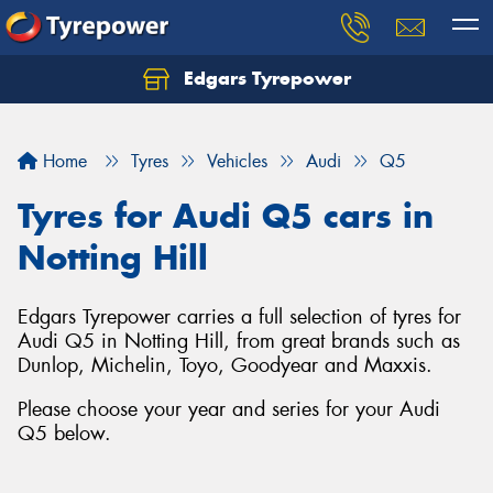
Edgars Tyrepower
Home
Tyres
Vehicles
Audi
Q5
Tyres for Audi Q5 cars in
Notting Hill
Edgars Tyrepower carries a full selection of tyres for
Audi Q5 in Notting Hill, from great brands such as
Dunlop, Michelin, Toyo, Goodyear and Maxxis.
Please choose your year and series for your Audi
Q5 below.