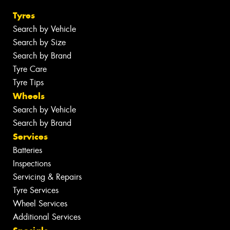
Tyres
Search by Vehicle
Search by Size
Search by Brand
Tyre Care
Tyre Tips
Wheels
Search by Vehicle
Search by Brand
Services
Batteries
Inspections
Servicing & Repairs
Tyre Services
Wheel Services
Additional Services