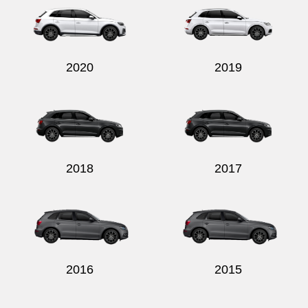
2020
2019
2018
2017
2016
2015