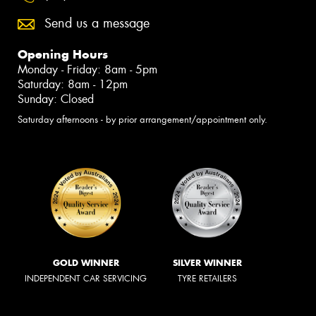
Send us a message
Opening Hours
Monday - Friday: 8am - 5pm
Saturday: 8am - 12pm
Sunday: Closed
Saturday afternoons - by prior arrangement/appointment only.
GOLD WINNER
SILVER WINNER
INDEPENDENT CAR SERVICING
TYRE RETAILERS