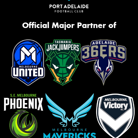
Official Major Partner of