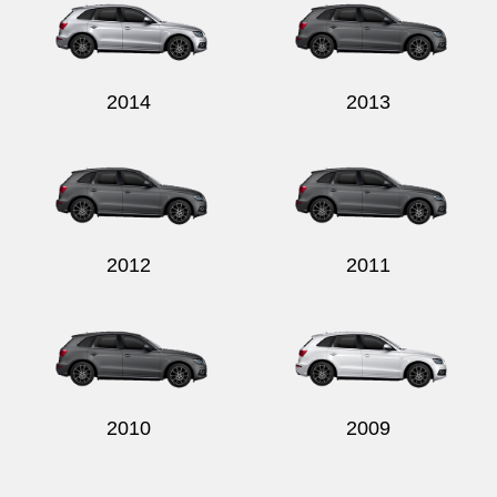
2014
2013
2012
2011
2010
2009