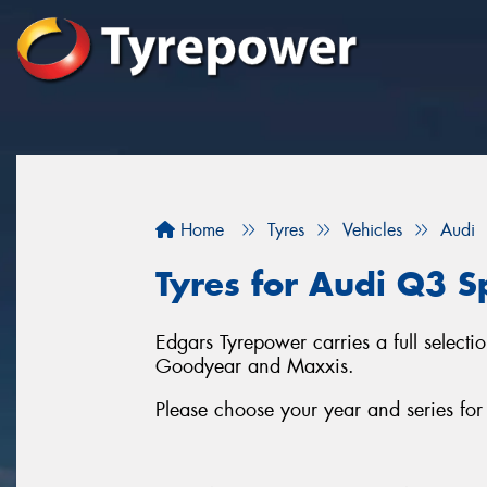
Home
Tyres
Vehicles
Audi
Tyres for Audi Q3 Sp
Edgars Tyrepower carries a full selecti
Goodyear and Maxxis.
Please choose your year and series fo