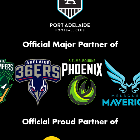
Official Major Partner of
Official Proud Partner of