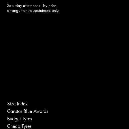
Saturday afternoons - by prior
arrangement/appointment only.
Size Index
Canstar Blue Awards
Budget Tyres
Cheap Tyres