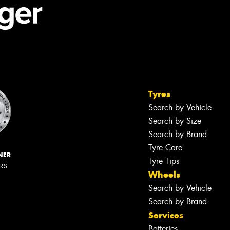
Tyres
Search by Vehicle
Search by Size
Search by Brand
Tyre Care
NER
Tyre Tips
ERS
Wheels
Search by Vehicle
Search by Brand
Services
Batteries