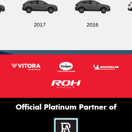
2017
2016
Official Platinum Partner of