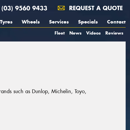
(03) 9560 9433
REQUEST A QUOTE
Tyres
Wheels
Services
Specials
Contact
Fleet
News
Videos
Reviews
 brands such as Dunlop, Michelin, Toyo,