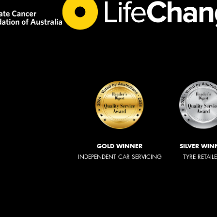
GOLD WINNER
SILVER WIN
INDEPENDENT CAR SERVICING
TYRE RETAIL