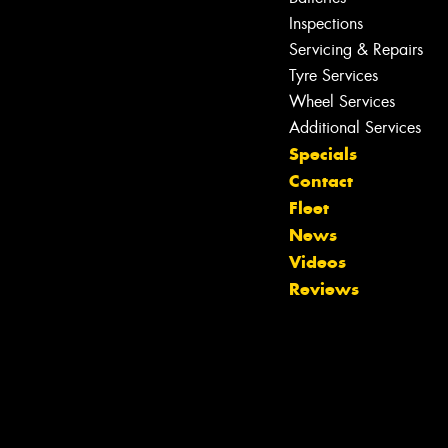
Inspections
Servicing & Repairs
Tyre Services
Wheel Services
Additional Services
Specials
Contact
Fleet
News
Videos
Reviews