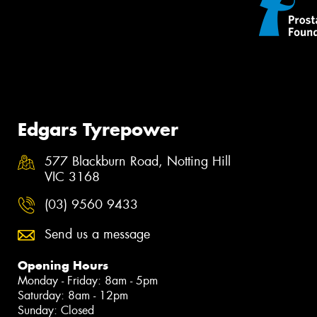
Edgars Tyrepower
577 Blackburn Road, Notting Hill
VIC 3168
(03) 9560 9433
Send us a message
Opening Hours
Monday - Friday: 8am - 5pm
Saturday: 8am - 12pm
Sunday: Closed