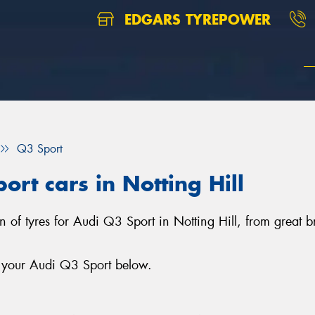
EDGARS TYREPOWER
Q3 Sport
ort cars in Notting Hill
on of tyres for Audi Q3 Sport in Notting Hill, from great
r your Audi Q3 Sport below.