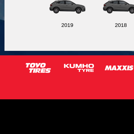
2019
2018