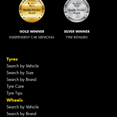
GOLD WINNER
SILVER WINNER
INDEPENDENT CAR SERVICING
TYRE RETAILERS
Tyres
Search by Vehicle
Search by Size
Search by Brand
Tyre Care
Tyre Tips
Wheels
Search by Vehicle
Search by Brand