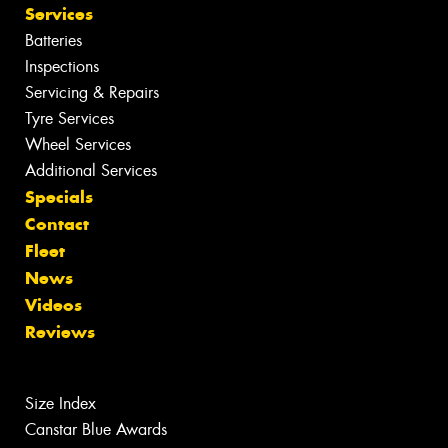
Services
Batteries
Inspections
Servicing & Repairs
Tyre Services
Wheel Services
Additional Services
Specials
Contact
Fleet
News
Videos
Reviews
Size Index
Canstar Blue Awards