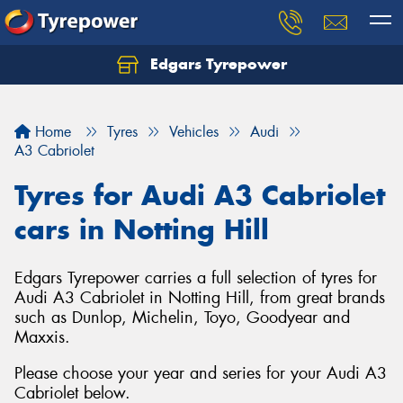
Edgars Tyrepower
Home
Tyres
Vehicles
Audi
A3 Cabriolet
Tyres for Audi A3 Cabriolet
cars in Notting Hill
Edgars Tyrepower carries a full selection of tyres for
Audi A3 Cabriolet in Notting Hill, from great brands
such as Dunlop, Michelin, Toyo, Goodyear and
Maxxis.
Please choose your year and series for your Audi A3
Cabriolet below.