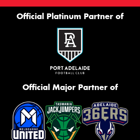
Official Platinum Partner of
Official Major Partner of