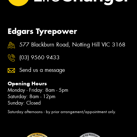
Edgars Tyrepower
577 Blackburn Road, Notting Hill VIC 3168
(03) 9560 9433
Send us a message
Opening Hours
Monday - Friday: 8am - 5pm
Saturday: 8am - 12pm
Sunday: Closed
Saturday afternoons - by prior arrangement/appointment only.