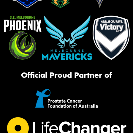
Official Proud Partner of