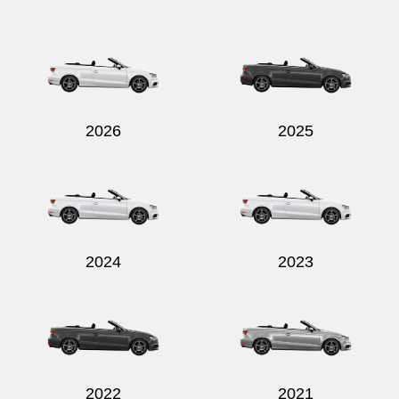
2026
2025
2024
2023
2022
2021