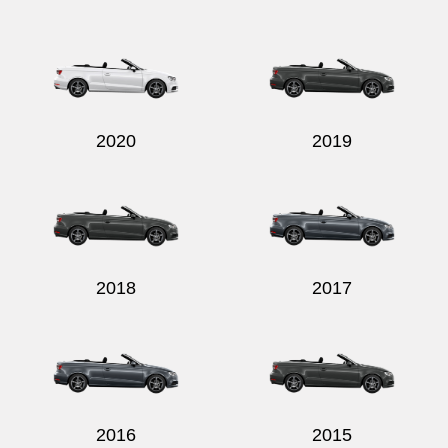
2020
2019
2018
2017
2016
2015