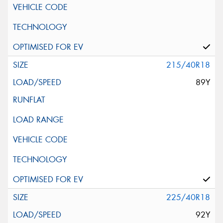
215/40R18
89Y
225/40R18
92Y