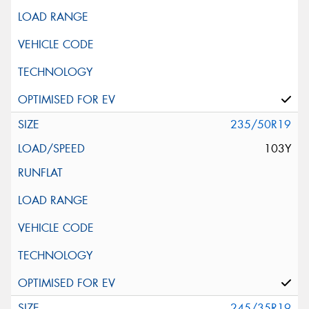
235/50R19
103Y
245/35R19