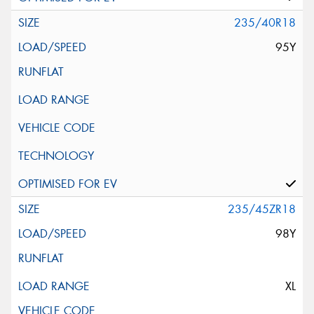
235/40R18
95Y
235/45ZR18
98Y
XL