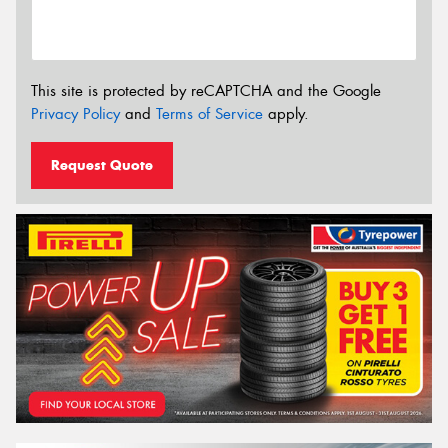
This site is protected by reCAPTCHA and the Google
Privacy Policy
and
Terms of Service
apply.
Request Quote