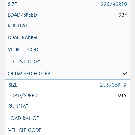
225/40R19
93Y
235/35R19
91Y