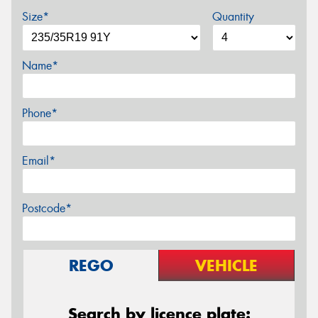
Size*
Quantity
Name*
Phone*
Email*
Postcode*
REGO
VEHICLE
Search by licence plate: