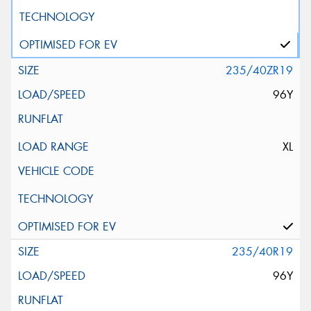
235/40ZR19
96Y
XL
235/40R19
96Y