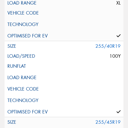
XL
255/40R19
100Y
255/45R19