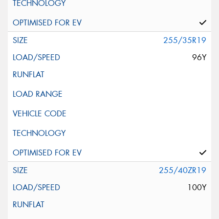
255/35R19
96Y
255/40ZR19
100Y