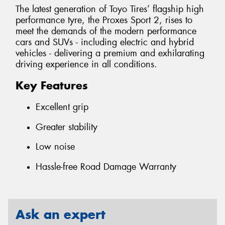
The latest generation of Toyo Tires’ flagship high
performance tyre, the Proxes Sport 2, rises to
meet the demands of the modern performance
cars and SUVs - including electric and hybrid
vehicles - delivering a premium and exhilarating
driving experience in all conditions.
Key Features
Excellent grip
Greater stability
Low noise
Hassle-free Road Damage Warranty
Ask an expert