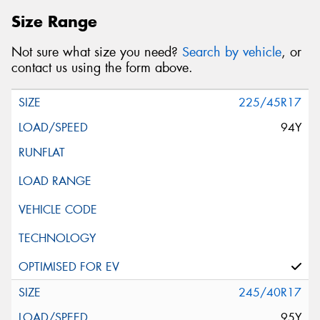
Size Range
Not sure what size you need?
Search by vehicle
, or
contact us using the form above.
225/45R17
94Y
245/40R17
95Y