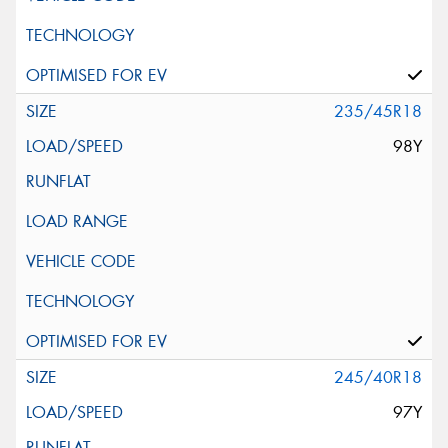
235/45R18
98Y
245/40R18
97Y