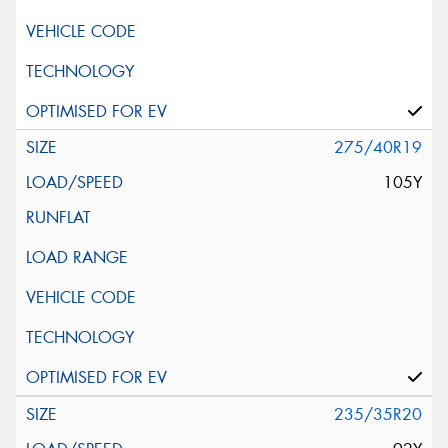
275/40R19
105Y
235/35R20