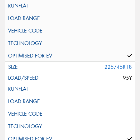
225/45R18
95Y