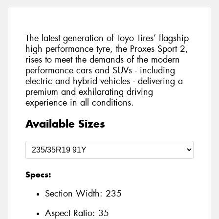
The latest generation of Toyo Tires’ flagship
high performance tyre, the Proxes Sport 2,
rises to meet the demands of the modern
performance cars and SUVs - including
electric and hybrid vehicles - delivering a
premium and exhilarating driving
experience in all conditions.
Available Sizes
Specs:
Section Width:
235
Aspect Ratio:
35