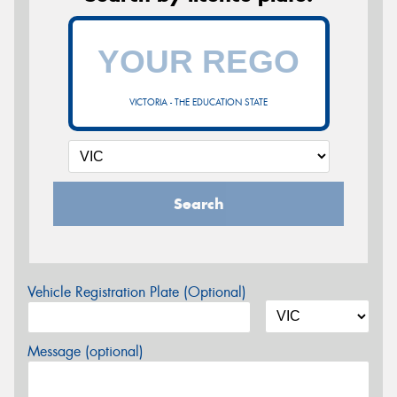
VICTORIA - THE EDUCATION STATE
Search
Vehicle Registration Plate (Optional)
Message (optional)