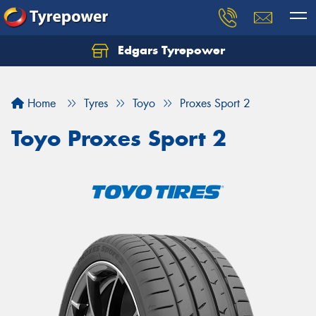
Edgars Tyrepower
Home
Tyres
Toyo
Proxes Sport 2
Toyo Proxes Sport 2