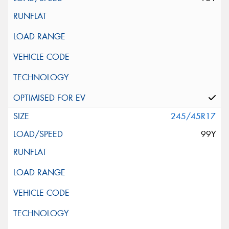
245/45R17
99Y