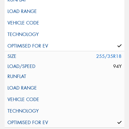
255/35R18
94Y