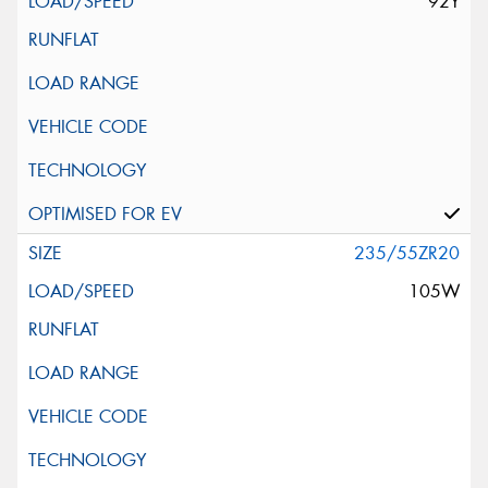
92Y
235/55ZR20
105W