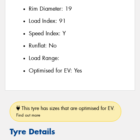
Rim Diameter:
19
Load Index:
91
Speed Index:
Y
Runflat:
No
Load Range:
Optimised for EV:
Yes
This tyre has sizes that are optimised for EV.
Find out more
Tyre Details