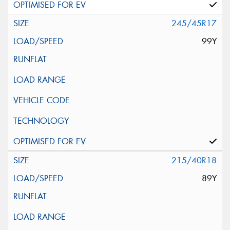
245/45R17
99Y
215/40R18
89Y