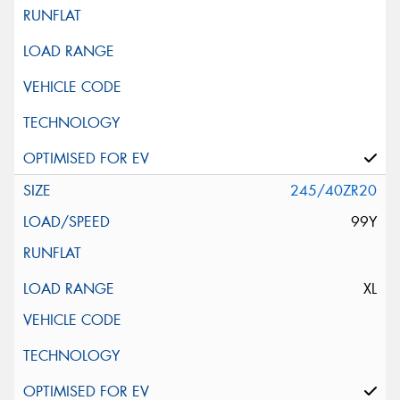
245/40ZR20
99Y
XL