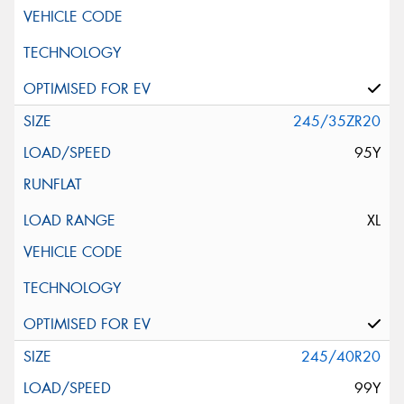
245/35ZR20
95Y
XL
245/40R20
99Y