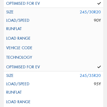
245/30R20
90Y
245/35R20
95Y