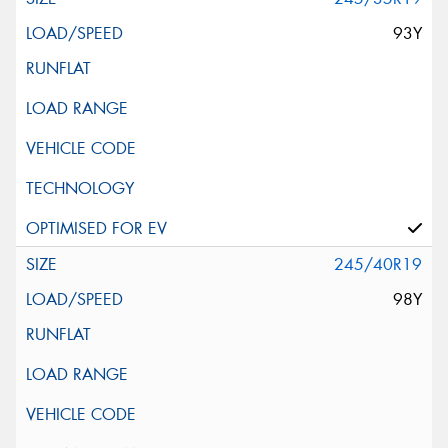
93Y
245/40R19
98Y