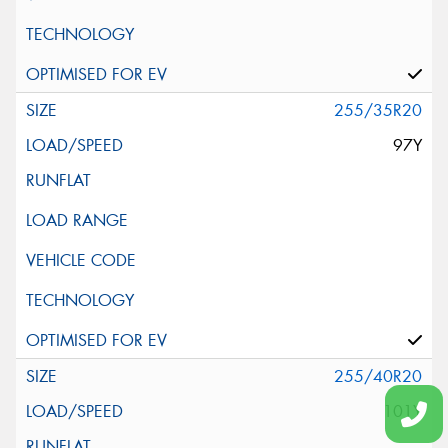
255/35R20
97Y
255/40R20
101Y