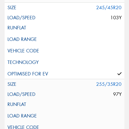
245/45R20
103Y
255/35R20
97Y