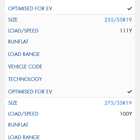
255/55R19
111Y
275/35R19
100Y