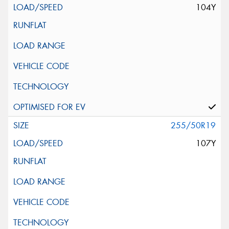
104Y
255/50R19
107Y