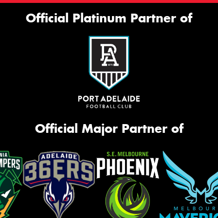
Official Platinum Partner of
Official Major Partner of