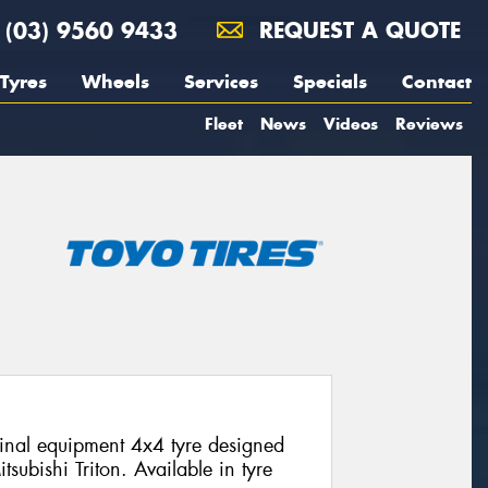
(03) 9560 9433
REQUEST A QUOTE
Tyres
Wheels
Services
Specials
Contact
Fleet
News
Videos
Reviews
nal equipment 4x4 tyre designed
itsubishi Triton. Available in tyre