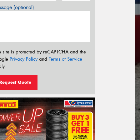
sage (optional)
s site is protected by reCAPTCHA and the
ogle
Privacy Policy
and
Terms of Service
ly.
Request Quote