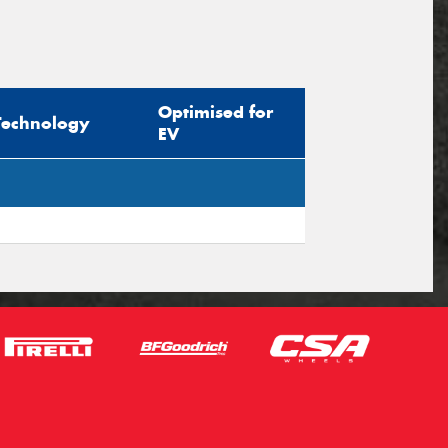
Optimised for
Technology
EV