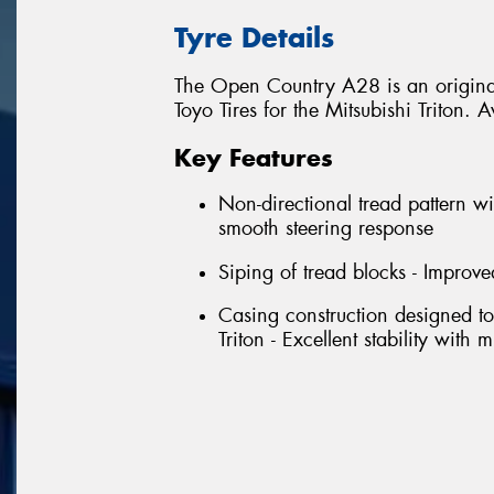
Tyre Details
The Open Country A28 is an original
Toyo Tires for the Mitsubishi Triton
Key Features
Non-directional tread pattern wi
smooth steering response
Siping of tread blocks - Improve
Casing construction designed to
Triton - Excellent stability with