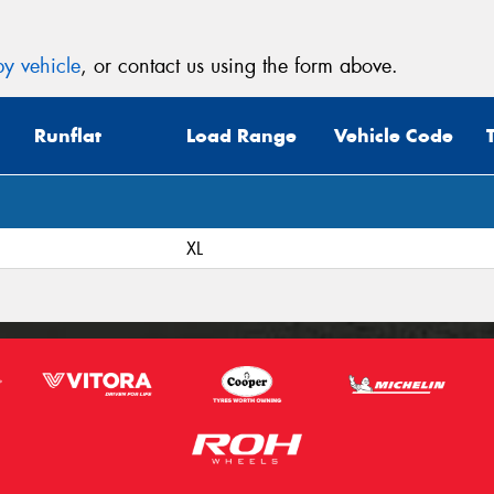
y vehicle
, or contact us using the form above.
Runflat
Load Range
Vehicle Code
XL