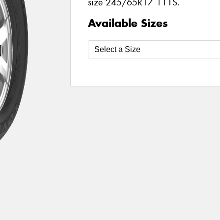
size 245/65R17 111S.
Available Sizes