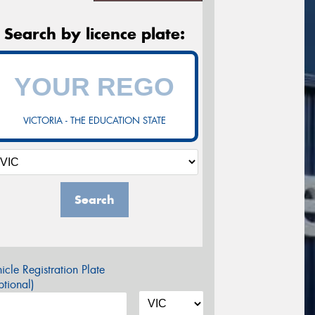
Search by licence plate:
VICTORIA - THE EDUCATION STATE
Search
icle Registration Plate
tional)