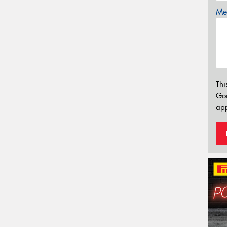
Mes
Thi
Go
app