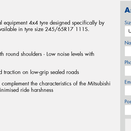
A
 equipment 4x4 tyre designed specifically by
Si
. Available in tyre size 245/65R17 111S.
Na
th round shoulders - Low noise levels with
Ph
d traction on low-grip sealed roads
Em
 complement the characteristics of the Mitsubishi
 minimised ride harshness
Po