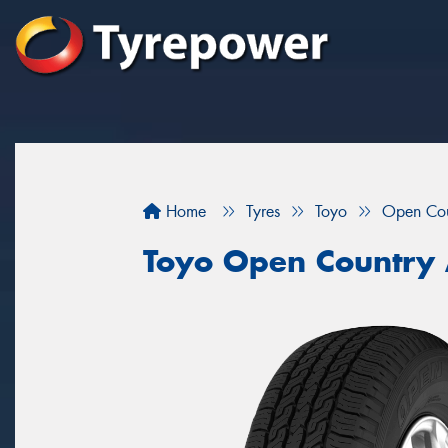
Home
Tyres
Toyo
Open Co
Toyo Open Country