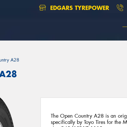
EDGARS TYREPOWER
untry A28
 A28
The Open Country A28 is an origi
specifically by Toyo Tires for the M