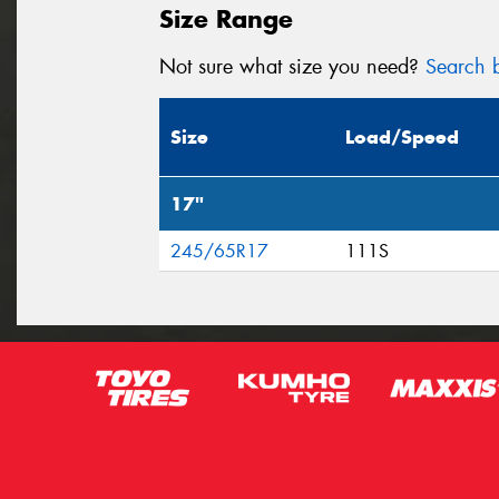
Size Range
Not sure what size you need?
Search b
Size
Load/Speed
17"
245/65R17
111S