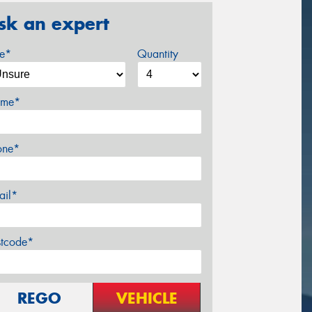
sk an expert
ze*
Quantity
me*
one*
ail*
stcode*
REGO
VEHICLE