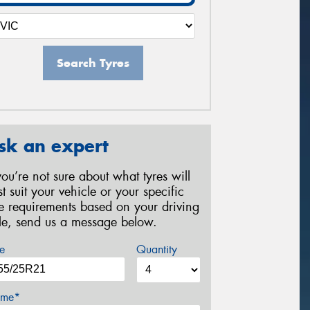
Search Tyres
sk an expert
 you’re not sure about what tyres will
st suit your vehicle or your specific
re requirements based on your driving
yle, send us a message below.
e
Quantity
me*