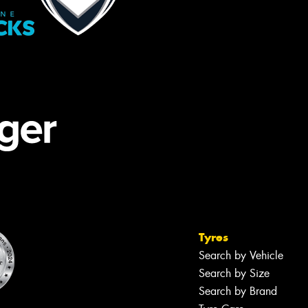
Tyres
Search by Vehicle
Search by Size
Search by Brand