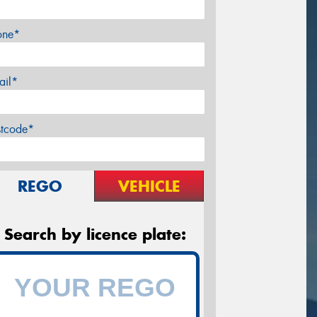
one*
ail*
stcode*
REGO
VEHICLE
Search by licence plate: