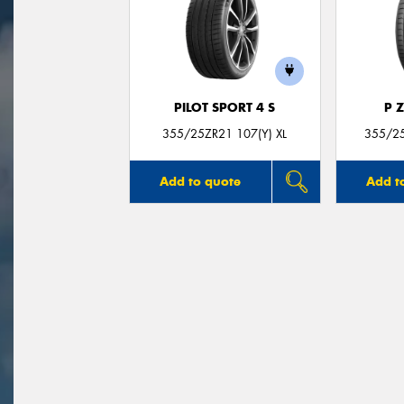
PILOT SPORT 4 S
P 
355/25ZR21 107(Y) XL
355/25
Add to quote
Add t