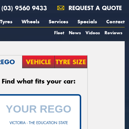
(03) 9560 9433
REQUEST A QUOTE
Tyres
Wheels
Services
Specials
Contact
Fleet
News
Videos
Reviews
REGO
VEHICLE
TYRE SIZE
Find what fits your car:
VICTORIA - THE EDUCATION STATE