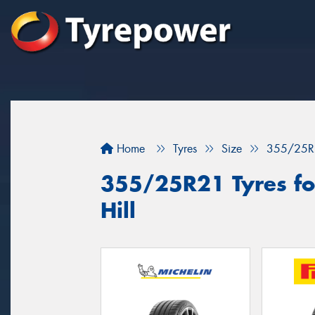
Home
Tyres
Size
355/25R
355/25R21 Tyres for
Hill