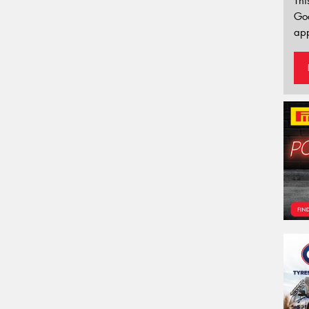
Thi
Go
app