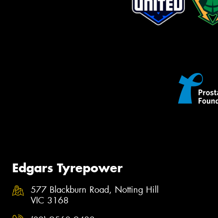
Edgars Tyrepower
577 Blackburn Road, Notting Hill
VIC 3168