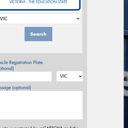
VICTORIA - THE EDUCATION STATE
Search
icle Registration Plate
tional)
sage (optional)