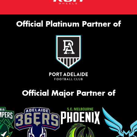
Official Platinum Partner of
Official Major Partner of