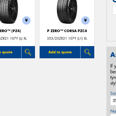
ZERO™ (PZ4)
P ZERO™ CORSA PZC4
ZR21 107Y (L) XL
355/25ZR21 107Y (L1) XL
o quote
Add to quote
A
If
be
ty
st
Siz
Na