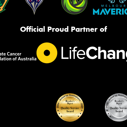
Official Proud Partner of