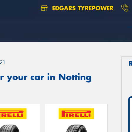
EDGARS TYREPOWER
21
 your car in Notting