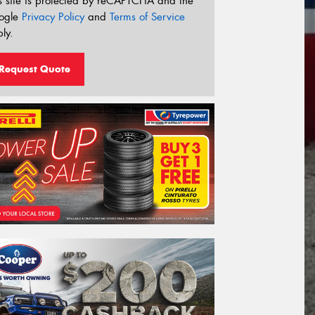
s site is protected by reCAPTCHA and the
ogle
Privacy Policy
and
Terms of Service
ly.
Request Quote