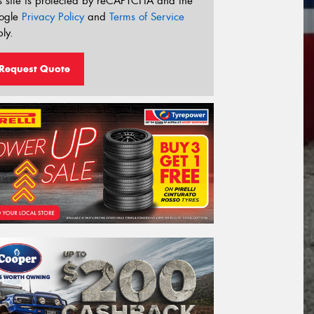
s site is protected by reCAPTCHA and the
ogle
Privacy Policy
and
Terms of Service
ly.
Request Quote