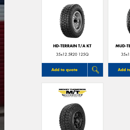
HD-TERRAIN T/A KT
MUD-T
35x12.5R20 125Q
35x1
Add to quote
Add t