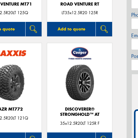
VENTURE MT71
ROAD VENTURE RT
2.5R20LT 125Q
LT35x12.5R20 125R
Ph
o quote
Add to quote
Em
Po
AZR MT772
DISCOVERER®
STRONGHOLD™ AT
2.5R20LT 121Q
35x12.5R20LT 125R F