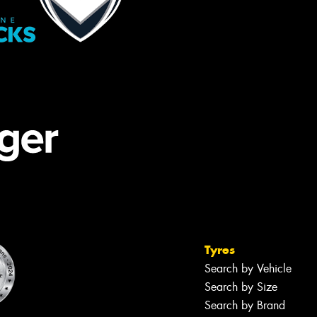
Tyres
Search by Vehicle
Search by Size
Search by Brand