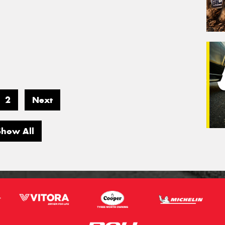
2
Next
Show All