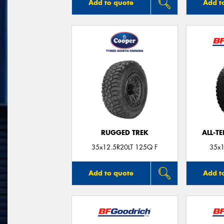
Add to quote
Add t
RUGGED TREK
ALL-T
35x12.5R20LT 125Q F
35x1
Add to quote
Add t