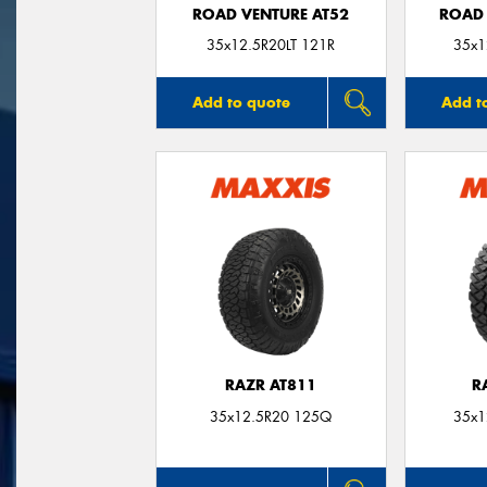
ROAD VENTURE AT52
ROAD 
35x12.5R20LT 121R
35x1
Add to quote
Add t
RAZR AT811
R
35x12.5R20 125Q
35x1