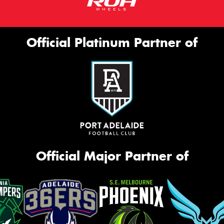
Official Platinum Partner of
Official Major Partner of