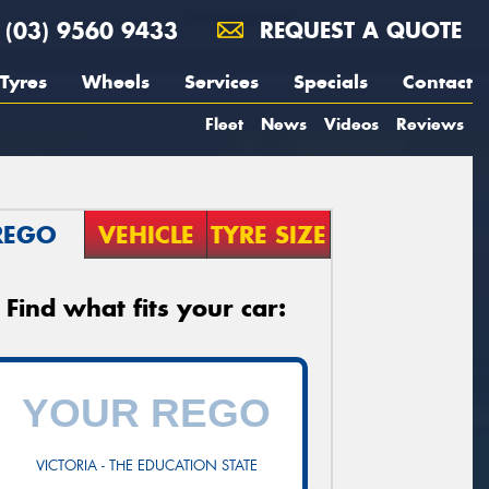
(03) 9560 9433
REQUEST A QUOTE
Tyres
Wheels
Services
Specials
Contact
Fleet
News
Videos
Reviews
REGO
VEHICLE
TYRE SIZE
Find what fits your car:
VICTORIA - THE EDUCATION STATE