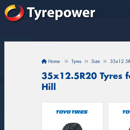
Home
Tyres
Size
35x12.5
35x12.5R20 Tyres fo
Hill