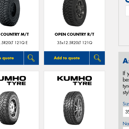
 COUNTRY M/T
OPEN COUNTRY R/T
.5R20LT 121Q E
35x12.5R20LT 121Q
o quote
Add to quote
A
If
be
ty
st
Siz
Na