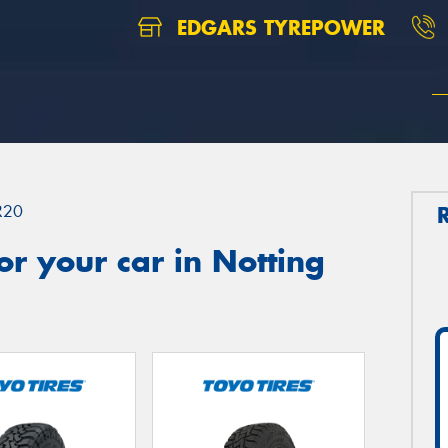
EDGARS TYREPOWER
R20
r your car in Notting