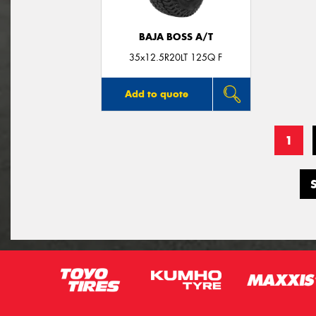
BAJA BOSS A/T
35x12.5R20LT 125Q F
Add to quote
1