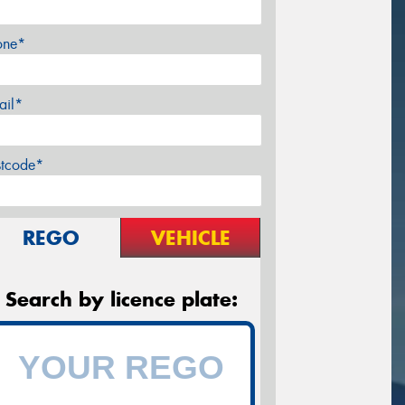
one*
ail*
stcode*
REGO
VEHICLE
Search by licence plate: