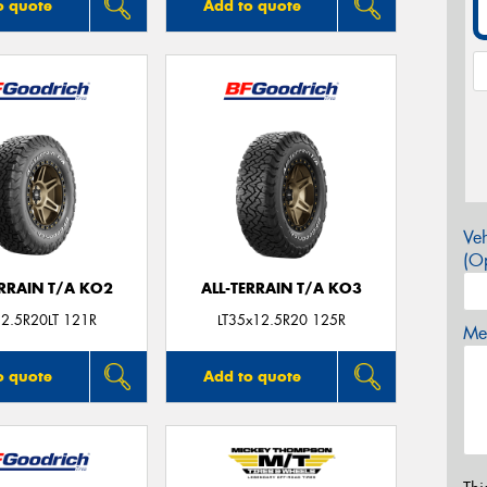
o quote
Add to quote
Veh
(Op
ERRAIN T/A KO2
ALL-TERRAIN T/A KO3
2.5R20LT 121R
LT35x12.5R20 125R
Mes
o quote
Add to quote