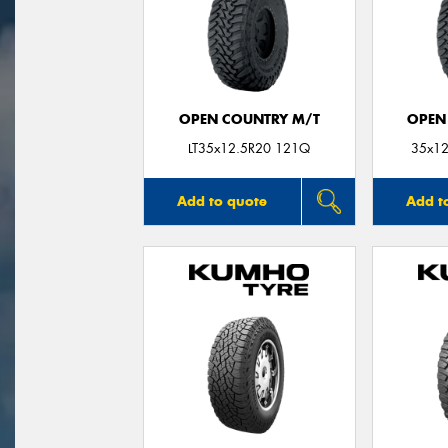
OPEN COUNTRY M/T
OPEN
LT35x12.5R20 121Q
35x12
Add to quote
Add t