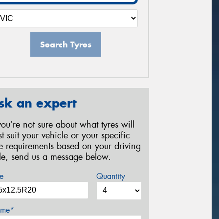
Search Tyres
sk an expert
 you’re not sure about what tyres will
st suit your vehicle or your specific
re requirements based on your driving
yle, send us a message below.
e
Quantity
me*