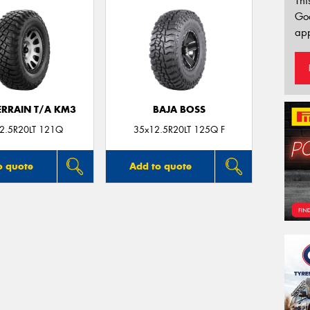
Thi
Go
app
ERRAIN T/A KM3
BAJA BOSS
2.5R20LT 121Q
35x12.5R20LT 125Q F
o quote
Add to quote