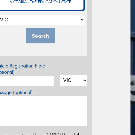
VICTORIA - THE EDUCATION STATE
Search
icle Registration Plate
tional)
sage (optional)