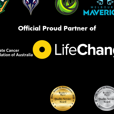
Official Proud Partner of