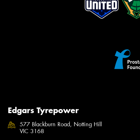
Edgars Tyrepower
577 Blackburn Road, Notting Hill
VIC 3168