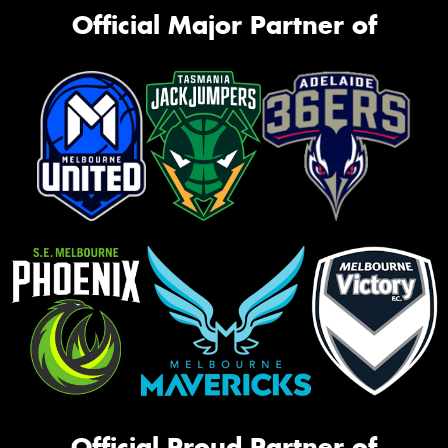
Official Major Partner of
Official Proud Partner of