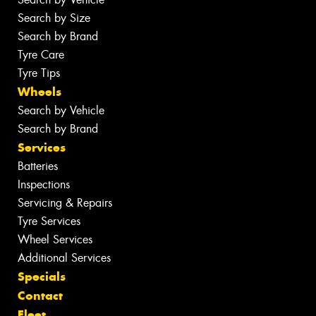
Search by Size
Search by Brand
Tyre Care
Tyre Tips
Wheels
Search by Vehicle
Search by Brand
Services
Batteries
Inspections
Servicing & Repairs
Tyre Services
Wheel Services
Additional Services
Specials
Contact
Fleet