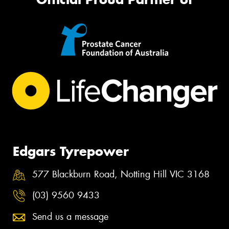
Edgars Tyrepower
577 Blackburn Road, Notting Hill VIC 3168
(03) 9560 9433
Send us a message