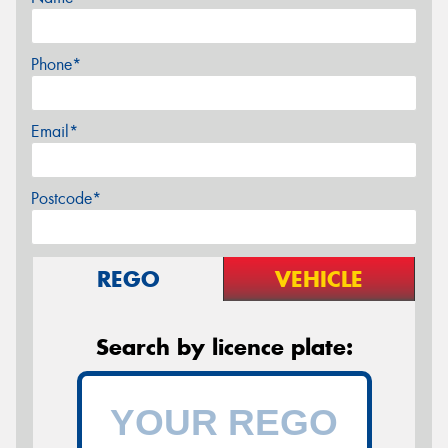
Phone*
Email*
Postcode*
REGO
VEHICLE
Search by licence plate: