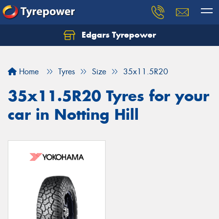
Edgars Tyrepower
Home
Tyres
Size
35x11.5R20
35x11.5R20 Tyres for your
car in Notting Hill