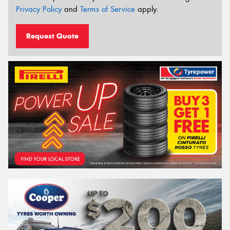
Privacy Policy
and
Terms of Service
apply.
Request Quote