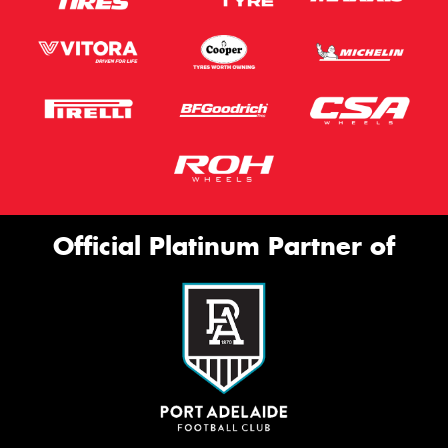
Official Platinum Partner of