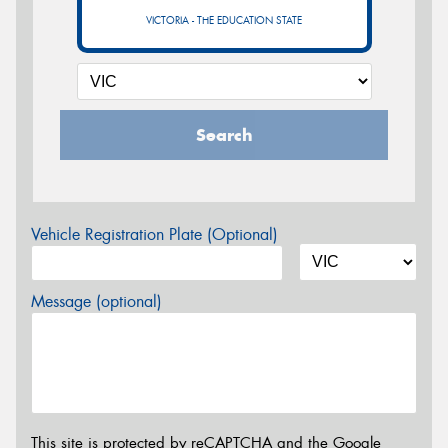
VICTORIA - THE EDUCATION STATE
Search
Vehicle Registration Plate (Optional)
Message (optional)
This site is protected by reCAPTCHA and the Google