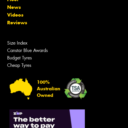
News
Videos
Reviews
Size Index
Canstar Blue Awards
Budget Tyres
Cheap Tyres
100%
Australian
Owned