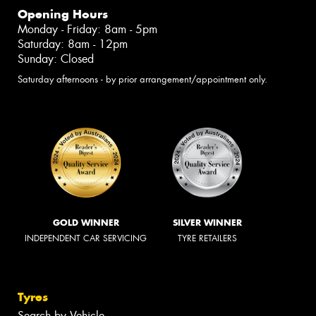
Opening Hours
Monday - Friday: 8am - 5pm
Saturday: 8am - 12pm
Sunday: Closed
Saturday afternoons - by prior arrangement/appointment only.
GOLD WINNER
SILVER WINNER
INDEPENDENT CAR SERVICING
TYRE RETAILERS
Tyres
Search by Vehicle