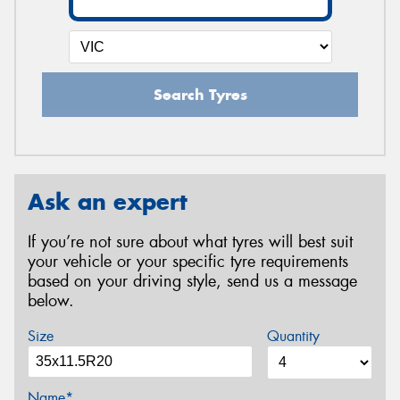
Search Tyres
Ask an expert
If you’re not sure about what tyres will best suit
your vehicle or your specific tyre requirements
based on your driving style, send us a message
below.
Size
Quantity
Name*