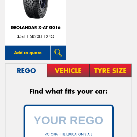
GEOLANDAR X-AT G016
35x11.5R20LT 124Q
Add to quote
REGO
VEHICLE
TYRE SIZE
Find what fits your car:
VICTORIA - THE EDUCATION STATE