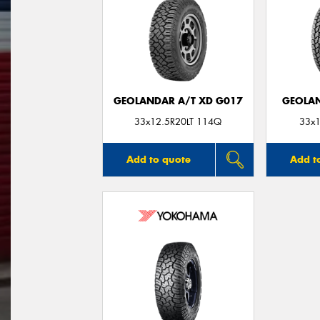
GEOLANDAR A/T XD G017
GEOLAN
33x12.5R20LT 114Q
33x1
Add to quote
Add t