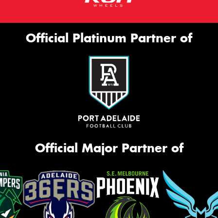
Official Platinum Partner of
Official Major Partner of