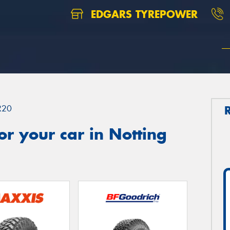
EDGARS TYREPOWER
R20
r your car in Notting