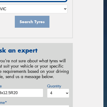
Search Tyres
sk an expert
 you’re not sure about what tyres will
st suit your vehicle or your specific
re requirements based on your driving
yle, send us a message below.
e
Quantity
me*