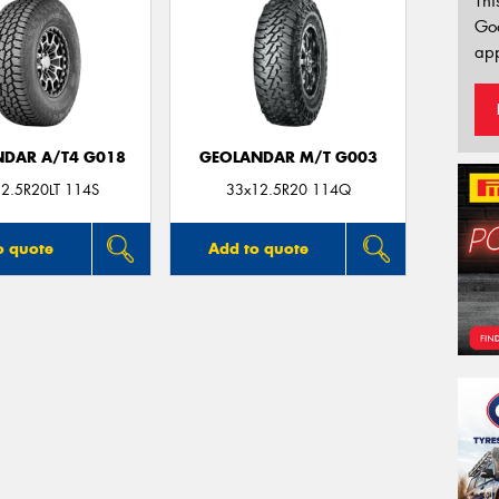
Thi
Go
app
DAR A/T4 G018
GEOLANDAR M/T G003
2.5R20LT 114S
33x12.5R20 114Q
o quote
Add to quote