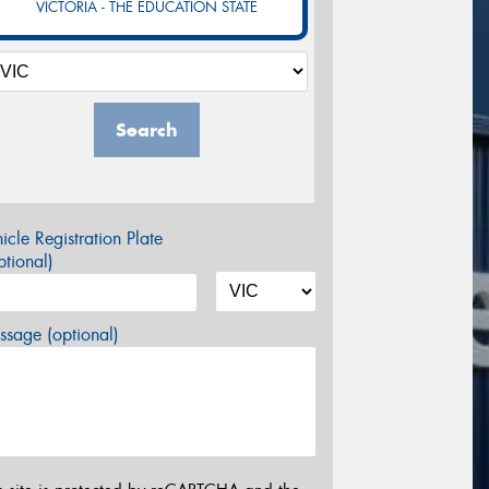
VICTORIA - THE EDUCATION STATE
Search
icle Registration Plate
tional)
sage (optional)