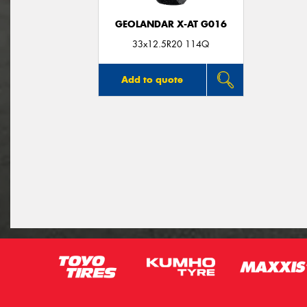
GEOLANDAR X-AT G016
33x12.5R20 114Q
Add to quote