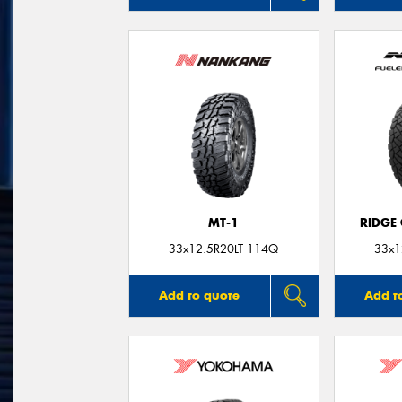
MT-1
RIDGE
33x12.5R20LT 114Q
33x1
Add to quote
Add t