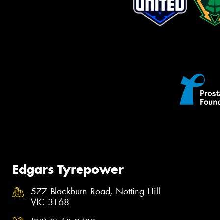
Edgars Tyrepower
577 Blackburn Road, Notting Hill
VIC 3168