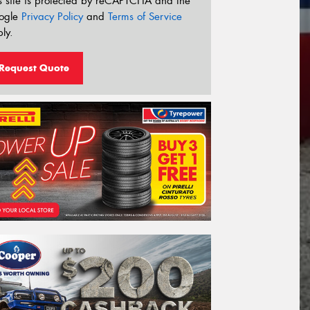
s site is protected by reCAPTCHA and the
ogle
Privacy Policy
and
Terms of Service
ly.
Request Quote