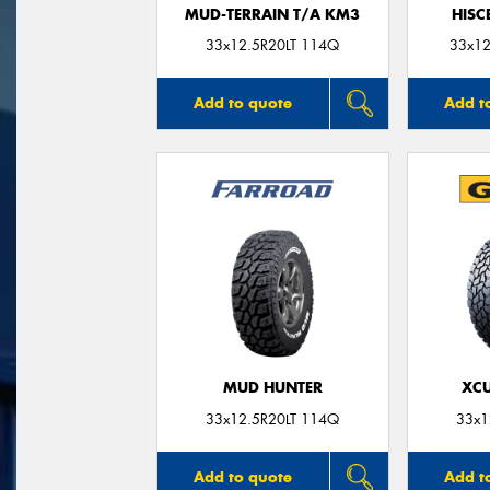
MUD-TERRAIN T/A KM3
HISC
33x12.5R20LT 114Q
33x12
Add to quote
Add t
MUD HUNTER
XCU
33x12.5R20LT 114Q
33x1
Add to quote
Add t