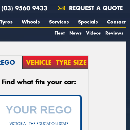
(03) 9560 9433
REQUEST A QUOTE
Tyres
Wheels
Services
Specials
Contact
Fleet
News
Videos
Reviews
REGO
VEHICLE
TYRE SIZE
Find what fits your car:
VICTORIA - THE EDUCATION STATE