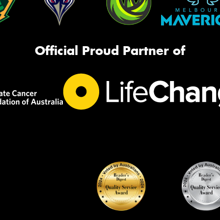
Official Proud Partner of