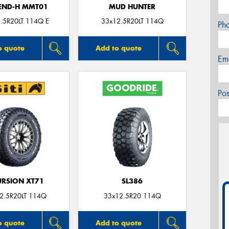
END-H MMT01
MUD HUNTER
.5R20LT 114Q E
33x12.5R20LT 114Q
Ph
o quote
Add to quote
Em
Po
RSION XT71
SL386
2.5R20LT 114Q
33x12.5R20 114Q
o quote
Add to quote