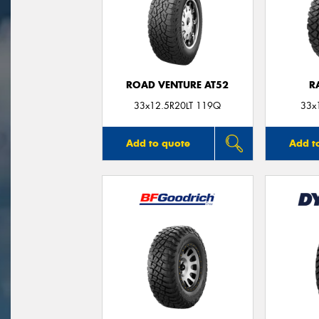
ROAD VENTURE AT52
R
33x12.5R20LT 119Q
33x
Add to quote
Add t