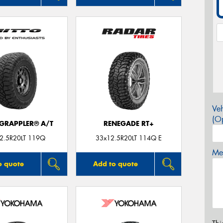
Veh
(Op
 GRAPPLER® A/T
RENEGADE RT+
2.5R20LT 119Q
33x12.5R20LT 114Q E
Mes
o quote
Add to quote