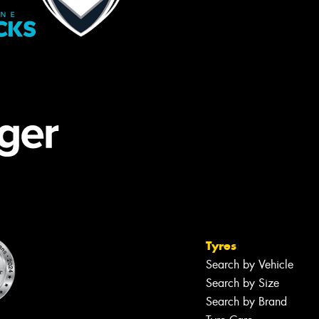
Tyres
Search by Vehicle
Search by Size
Search by Brand