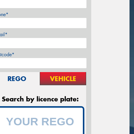
one*
ail*
stcode*
REGO
VEHICLE
Search by licence plate: