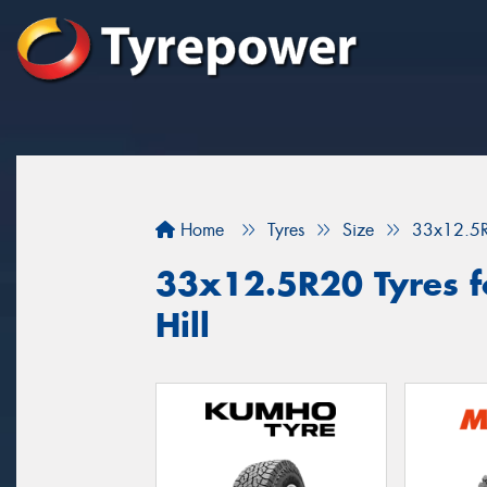
Home
Tyres
Size
33x12.5
33x12.5R20 Tyres fo
Hill