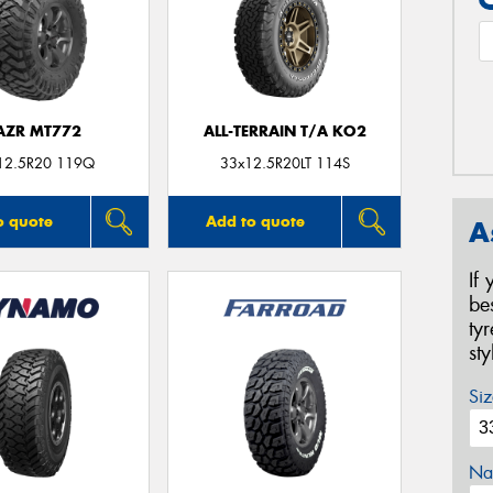
AZR MT772
ALL-TERRAIN T/A KO2
12.5R20 119Q
33x12.5R20LT 114S
o quote
Add to quote
A
If
be
ty
st
Siz
Na