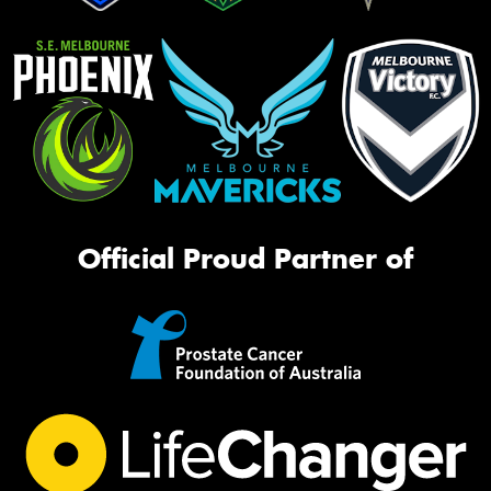
Official Proud Partner of