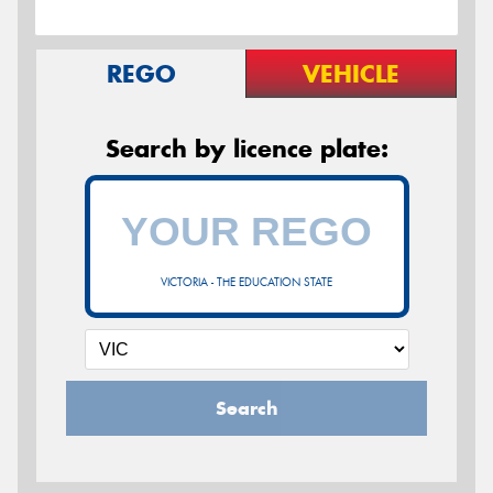
REGO
VEHICLE
Search by licence plate:
VICTORIA - THE EDUCATION STATE
Search