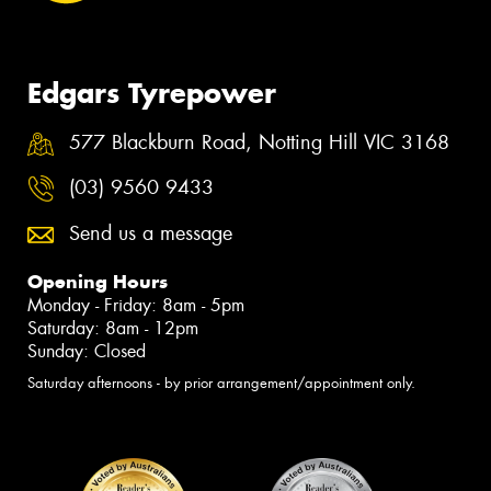
Edgars Tyrepower
577 Blackburn Road, Notting Hill VIC 3168
(03) 9560 9433
Send us a message
Opening Hours
Monday - Friday: 8am - 5pm
Saturday: 8am - 12pm
Sunday: Closed
Saturday afternoons - by prior arrangement/appointment only.