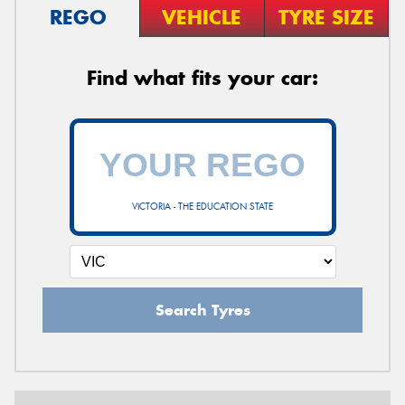
REGO
VEHICLE
TYRE SIZE
Find what fits your car:
VICTORIA - THE EDUCATION STATE
Search Tyres