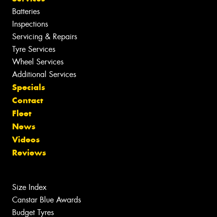
Batteries
Inspections
Servicing & Repairs
Tyre Services
Wheel Services
Additional Services
Specials
Contact
Fleet
News
Videos
Reviews
Size Index
Canstar Blue Awards
Budget Tyres