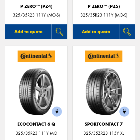
P ZERO™ (PZ4)
P ZERO™ (PZ5)
325/35R23 111Y (MO-S)
325/35R23 111Y (MO-S)
Add to quote
Add to quote
ECOCONTACT 6 Q
SPORTCONTACT 7
325/35R23 111Y MO
325/35ZR23 115Y XL