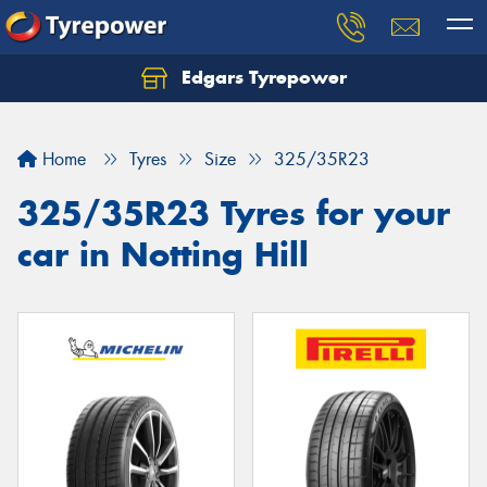
Edgars Tyrepower
Home
Tyres
Size
325/35R23
325/35R23 Tyres for your
car in Notting Hill