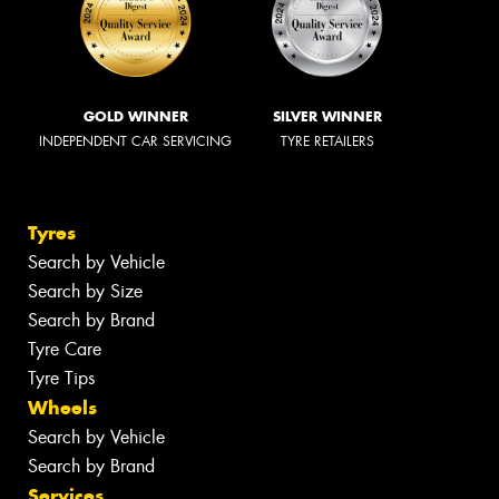
GOLD WINNER
SILVER WINNER
INDEPENDENT CAR SERVICING
TYRE RETAILERS
Tyres
Search by Vehicle
Search by Size
Search by Brand
Tyre Care
Tyre Tips
Wheels
Search by Vehicle
Search by Brand
Services