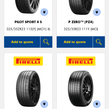
PILOT SPORT 4 S
P ZERO™ (PZ4)
325/35ZR23 115(Y) (MO1) XL
325/35R23 111Y (MO)
Add to quote
Add to quote