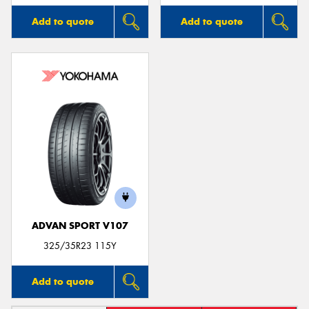
Add to quote
Add to quote
ADVAN SPORT V107
325/35R23 115Y
Add to quote