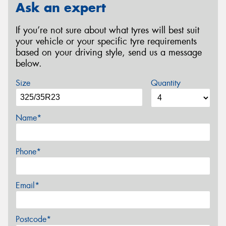
Ask an expert
If you’re not sure about what tyres will best suit
your vehicle or your specific tyre requirements
based on your driving style, send us a message
below.
Size
Quantity
Name*
Phone*
Email*
Postcode*