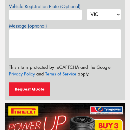
Vehicle Registration Plate (Optional)
Message (optional)
This site is protected by reCAPTCHA and the Google
Privacy Policy
and
Terms of Service
apply.
Request Quote