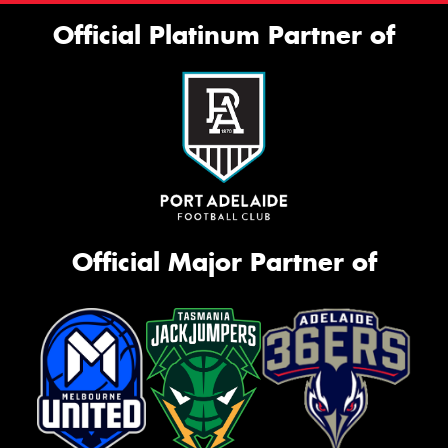
Official Platinum Partner of
Official Major Partner of