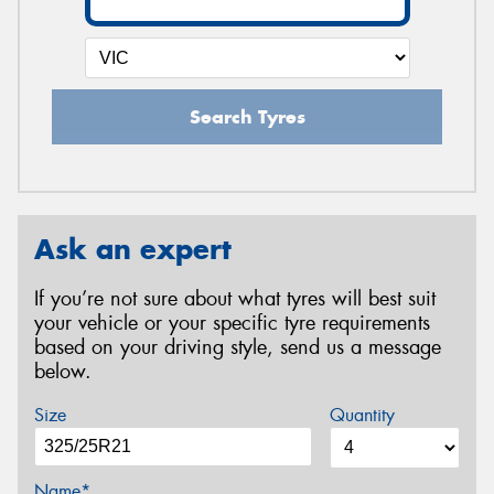
Search Tyres
Ask an expert
If you’re not sure about what tyres will best suit
your vehicle or your specific tyre requirements
based on your driving style, send us a message
below.
Size
Quantity
Name*