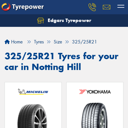
Edgars Tyrepower
Home
Tyres
Size
325/25R21
325/25R21 Tyres for your
car in Notting Hill