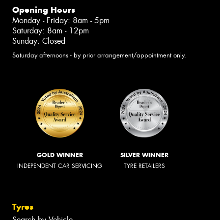
Opening Hours
Monday - Friday: 8am - 5pm
Saturday: 8am - 12pm
Sunday: Closed
Saturday afternoons - by prior arrangement/appointment only.
GOLD WINNER
SILVER WINNER
INDEPENDENT CAR SERVICING
TYRE RETAILERS
Tyres
Search by Vehicle