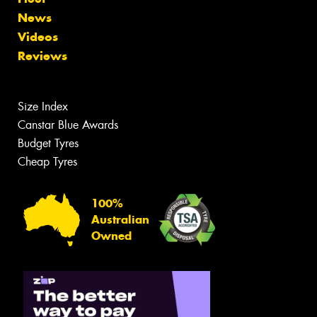
News
Videos
Reviews
Size Index
Canstar Blue Awards
Budget Tyres
Cheap Tyres
100%
Australian
Owned