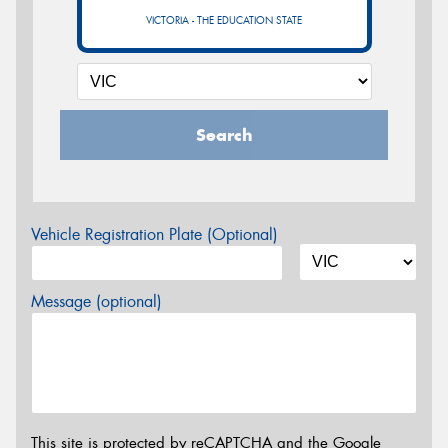
VICTORIA - THE EDUCATION STATE
Search
Vehicle Registration Plate (Optional)
Message (optional)
This site is protected by reCAPTCHA and the Google