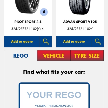
PILOT SPORT 4 S
ADVAN SPORT V105
325/25ZR21 102(Y) XL
325/25R21 102Y
Add to quote
Add to quote
REGO
VEHICLE
TYRE SIZE
Find what fits your car:
VICTORIA - THE EDUCATION STATE