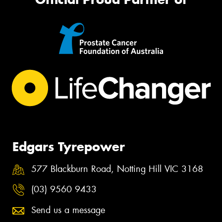
Edgars Tyrepower
577 Blackburn Road, Notting Hill VIC 3168
(03) 9560 9433
Send us a message