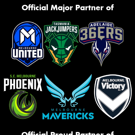
Official Major Partner of
Official Proud Partner of