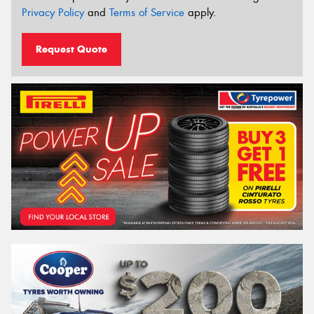
Privacy Policy
and
Terms of Service
apply.
Request Quote