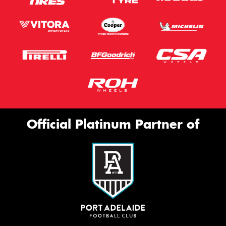
Official Platinum Partner of