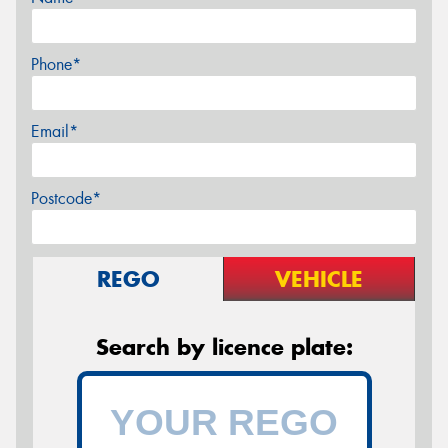
Phone*
Email*
Postcode*
REGO
VEHICLE
Search by licence plate: