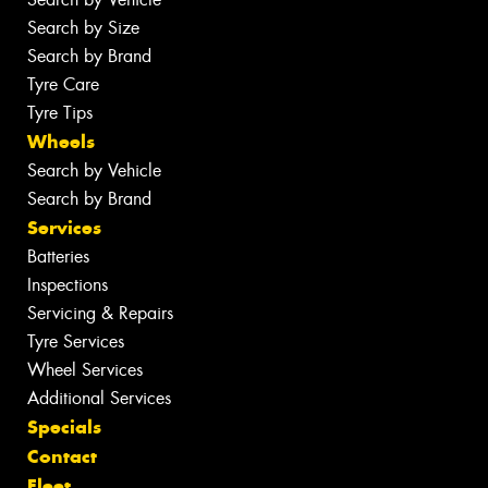
Search by Size
Search by Brand
Tyre Care
Tyre Tips
Wheels
Search by Vehicle
Search by Brand
Services
Batteries
Inspections
Servicing & Repairs
Tyre Services
Wheel Services
Additional Services
Specials
Contact
Fleet