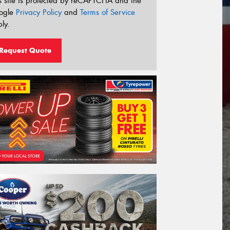
s site is protected by reCAPTCHA and the
ogle
Privacy Policy
and
Terms of Service
ly.
Request Quote