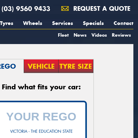
(03) 9560 9433
REQUEST A QUOTE
Tyres
Wheels
Services
Specials
Contact
Fleet
News
Videos
Reviews
REGO
VEHICLE
TYRE SIZE
Find what fits your car:
VICTORIA - THE EDUCATION STATE