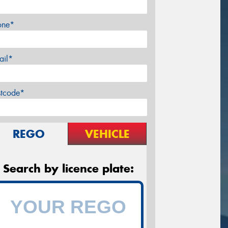
one*
ail*
stcode*
REGO
VEHICLE
Search by licence plate: