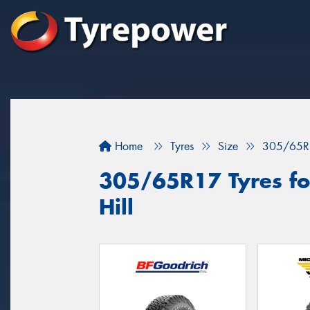
Home
Tyres
Size
305/65R
305/65R17 Tyres for
Hill