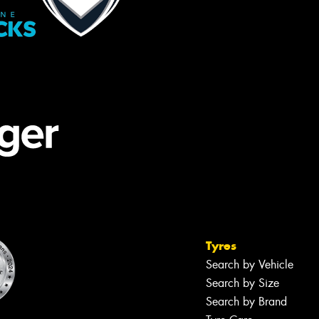
Tyres
Search by Vehicle
Search by Size
Search by Brand