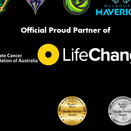
Official Proud Partner of