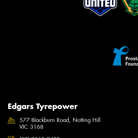
Edgars Tyrepower
577 Blackburn Road, Notting Hill
VIC 3168