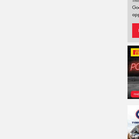
Thi
Go
app