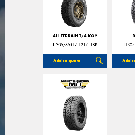
ALL-TERRAIN T/A KO2
LT305/65R17 121/118R
LT30
Add to quote
Add t