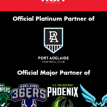
Official Platinum Partner of
Official Major Partner of