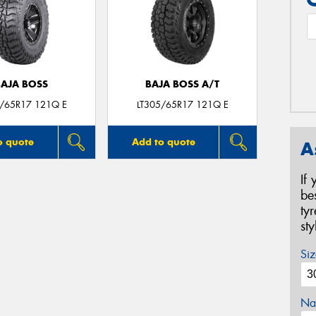
BAJA BOSS
BAJA BOSS A/T
5/65R17 121Q E
LT305/65R17 121Q E
o quote
Add to quote
A
If
be
ty
st
Siz
Na