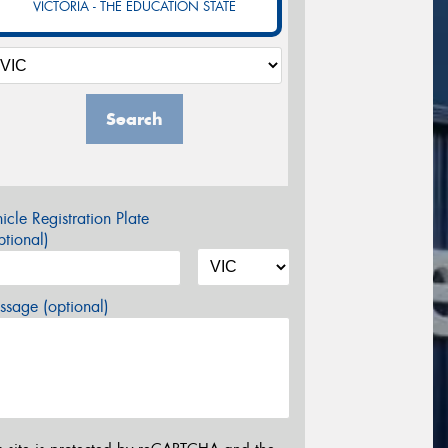
VICTORIA - THE EDUCATION STATE
Search
icle Registration Plate
tional)
sage (optional)