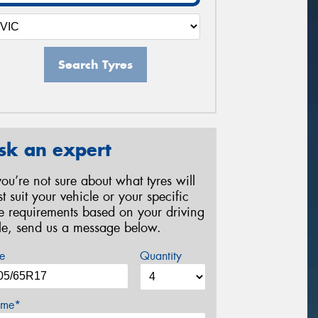
Search Tyres
sk an expert
 you’re not sure about what tyres will
st suit your vehicle or your specific
re requirements based on your driving
yle, send us a message below.
e
Quantity
me*