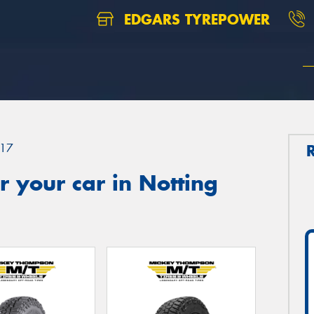
EDGARS TYREPOWER
17
 your car in Notting