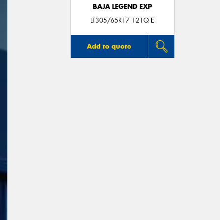
BAJA LEGEND EXP
LT305/65R17 121Q E
Add to quote