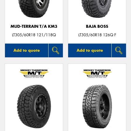
MUD-TERRAIN T/A KM3
BAJA BOSS
LT305/60R18 121/118Q
LT305/60R18 126Q F
Add to quote
Add to quote