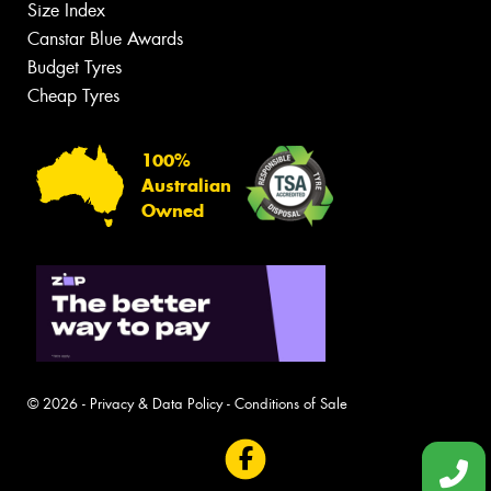
Size Index
Canstar Blue Awards
Budget Tyres
Cheap Tyres
100%
Australian
Owned
© 2026 -
Privacy & Data Policy
-
Conditions of Sale