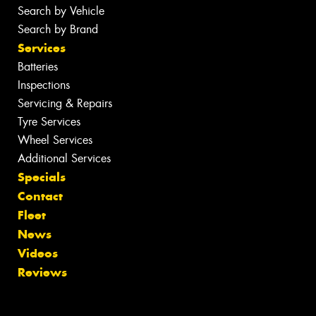
Search by Vehicle
Search by Brand
Services
Batteries
Inspections
Servicing & Repairs
Tyre Services
Wheel Services
Additional Services
Specials
Contact
Fleet
News
Videos
Reviews