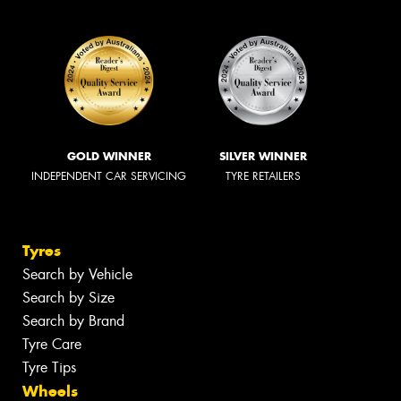
GOLD WINNER
SILVER WINNER
INDEPENDENT CAR SERVICING
TYRE RETAILERS
Tyres
Search by Vehicle
Search by Size
Search by Brand
Tyre Care
Tyre Tips
Wheels