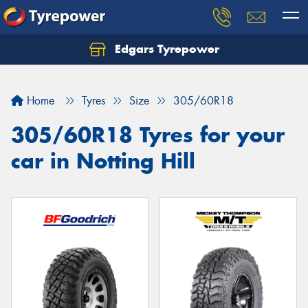
Edgars Tyrepower
Home
Tyres
Size
305/60R18
305/60R18 Tyres for your
car in Notting Hill