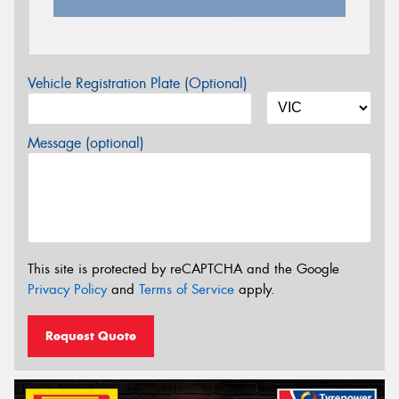
Vehicle Registration Plate (Optional)
Message (optional)
This site is protected by reCAPTCHA and the Google
Privacy Policy
and
Terms of Service
apply.
Request Quote