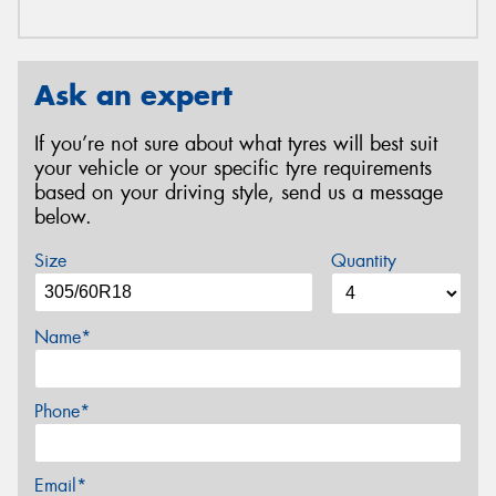
Ask an expert
If you’re not sure about what tyres will best suit
your vehicle or your specific tyre requirements
based on your driving style, send us a message
below.
Size
Quantity
Name*
Phone*
Email*