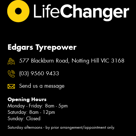
Edgars Tyrepower
577 Blackburn Road, Notting Hill VIC 3168
(03) 9560 9433
Send us a message
Opening Hours
Monday - Friday: 8am - 5pm
Saturday: 8am - 12pm
Sunday: Closed
Saturday afternoons - by prior arrangement/appointment only.