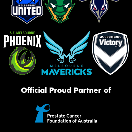
Official Proud Partner of