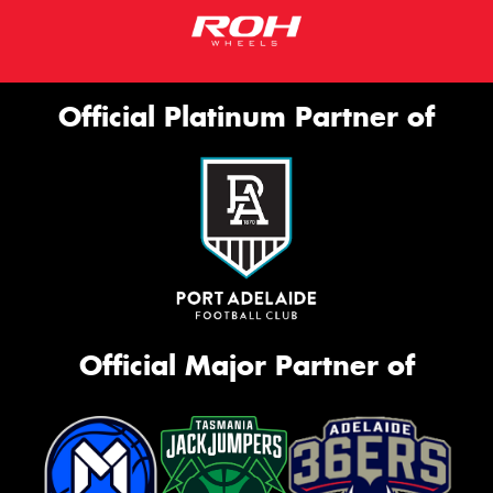
Official Platinum Partner of
Official Major Partner of