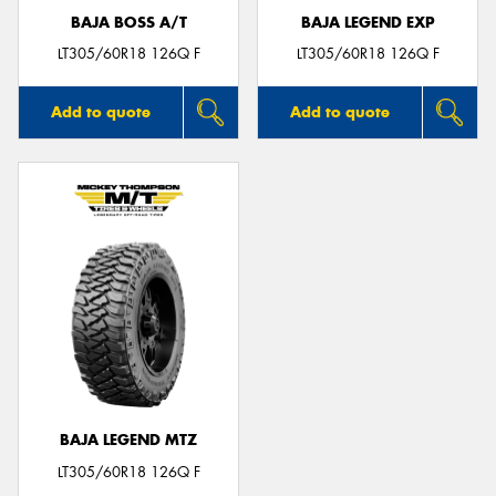
BAJA BOSS A/T
BAJA LEGEND EXP
LT305/60R18 126Q F
LT305/60R18 126Q F
Add to quote
Add to quote
BAJA LEGEND MTZ
LT305/60R18 126Q F