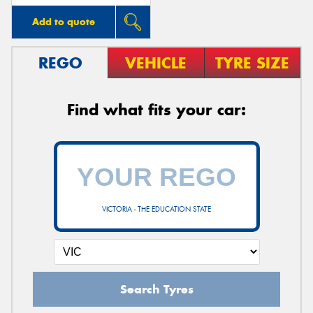
Add to quote
REGO
VEHICLE
TYRE SIZE
Find what fits your car:
VICTORIA - THE EDUCATION STATE
Search Tyres