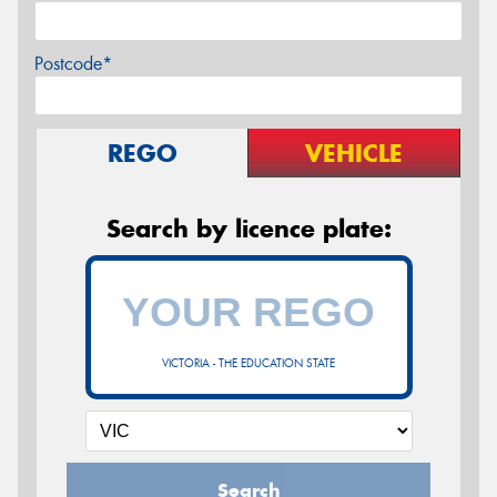
Postcode*
REGO
VEHICLE
Search by licence plate:
VICTORIA - THE EDUCATION STATE
Search