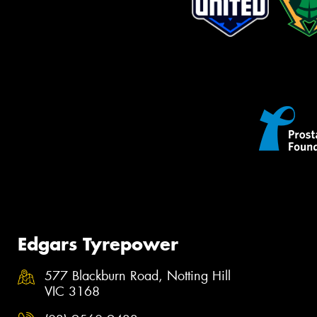
Edgars Tyrepower
577 Blackburn Road, Notting Hill
VIC 3168