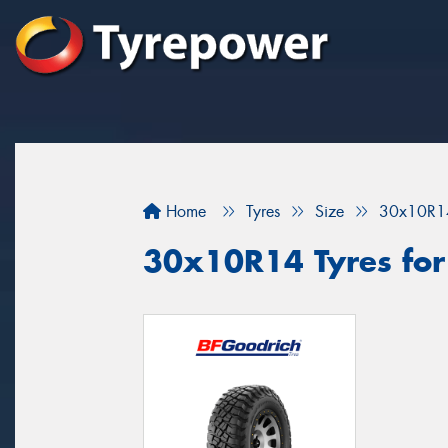
Home
Tyres
Size
30x10R1
30x10R14 Tyres for 