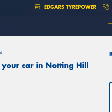
EDGARS TYREPOWER
4
your car in Notting Hill