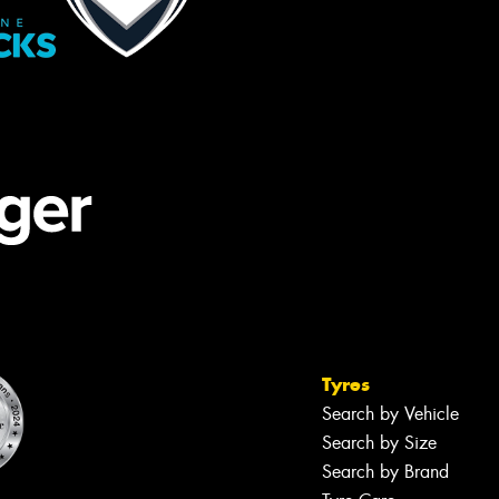
Tyres
Search by Vehicle
Search by Size
Search by Brand