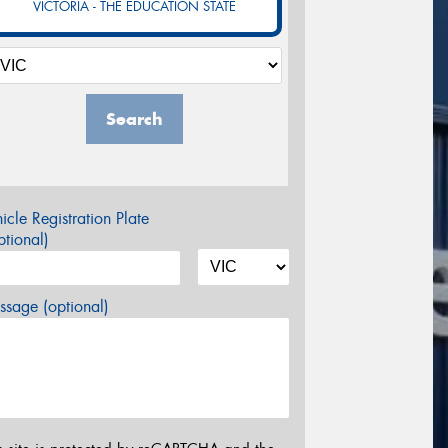
VICTORIA - THE EDUCATION STATE
Search
icle Registration Plate
tional)
sage (optional)