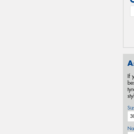
A
If
be
ty
st
Siz
Na