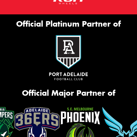
Official Platinum Partner of
Official Major Partner of