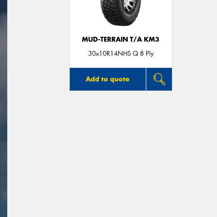
MUD-TERRAIN T/A KM3
30x10R14NHS Q 8 Ply
Add to quote