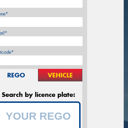
one*
ail*
stcode*
REGO
VEHICLE
Search by licence plate: