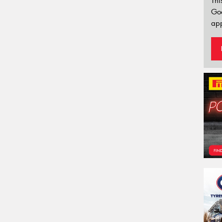
Thi
Go
app