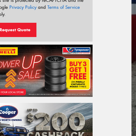
s site is protected by reCAPTCHA and the
ogle
Privacy Policy
and
Terms of Service
ly.
Request Quote