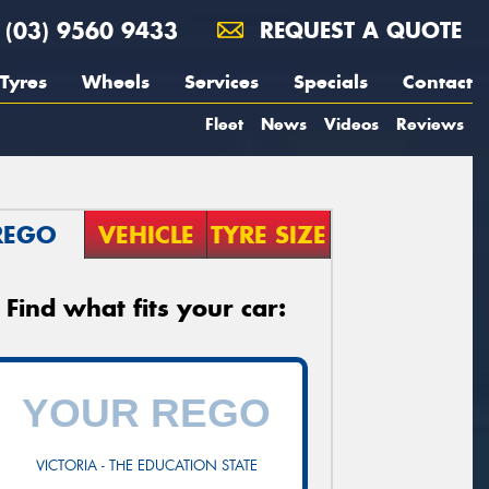
(03) 9560 9433
REQUEST A QUOTE
Tyres
Wheels
Services
Specials
Contact
Fleet
News
Videos
Reviews
REGO
VEHICLE
TYRE SIZE
Find what fits your car:
VICTORIA - THE EDUCATION STATE