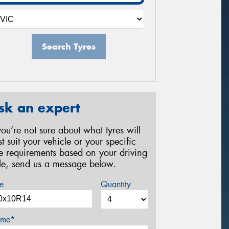
Search Tyres
sk an expert
 you’re not sure about what tyres will
st suit your vehicle or your specific
re requirements based on your driving
yle, send us a message below.
e
Quantity
me*