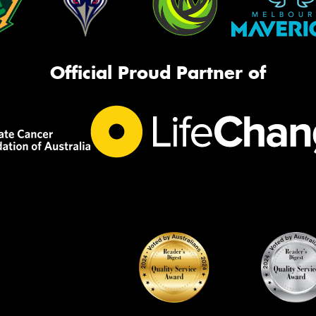
Official Proud Partner of