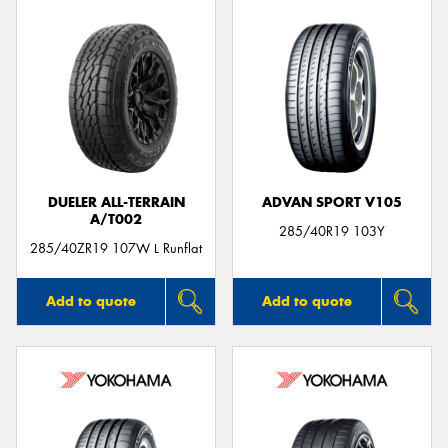
DUELER ALL-TERRAIN
ADVAN SPORT V105
A/T002
285/40R19 103Y
285/40ZR19 107W L Runflat
Add to quote
Add to quote