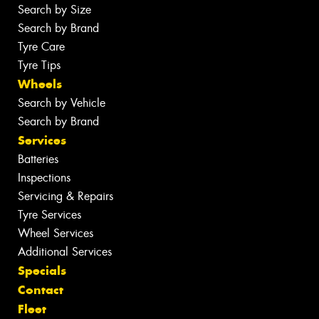
Search by Size
Search by Brand
Tyre Care
Tyre Tips
Wheels
Search by Vehicle
Search by Brand
Services
Batteries
Inspections
Servicing & Repairs
Tyre Services
Wheel Services
Additional Services
Specials
Contact
Fleet