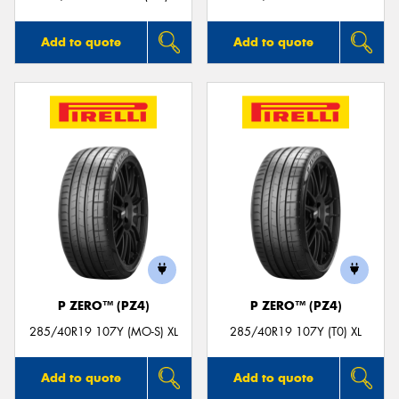
Add to quote
Add to quote
P ZERO™ (PZ4)
P ZERO™ (PZ4)
285/40R19 107Y (MO-S) XL
285/40R19 107Y (T0) XL
Add to quote
Add to quote