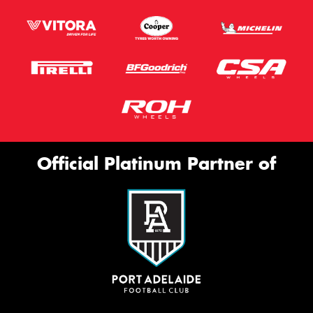
Official Platinum Partner of