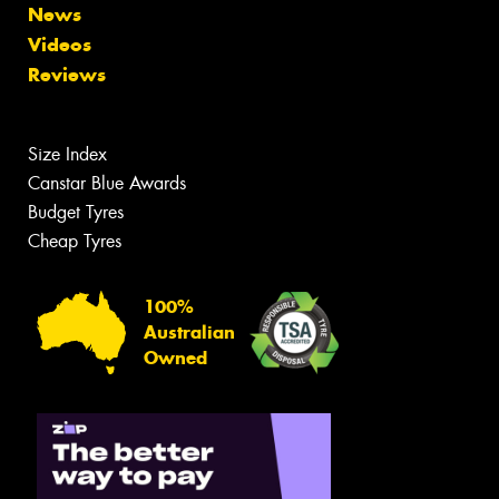
News
Videos
Reviews
Size Index
Canstar Blue Awards
Budget Tyres
Cheap Tyres
100%
Australian
Owned