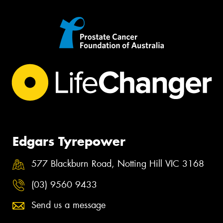
Edgars Tyrepower
577 Blackburn Road, Notting Hill VIC 3168
(03) 9560 9433
Send us a message