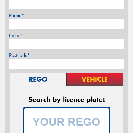
Phone*
Email*
Postcode*
REGO
VEHICLE
Search by licence plate: