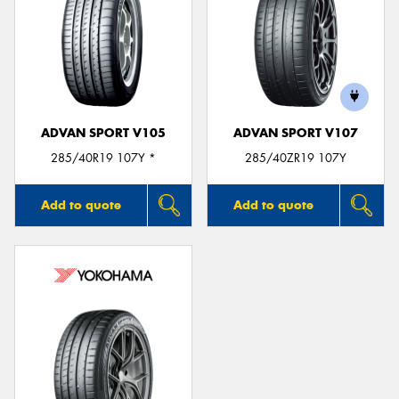
ADVAN SPORT V105
ADVAN SPORT V107
285/40R19 107Y *
285/40ZR19 107Y
Add to quote
Add to quote