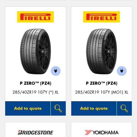
P ZERO™ (PZ4)
P ZERO™ (PZ4)
285/40ZR19 107Y (*) XL
285/40ZR19 107Y (MO1) XL
Add to quote
Add to quote