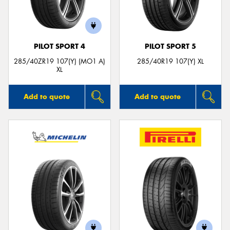
PILOT SPORT 4
PILOT SPORT 5
285/40ZR19 107(Y) (MO1 A)
285/40R19 107(Y) XL
XL
Add to quote
Add to quote