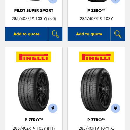
PILOT SUPER SPORT
P ZERO™
285/40ZR19 103(Y) (N0)
285/40ZR19 103Y
Add to quote
Add to quote
P ZERO™
P ZERO™
285/40ZR19 103Y (N1)
285/40R19 107Y XL