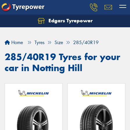
Edgars Tyrepower
Home
Tyres
Size
285/40R19
285/40R19 Tyres for your
car in Notting Hill