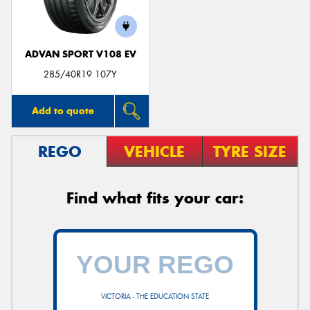
ADVAN SPORT V108 EV
285/40R19 107Y
Add to quote
REGO
VEHICLE
TYRE SIZE
Find what fits your car:
VICTORIA - THE EDUCATION STATE