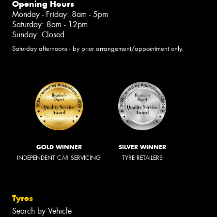
Opening Hours
Monday - Friday: 8am - 5pm
Saturday: 8am - 12pm
Sunday: Closed
Saturday afternoons - by prior arrangement/appointment only.
GOLD WINNER
SILVER WINNER
INDEPENDENT CAR SERVICING
TYRE RETAILERS
Tyres
Search by Vehicle