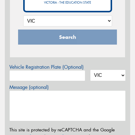
VICTORIA - THE EDUCATION STATE
Search
Vehicle Registration Plate (Optional)
Message (optional)
This site is protected by reCAPTCHA and the Google