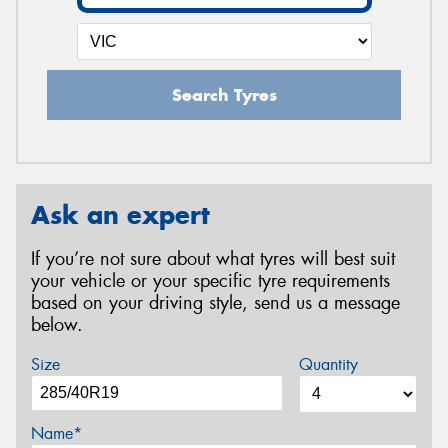
Search Tyres
Ask an expert
If you’re not sure about what tyres will best suit
your vehicle or your specific tyre requirements
based on your driving style, send us a message
below.
Size
Quantity
Name*