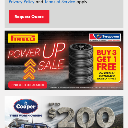
Privacy Policy
and
Terms of Service
apply.
Request Quote