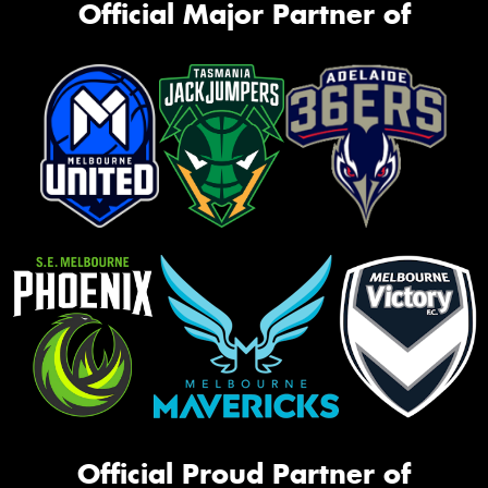
Official Major Partner of
Official Proud Partner of