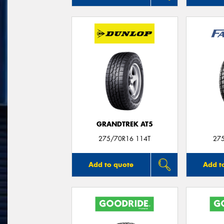
GRANDTREK AT5
275/70R16 114T
27
Add to quote
Add t