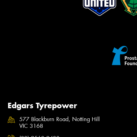
Edgars Tyrepower
577 Blackburn Road, Notting Hill
VIC 3168