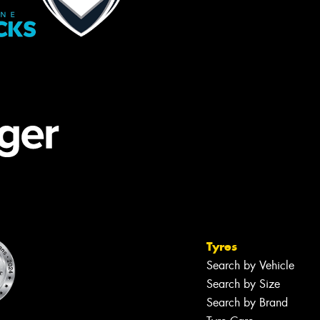
Tyres
Search by Vehicle
Search by Size
Search by Brand