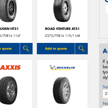
UGEN HT51
ROAD VENTURE AT51
5/70R16 114T
LT275/70R16 119/116R
o quote
Add to quote
A
If
be
ty
st
Siz
Na