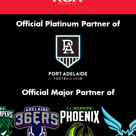
Official Platinum Partner of
Official Major Partner of