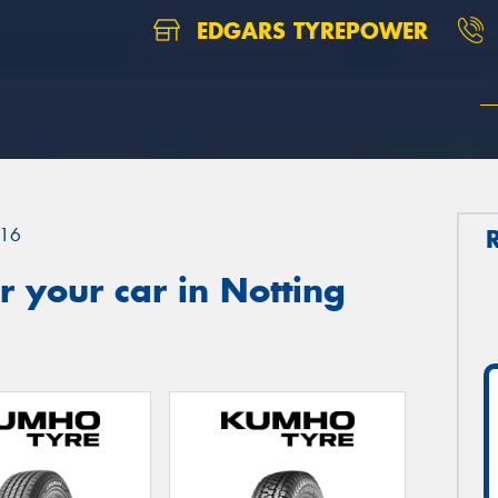
EDGARS TYREPOWER
16
 your car in Notting