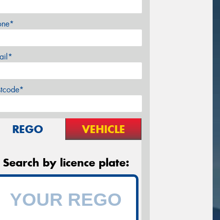
one*
ail*
stcode*
REGO
VEHICLE
Search by licence plate: