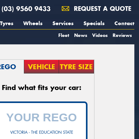
(03) 9560 9433
REQUEST A QUOTE
Tyres
Wheels
Services
Specials
Contact
Fleet
News
Videos
Reviews
REGO
VEHICLE
TYRE SIZE
Find what fits your car:
VICTORIA - THE EDUCATION STATE