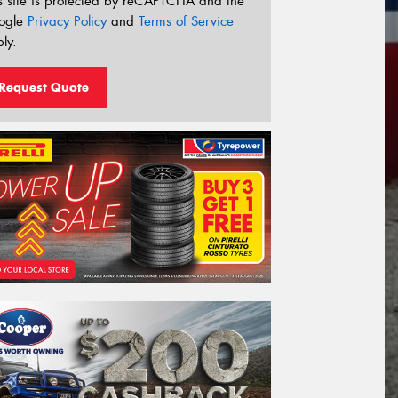
s site is protected by reCAPTCHA and the
ogle
Privacy Policy
and
Terms of Service
ly.
Request Quote