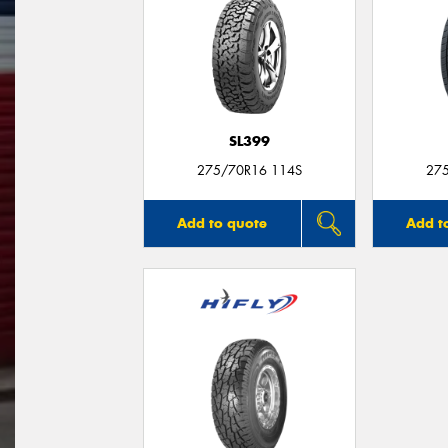
SL399
275/70R16 114S
27
Add to quote
Add t