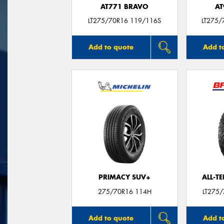
AT771 BRAVO
AT
LT275/70R16 119/116S
LT275/
Add to quote
Add t
PRIMACY SUV+
ALL-T
275/70R16 114H
LT275
Add to quote
Add t