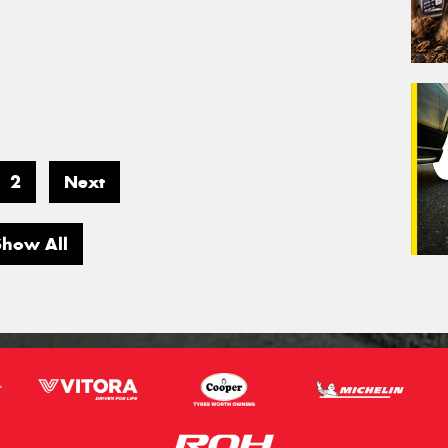
2
Next
Show All