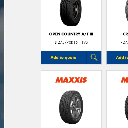
OPEN COUNTRY A/T III
CR
LT275/70R16 119S
P27
Add to quote
Add t