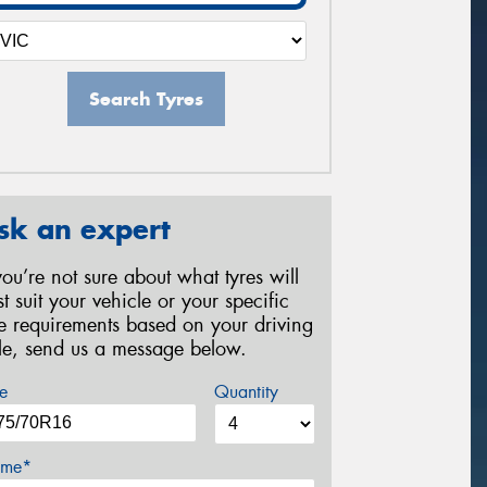
Search Tyres
sk an expert
 you’re not sure about what tyres will
st suit your vehicle or your specific
re requirements based on your driving
yle, send us a message below.
e
Quantity
me*