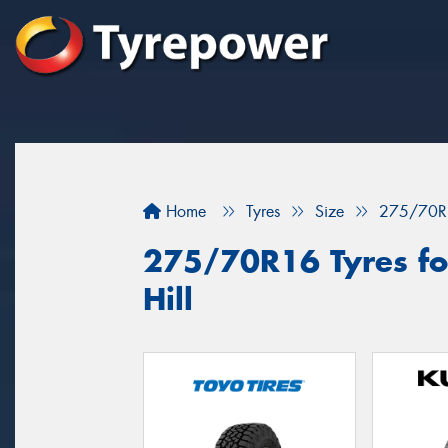
Home
Tyres
Size
275/70R
275/70R16 Tyres for
Hill