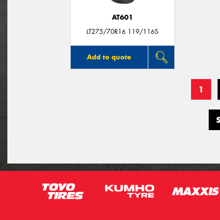
AT601
LT275/70R16 119/116S
Add to quote
1