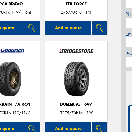
980 BRAVO
LTX FORCE
70R16 119/116Q
275/70R16 114T
Ph
o quote
Add to quote
Em
Po
ERRAIN T/A KO3
DUELER A/T 697
/70R16 119/116S
LT275/70R16 119S
o quote
Add to quote