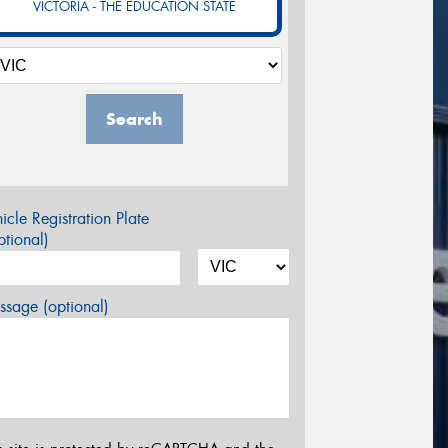
VICTORIA - THE EDUCATION STATE
Search
icle Registration Plate
tional)
sage (optional)