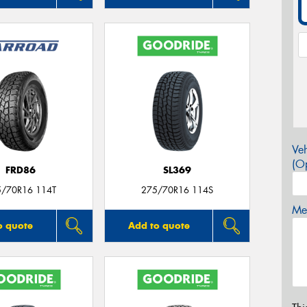
Veh
(Op
FRD86
SL369
5/70R16 114T
275/70R16 114S
Mes
o quote
Add to quote