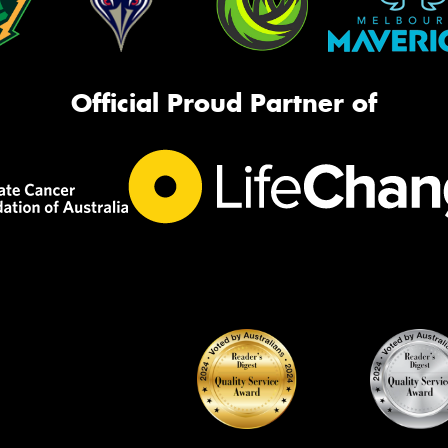
Official Proud Partner of