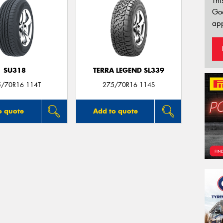
Thi
Go
app
SU318
TERRA LEGEND SL339
5/70R16 114T
275/70R16 114S
o quote
Add to quote