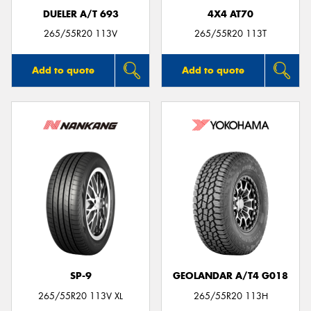
DUELER A/T 693
4X4 AT70
265/55R20 113V
265/55R20 113T
Add to quote
Add to quote
SP-9
GEOLANDAR A/T4 G018
265/55R20 113V XL
265/55R20 113H