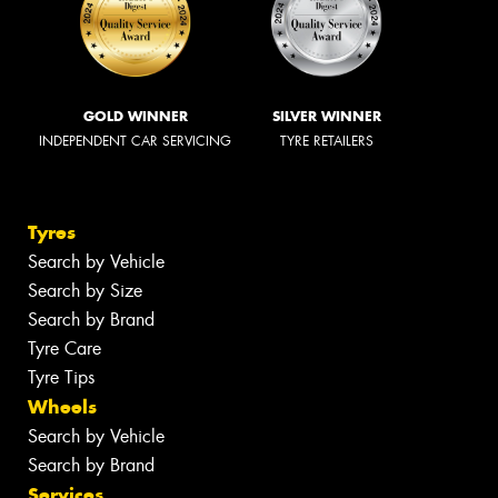
GOLD WINNER
SILVER WINNER
INDEPENDENT CAR SERVICING
TYRE RETAILERS
Tyres
Search by Vehicle
Search by Size
Search by Brand
Tyre Care
Tyre Tips
Wheels
Search by Vehicle
Search by Brand
Services