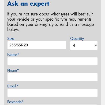
Ask an expert
If you’re not sure about what tyres will best suit
your vehicle or your specific tyre requirements
based on your driving style, send us a message
below.
Size
Quantity
Name*
Phone*
Email*
Postcode*