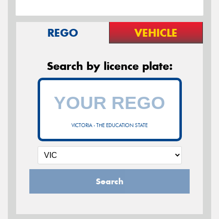
REGO
VEHICLE
Search by licence plate:
VICTORIA - THE EDUCATION STATE
Search