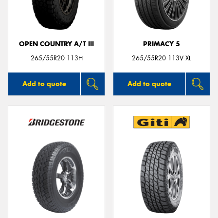
OPEN COUNTRY A/T III
PRIMACY 5
265/55R20 113H
265/55R20 113V XL
Add to quote
Add to quote