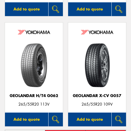
Add to quote
Add to quote
GEOLANDAR H/T4 G062
GEOLANDAR X-CV G057
265/55R20 113V
265/55R20 109V
Add to quote
Add to quote