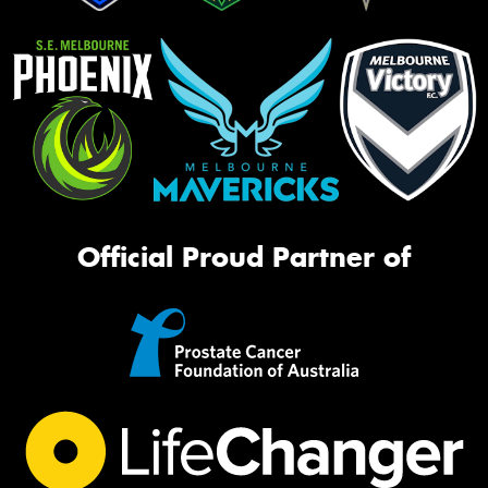
Official Proud Partner of