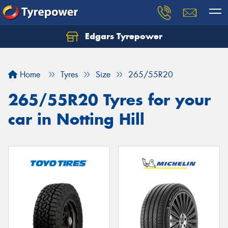
Edgars Tyrepower
Home
Tyres
Size
265/55R20
265/55R20 Tyres for your
car in Notting Hill