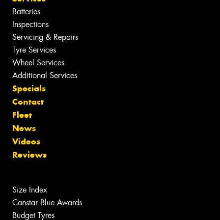
Batteries
Inspections
Servicing & Repairs
Tyre Services
Wheel Services
Additional Services
Specials
Contact
Fleet
News
Videos
Reviews
Size Index
Canstar Blue Awards
Budget Tyres