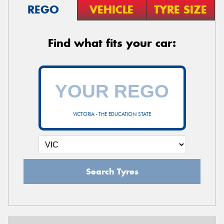
REGO
VEHICLE
TYRE SIZE
Find what fits your car:
VICTORIA - THE EDUCATION STATE
Search Tyres