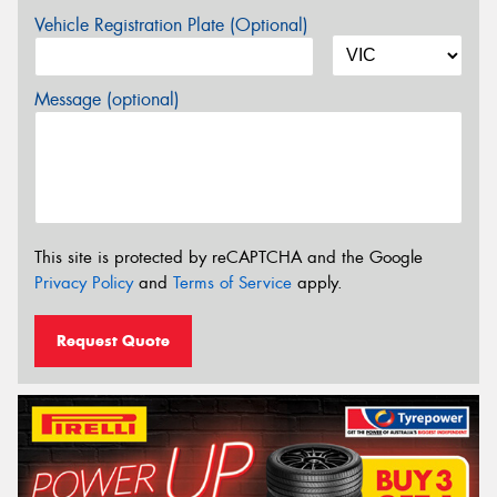
Vehicle Registration Plate (Optional)
Message (optional)
This site is protected by reCAPTCHA and the Google
Privacy Policy
and
Terms of Service
apply.
Request Quote