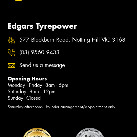
Edgars Tyrepower
577 Blackburn Road, Notting Hill VIC 3168
(03) 9560 9433
Send us a message
Opening Hours
Monday - Friday: 8am - 5pm
Saturday: 8am - 12pm
Sunday: Closed
Saturday afternoons - by prior arrangement/appointment only.