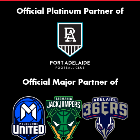
Official Platinum Partner of
Official Major Partner of