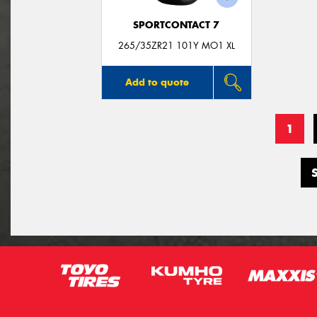
SPORTCONTACT 7
265/35ZR21 101Y MO1 XL
Add to quote
1