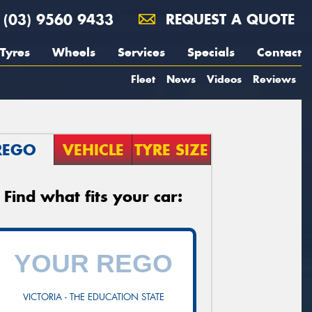
(03) 9560 9433
REQUEST A QUOTE
Tyres
Wheels
Services
Specials
Contact
Fleet
News
Videos
Reviews
REGO
VEHICLE
TYRE SIZE
Find what fits your car:
VICTORIA - THE EDUCATION STATE