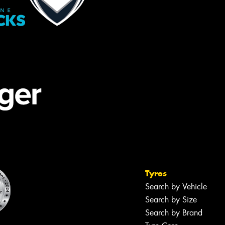
Tyres
Search by Vehicle
Search by Size
Search by Brand