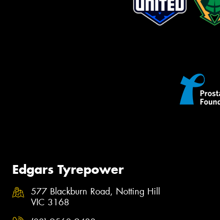
Edgars Tyrepower
577 Blackburn Road, Notting Hill
VIC 3168