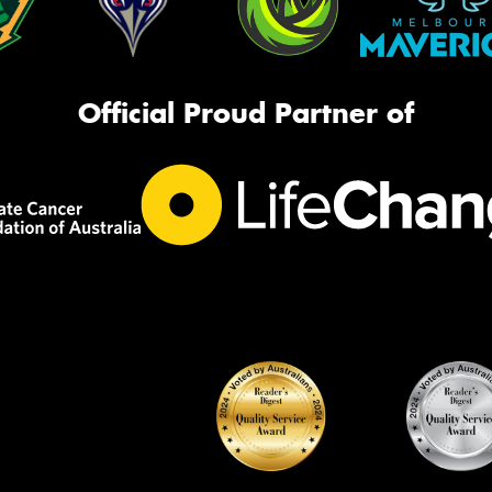
Official Proud Partner of