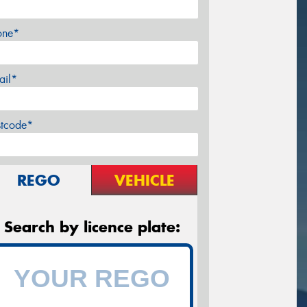
one*
ail*
stcode*
REGO
VEHICLE
Search by licence plate: