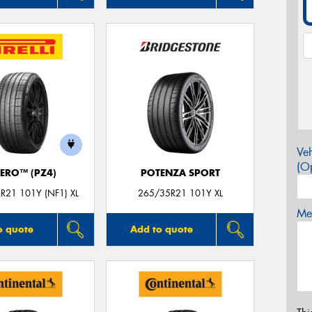
Veh
(Op
ZERO™ (PZ4)
POTENZA SPORT
R21 101Y (NF1) XL
265/35R21 101Y XL
Mes
o quote
Add to quote