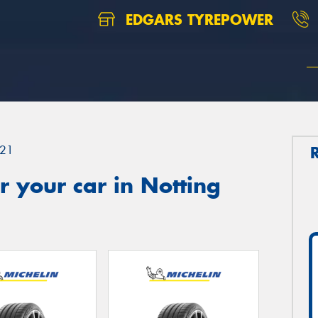
EDGARS TYREPOWER
21
 your car in Notting