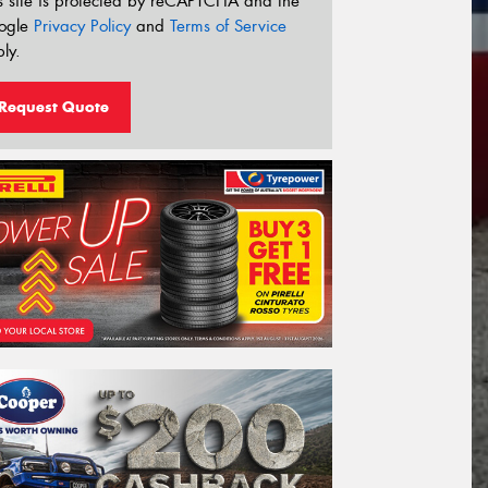
s site is protected by reCAPTCHA and the
ogle
Privacy Policy
and
Terms of Service
ly.
Request Quote