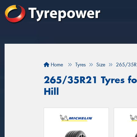
Home
Tyres
Size
265/35R
265/35R21 Tyres for
Hill