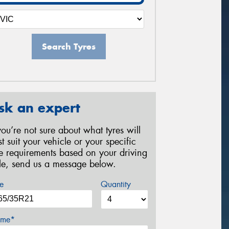
Search Tyres
sk an expert
 you’re not sure about what tyres will
st suit your vehicle or your specific
re requirements based on your driving
yle, send us a message below.
e
Quantity
me*