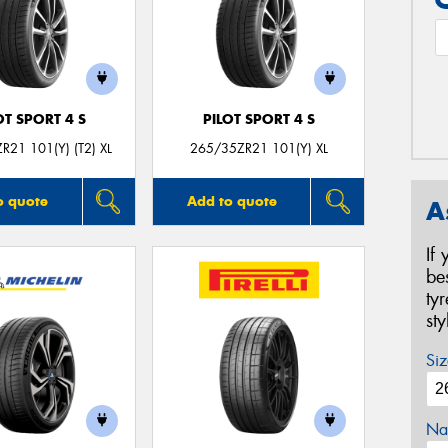
OT SPORT 4 S
PILOT SPORT 4 S
R21 101(Y) (T2) XL
265/35ZR21 101(Y) XL
o quote
Add to quote
A
If
be
ty
st
Siz
Na