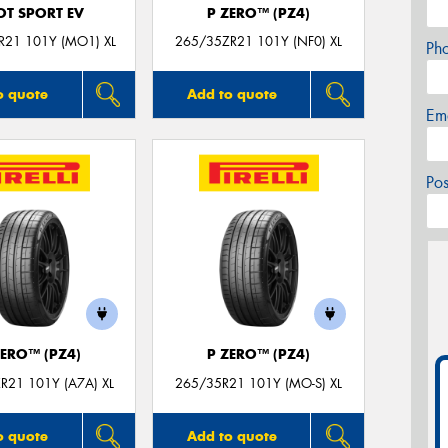
OT SPORT EV
P ZERO™ (PZ4)
R21 101Y (MO1) XL
265/35ZR21 101Y (NF0) XL
Ph
o quote
Add to quote
Em
Po
ZERO™ (PZ4)
P ZERO™ (PZ4)
R21 101Y (A7A) XL
265/35R21 101Y (MO-S) XL
o quote
Add to quote