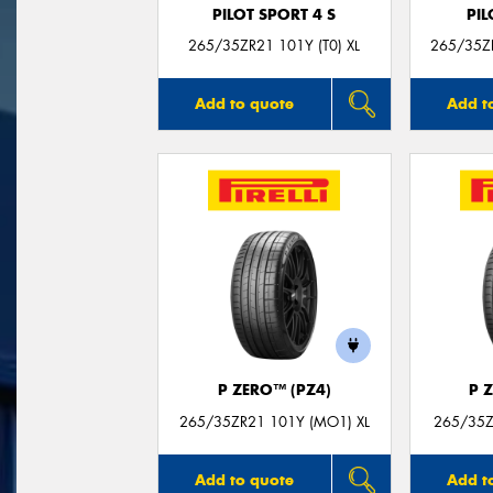
PILOT SPORT 4 S
PIL
265/35ZR21 101Y (T0) XL
265/35Z
Add to quote
Add t
P ZERO™ (PZ4)
P 
265/35ZR21 101Y (MO1) XL
265/35Z
Add to quote
Add t