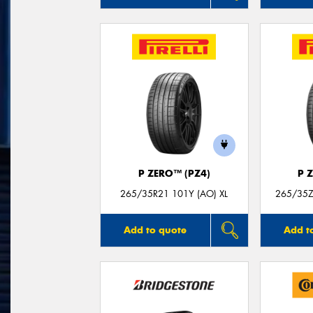
P ZERO™ (PZ4)
P 
265/35R21 101Y (AO) XL
265/35Z
Add to quote
Add t