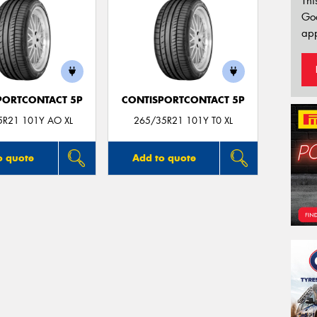
Thi
Go
app
PORTCONTACT 5P
CONTISPORTCONTACT 5P
5R21 101Y AO XL
265/35R21 101Y T0 XL
o quote
Add to quote