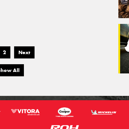
2
Next
Show All