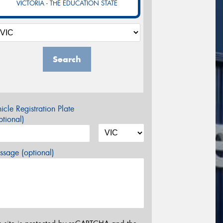
VICTORIA - THE EDUCATION STATE
Search
icle Registration Plate
tional)
sage (optional)