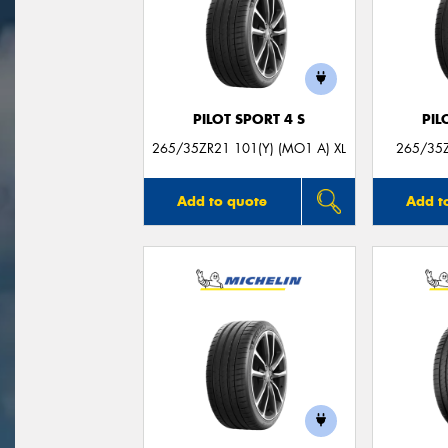
PILOT SPORT 4 S
PIL
265/35ZR21 101(Y) (MO1 A) XL
265/35Z
Add to quote
Add t