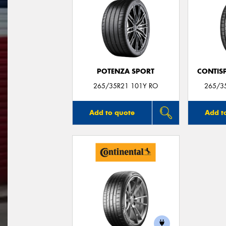
POTENZA SPORT
CONTIS
265/35R21 101Y RO
265/3
Add to quote
Add t