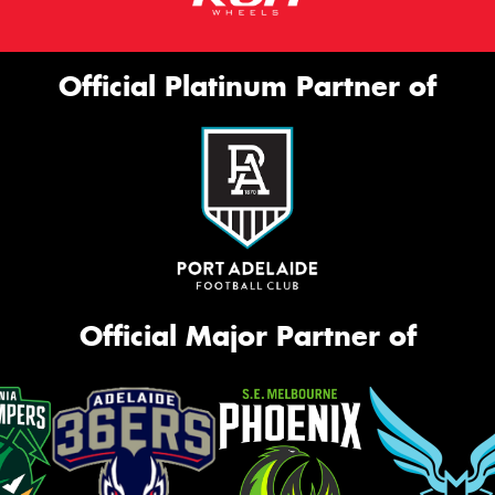
Official Platinum Partner of
Official Major Partner of