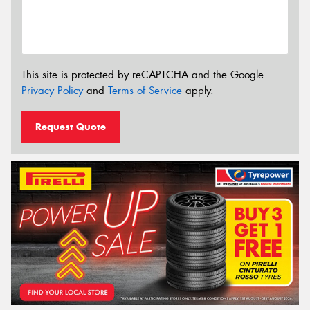
This site is protected by reCAPTCHA and the Google
Privacy Policy
and
Terms of Service
apply.
Request Quote