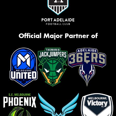
Official Major Partner of