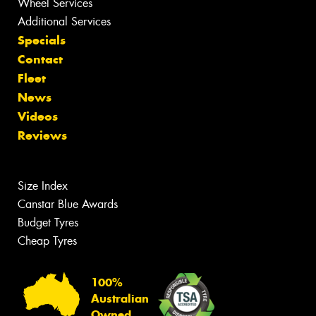
Wheel Services
Additional Services
Specials
Contact
Fleet
News
Videos
Reviews
Size Index
Canstar Blue Awards
Budget Tyres
Cheap Tyres
100%
Australian
Owned