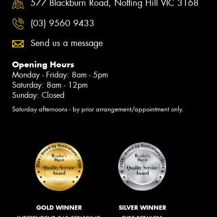
577 Blackburn Road, Notting Hill VIC 3168
(03) 9560 9433
Send us a message
Opening Hours
Monday - Friday: 8am - 5pm
Saturday: 8am - 12pm
Sunday: Closed
Saturday afternoons - by prior arrangement/appointment only.
GOLD WINNER
SILVER WINNER