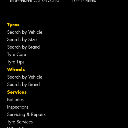
INDEPENDENT CAR SERVICING
TYRE RETAILERS
Tyres
Search by Vehicle
Search by Size
Search by Brand
Tyre Care
Tyre Tips
Wheels
Search by Vehicle
Search by Brand
Services
Batteries
Inspections
Servicing & Repairs
Tyre Services