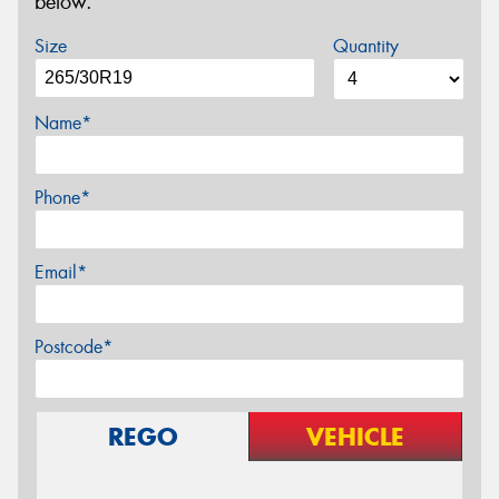
below.
Size
Quantity
Name*
Phone*
Email*
Postcode*
REGO
VEHICLE