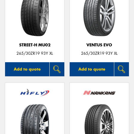
STREET-H MU02
VENTUS EVO
265/30ZR19 93Y XL
265/30ZR19 93Y XL
Add to quote
Add to quote