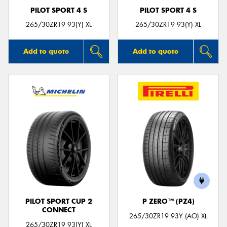
PILOT SPORT 4 S
PILOT SPORT 4 S
265/30ZR19 93(Y) XL
265/30ZR19 93(Y) XL
Add to quote
Add to quote
PILOT SPORT CUP 2
P ZERO™ (PZ4)
CONNECT
265/30ZR19 93Y (AO) XL
265/30ZR19 93(Y) XL