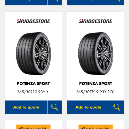
POTENZA SPORT
POTENZA SPORT
265/30R19 93Y XL
265/30ZR19 93Y RO1
Add to quote
Add to quote