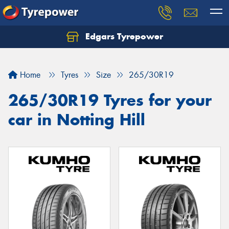
Edgars Tyrepower
Home
Tyres
Size
265/30R19
265/30R19 Tyres for your
car in Notting Hill