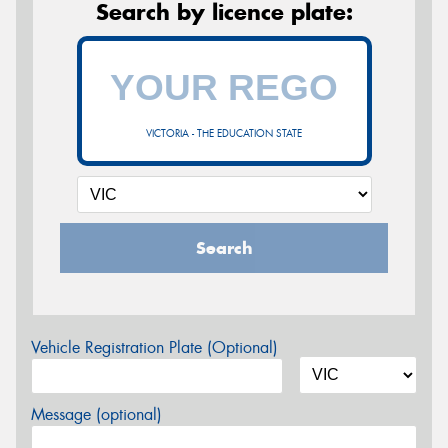
Search by licence plate:
VICTORIA - THE EDUCATION STATE
Search
Vehicle Registration Plate (Optional)
Message (optional)