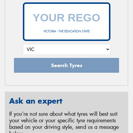
VICTORIA - THE EDUCATION STATE
Search Tyres
Ask an expert
If you’re not sure about what tyres will best suit
your vehicle or your specific tyre requirements
based on your driving style, send us a message