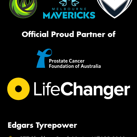
Official Proud Partner of
Edgars Tyrepower