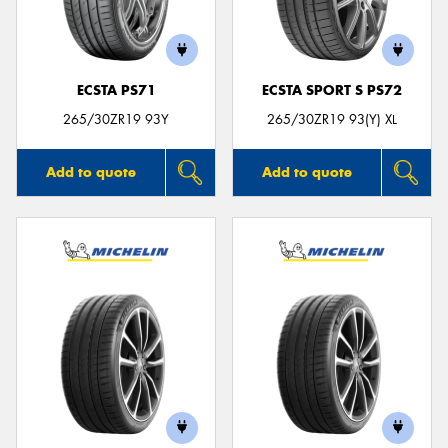
ECSTA PS71
ECSTA SPORT S PS72
265/30ZR19 93Y
265/30ZR19 93(Y) XL
Add to quote
Add to quote