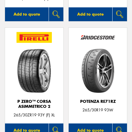
Add to quote
Add to quote
P ZERO™ CORSA
POTENZA RE71RZ
ASIMMETRICO 2
265/30R19 93W
265/30ZR19 93Y (F) XL
Add to quote
Add to quote