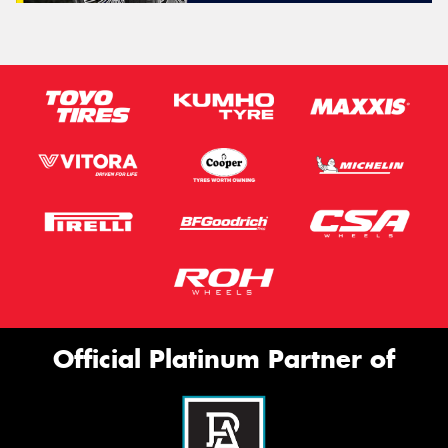
Official Platinum Partner of