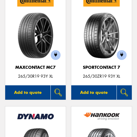
MAXCONTACT MC7
SPORTCONTACT 7
265/30R19 93Y XL
265/30ZR19 93Y XL
Add to quote
Add to quote