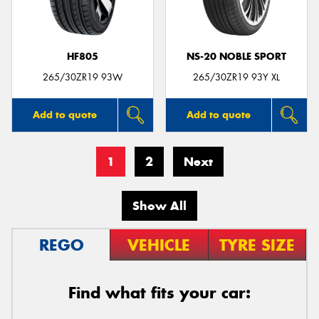
HF805
NS-20 NOBLE SPORT
265/30ZR19 93W
265/30ZR19 93Y XL
Add to quote
Add to quote
1
2
Next
Show All
REGO
VEHICLE
TYRE SIZE
Find what fits your car: