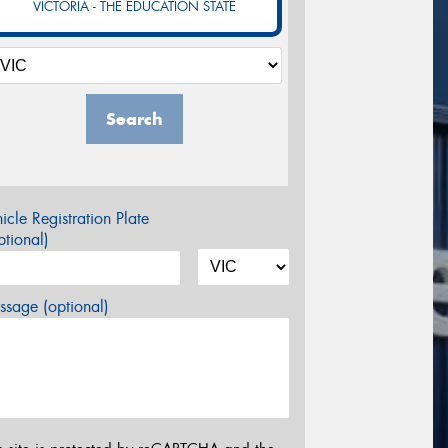
VICTORIA - THE EDUCATION STATE
Search
icle Registration Plate
tional)
sage (optional)