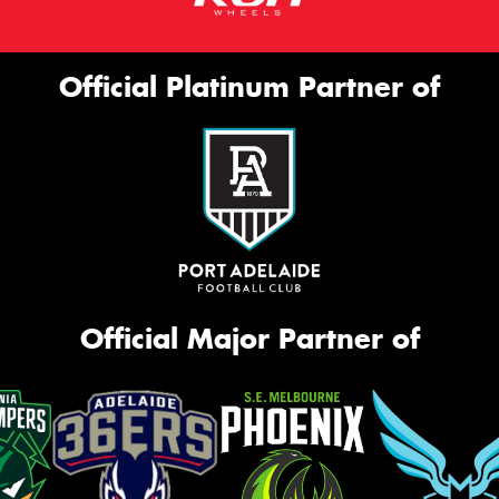
Official Platinum Partner of
Official Major Partner of