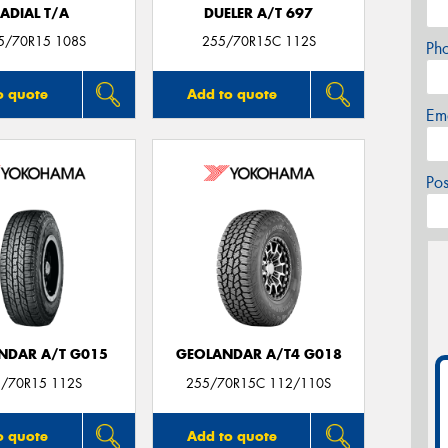
ADIAL T/A
DUELER A/T 697
5/70R15 108S
255/70R15C 112S
Ph
o quote
Add to quote
Em
Po
NDAR A/T G015
GEOLANDAR A/T4 G018
/70R15 112S
255/70R15C 112/110S
o quote
Add to quote