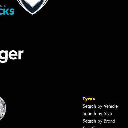
Tyres
Search by Vehicle
Search by Size
Search by Brand