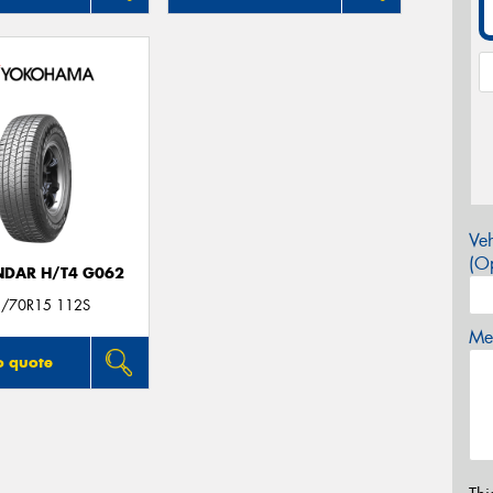
Veh
(Op
DAR H/T4 G062
/70R15 112S
Mes
o quote