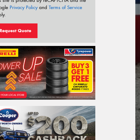
s site is protected by reCAPTCHA and the
ogle
Privacy Policy
and
Terms of Service
ly.
Request Quote