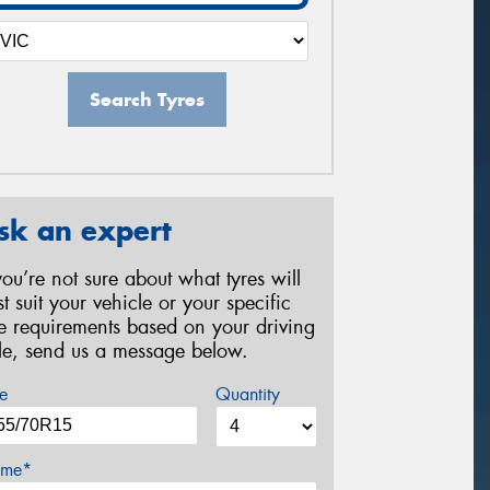
Search Tyres
sk an expert
 you’re not sure about what tyres will
st suit your vehicle or your specific
re requirements based on your driving
yle, send us a message below.
e
Quantity
me*