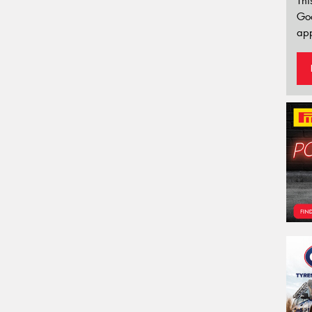
Thi
Go
app