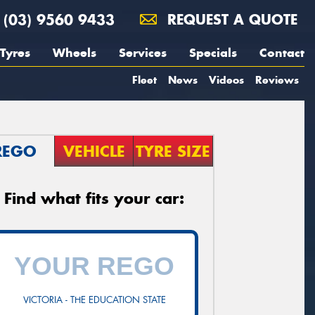
(03) 9560 9433
REQUEST A QUOTE
Tyres
Wheels
Services
Specials
Contact
Fleet
News
Videos
Reviews
REGO
VEHICLE
TYRE SIZE
Find what fits your car:
VICTORIA - THE EDUCATION STATE