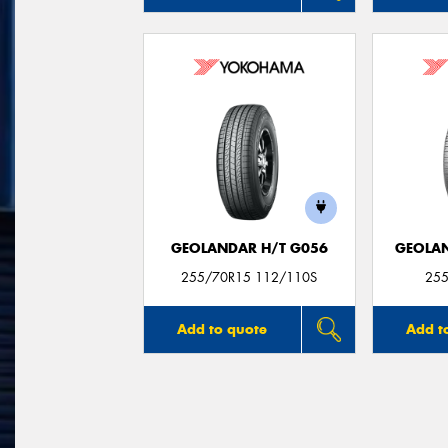
GEOLANDAR H/T G056
GEOLAN
255/70R15 112/110S
255
Add to quote
Add t