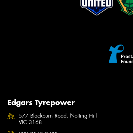
Edgars Tyrepower
577 Blackburn Road, Notting Hill
VIC 3168