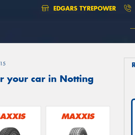
EDGARS TYREPOWER
15
 your car in Notting