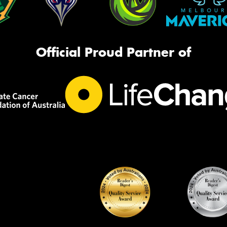
Official Proud Partner of