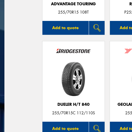
ADVANTAGE TOURING
R
255/70R15 108T
P25
Add to quote
Add t
DUELER H/T 840
GEOLA
255/70R15C 112/110S
255
Add to quote
Add t