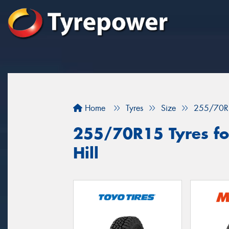
Home
Tyres
Size
255/70R
255/70R15 Tyres for
Hill