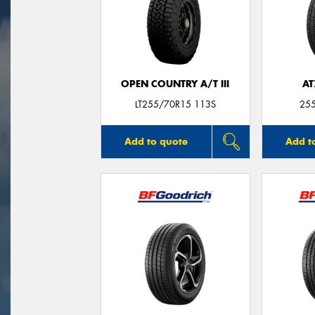
OPEN COUNTRY A/T III
AT
LT255/70R15 113S
25
Add to quote
Add t