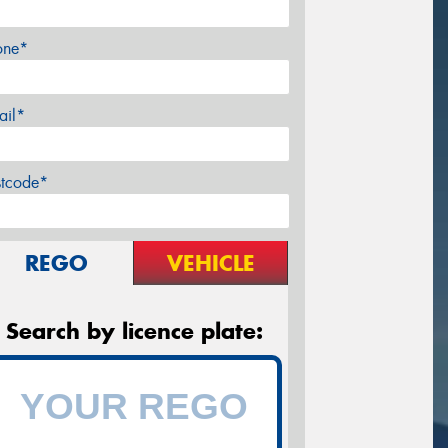
one*
ail*
stcode*
REGO
VEHICLE
Search by licence plate: