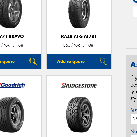
771 BRAVO
RAZR AT-S AT781
5/70R15 108T
255/70R15 108T
o quote
Add to quote
A
If
be
ty
st
Siz
Na