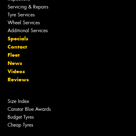
Servicing & Repairs
Tyre Services
Wheel Services
Additional Services
Specials
Contact
Fleet
News
Videos
Reviews
Size Index
Canstar Blue Awards
Budget Tyres
Cheap Tyres