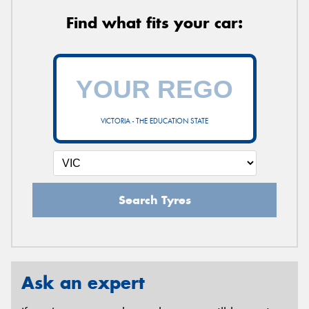
Find what fits your car:
VICTORIA - THE EDUCATION STATE
Search Tyres
Ask an expert