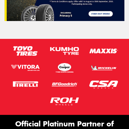
Official Platinum Partner of