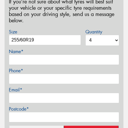
If you’re not sure about what tyres will best suit
your vehicle or your specific tyre requirements
based on your driving style, send us a message
below.
Size
Quantity
Name*
Phone*
Email*
Postcode*