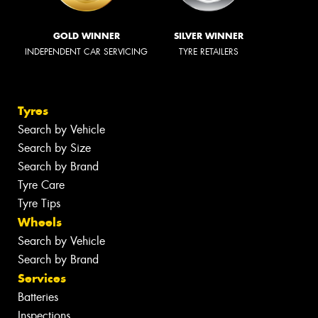
GOLD WINNER
SILVER WINNER
INDEPENDENT CAR SERVICING
TYRE RETAILERS
Tyres
Search by Vehicle
Search by Size
Search by Brand
Tyre Care
Tyre Tips
Wheels
Search by Vehicle
Search by Brand
Services
Batteries
Inspections