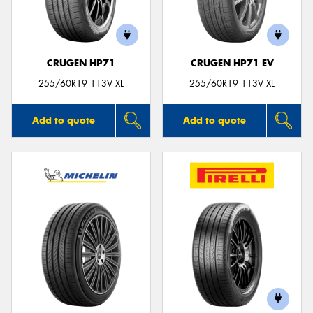
CRUGEN HP71
CRUGEN HP71 EV
255/60R19 113V XL
255/60R19 113V XL
Add to quote
Add to quote