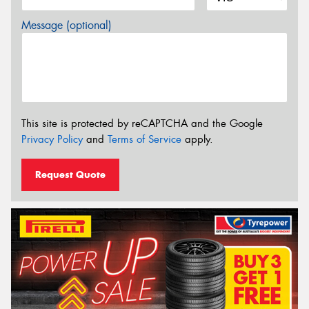
Message (optional)
This site is protected by reCAPTCHA and the Google
Privacy Policy
and
Terms of Service
apply.
Request Quote