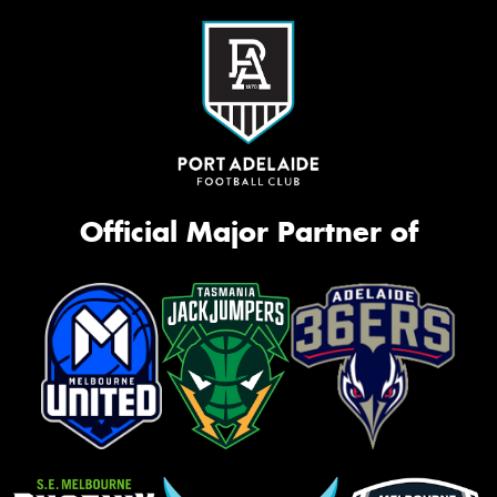
Official Major Partner of