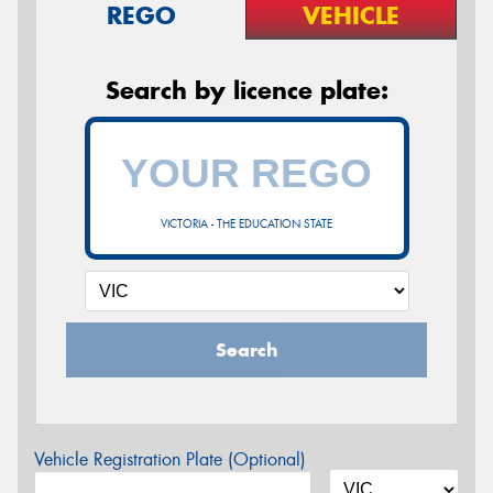
REGO
VEHICLE
Search by licence plate:
VICTORIA - THE EDUCATION STATE
Search
Vehicle Registration Plate (Optional)