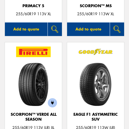
PRIMACY 5
SCORPION™ MS
255/60R19 113V XL
255/60R19 113W XL
Add to quote
Add to quote
SCORPION™ VERDE ALL
EAGLE F1 ASYMMETRIC
SEASON
SUV
255/60R19 113V (LR) XL
255/60R19 113W (LR)