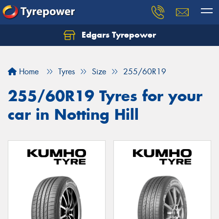
Edgars Tyrepower
Home
Tyres
Size
255/60R19
255/60R19 Tyres for your
car in Notting Hill