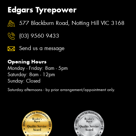
Edgars Tyrepower
577 Blackburn Road, Notting Hill VIC 3168
(03) 9560 9433
Send us a message
Opening Hours
Monday - Friday: 8am - 5pm
Saturday: 8am - 12pm
Sunday: Closed
Saturday afternoons - by prior arrangement/appointment only.