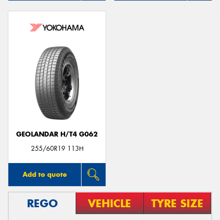
GEOLANDAR H/T4 G062
255/60R19 113H
Add to quote
REGO
VEHICLE
TYRE SIZE