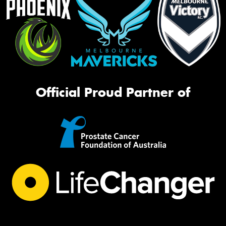
Official Proud Partner of