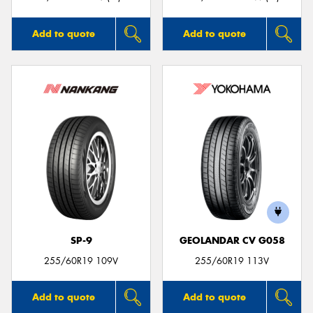
Add to quote
Add to quote
SP-9
GEOLANDAR CV G058
255/60R19 109V
255/60R19 113V
Add to quote
Add to quote