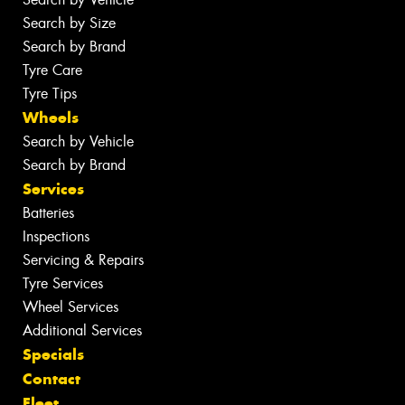
Search by Size
Search by Brand
Tyre Care
Tyre Tips
Wheels
Search by Vehicle
Search by Brand
Services
Batteries
Inspections
Servicing & Repairs
Tyre Services
Wheel Services
Additional Services
Specials
Contact
Fleet