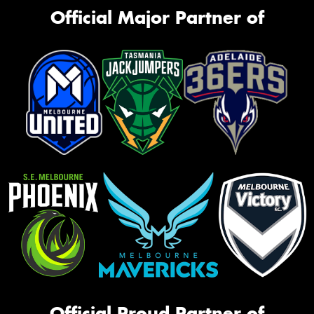
Official Major Partner of
Official Proud Partner of