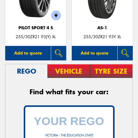
PILOT SPORT 4 S
AS-1
255/30ZR21 93(Y) XL
255/30ZR21 93Y XL
Add to quote
Add to quote
REGO
VEHICLE
TYRE SIZE
Find what fits your car:
VICTORIA - THE EDUCATION STATE