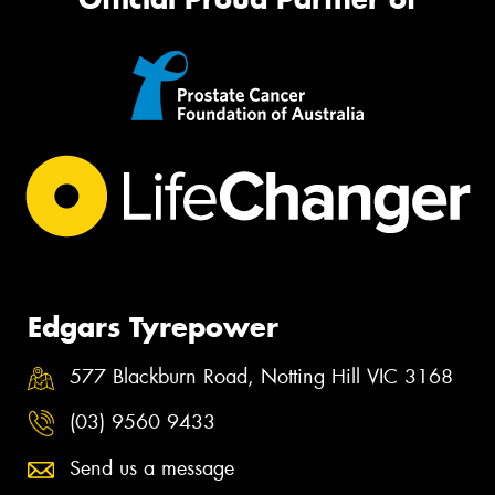
Edgars Tyrepower
577 Blackburn Road, Notting Hill VIC 3168
(03) 9560 9433
Send us a message