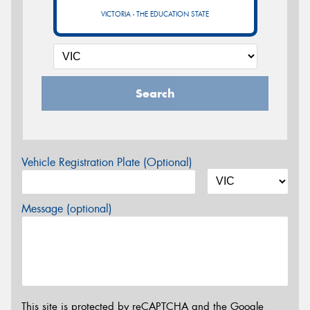
VICTORIA - THE EDUCATION STATE
Search
Vehicle Registration Plate (Optional)
Message (optional)
This site is protected by reCAPTCHA and the Google