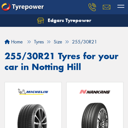
Edgars Tyrepower
Home
Tyres
Size
255/30R21
255/30R21 Tyres for your
car in Notting Hill