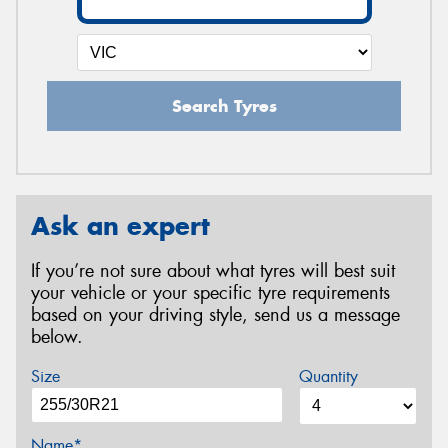
Search Tyres
Ask an expert
If you’re not sure about what tyres will best suit
your vehicle or your specific tyre requirements
based on your driving style, send us a message
below.
Size
Quantity
Name*