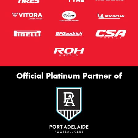
Official Platinum Partner of