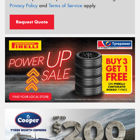
Privacy Policy
and
Terms of Service
apply.
Request Quote