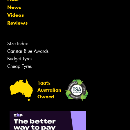
News
Videos
Reviews
Size Index
Canstar Blue Awards
Budget Tyres
Cheap Tyres
100%
Australian
Owned