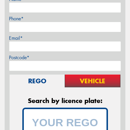
Phone*
Email*
Postcode*
REGO
VEHICLE
Search by licence plate: