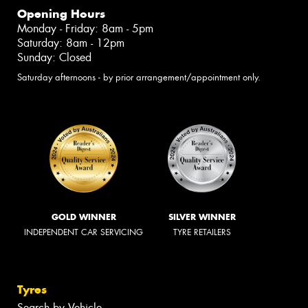
Opening Hours
Monday - Friday: 8am - 5pm
Saturday: 8am - 12pm
Sunday: Closed
Saturday afternoons - by prior arrangement/appointment only.
GOLD WINNER
SILVER WINNER
INDEPENDENT CAR SERVICING
TYRE RETAILERS
Tyres
Search by Vehicle