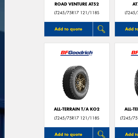
ROAD VENTURE AT52
AT
LT245/75R17 121/118S
LT245
Add to quote
Add t
ALL-TERRAIN T/A KO2
ALL-T
LT245/75R17 121/118S
LT245/7
Add to quote
Add t