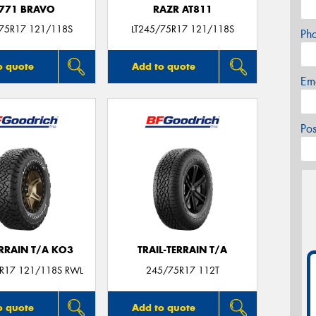
771 BRAVO
RAZR AT811
/75R17 121/118S
LT245/75R17 121/118S
Ph
o quote
Add to quote
Em
Po
ERRAIN T/A KO3
TRAIL-TERRAIN T/A
5R17 121/118S RWL
245/75R17 112T
o quote
Add to quote