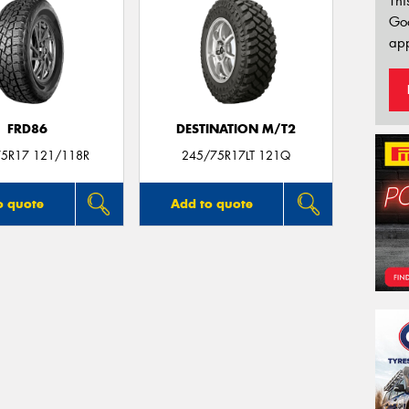
Thi
Go
app
FRD86
DESTINATION M/T2
5R17 121/118R
245/75R17LT 121Q
o quote
Add to quote