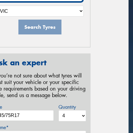
Search Tyres
sk an expert
 you’re not sure about what tyres will
st suit your vehicle or your specific
re requirements based on your driving
yle, send us a message below.
e
Quantity
me*