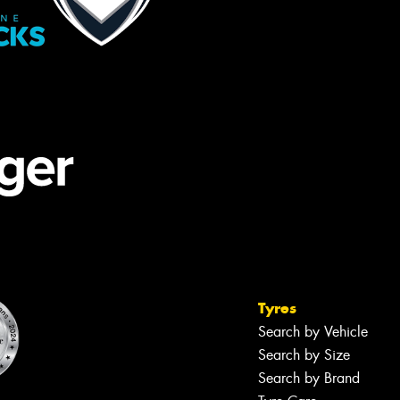
Tyres
Search by Vehicle
Search by Size
Search by Brand