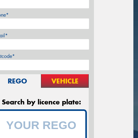
one*
ail*
stcode*
REGO
VEHICLE
Search by licence plate: