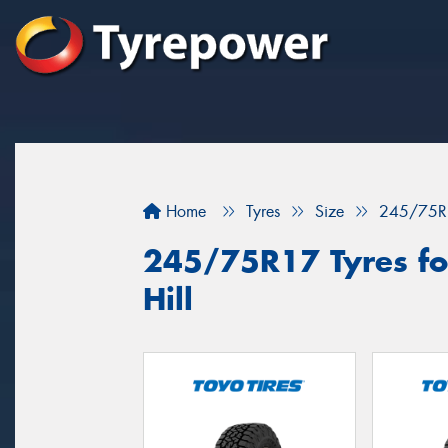
Home
Tyres
Size
245/75R
245/75R17 Tyres for
Hill