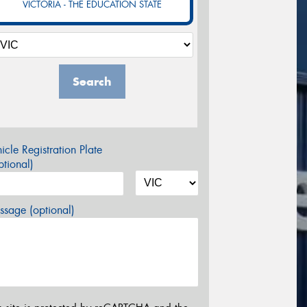
VICTORIA - THE EDUCATION STATE
Search
icle Registration Plate
tional)
sage (optional)