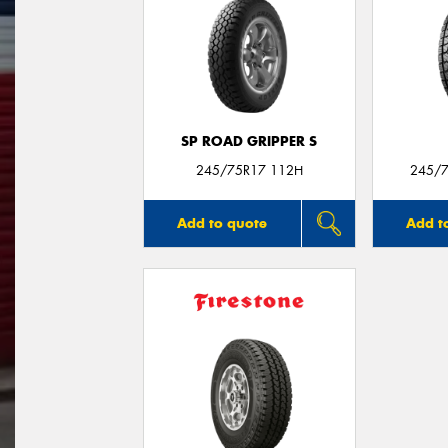
SP ROAD GRIPPER S
245/75R17 112H
245/7
Add to quote
Add t