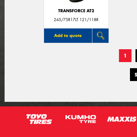
TRANSFORCE AT2
245/75R17LT 121/118R
Add to quote
1