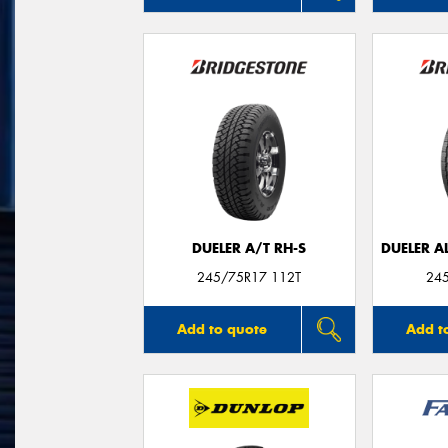
DUELER A/T RH-S
DUELER A
245/75R17 112T
24
Add to quote
Add t