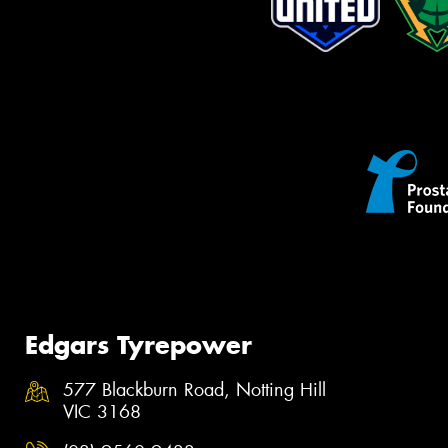
Edgars Tyrepower
577 Blackburn Road, Notting Hill
VIC 3168