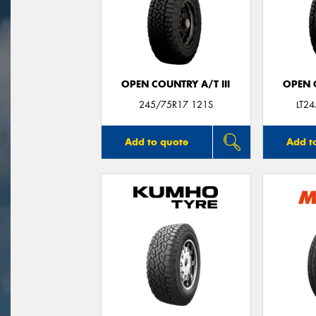
OPEN COUNTRY A/T III
OPEN C
245/75R17 121S
LT2
Add to quote
Add t