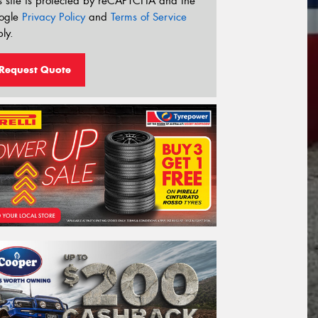
s site is protected by reCAPTCHA and the
ogle
Privacy Policy
and
Terms of Service
ly.
Request Quote