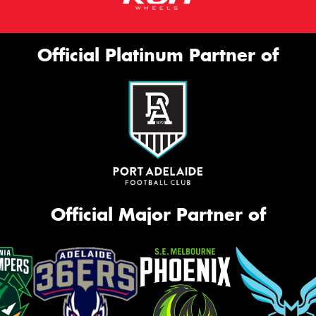
Official Platinum Partner of
Official Major Partner of