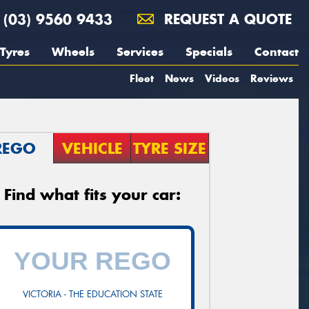
(03) 9560 9433
REQUEST A QUOTE
Tyres
Wheels
Services
Specials
Contact
Fleet
News
Videos
Reviews
REGO
VEHICLE
TYRE SIZE
Find what fits your car:
VICTORIA - THE EDUCATION STATE