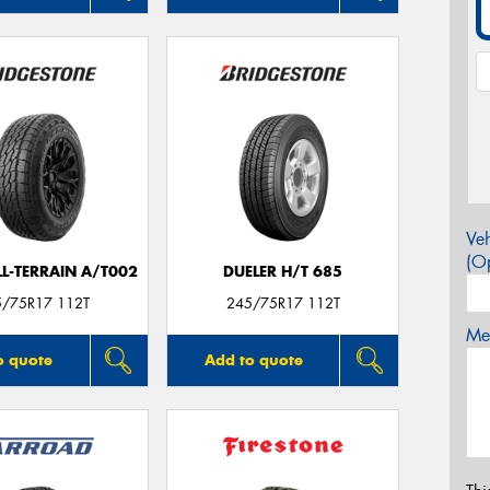
Veh
(Op
LL-TERRAIN A/T002
DUELER H/T 685
5/75R17 112T
245/75R17 112T
Mes
o quote
Add to quote