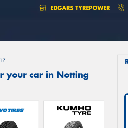
EDGARS TYREPOWER
17
 your car in Notting