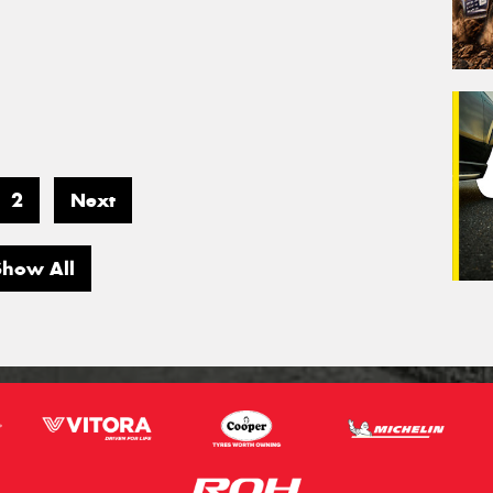
2
Next
Show All