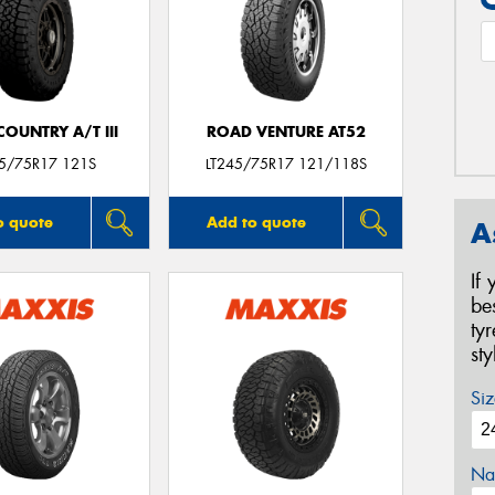
OUNTRY A/T III
ROAD VENTURE AT52
45/75R17 121S
LT245/75R17 121/118S
o quote
Add to quote
A
If
be
ty
st
Siz
Na