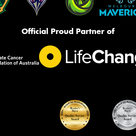
Official Proud Partner of