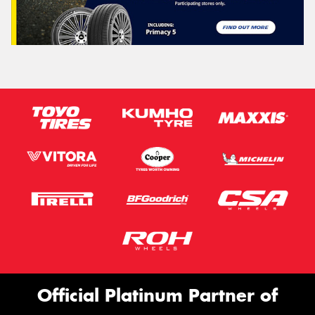
Official Platinum Partner of