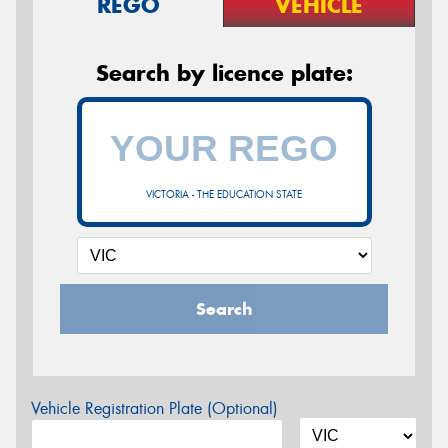
REGO
VEHICLE
Search by licence plate:
VICTORIA - THE EDUCATION STATE
Search
Vehicle Registration Plate (Optional)