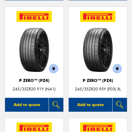
P ZERO™ (PZ4)
P ZERO™ (PZ4)
245/35ZR20 91Y (NA1)
245/35ZR20 95Y (F03) XL
Add to quote
Add to quote