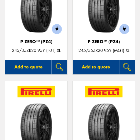
P ZERO™ (PZ4)
P ZERO™ (PZ4)
245/35ZR20 95Y (F01) XL
245/35ZR20 95Y (MGT) XL
Add to quote
Add to quote