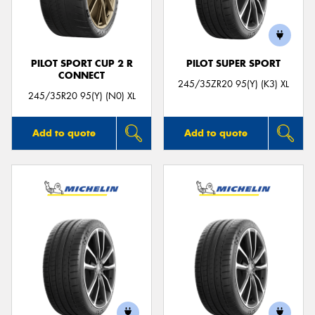
PILOT SPORT CUP 2 R
PILOT SUPER SPORT
CONNECT
245/35ZR20 95(Y) (K3) XL
245/35R20 95(Y) (N0) XL
Add to quote
Add to quote