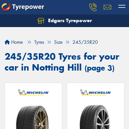
Edgars Tyrepower
Home
Tyres
Size
245/35R20
245/35R20 Tyres for your
car in Notting Hill
(page 3)