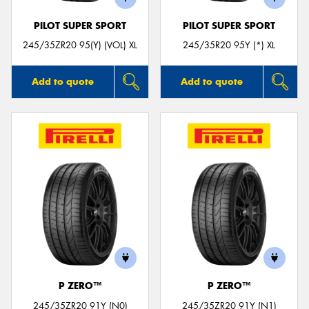
PILOT SUPER SPORT
PILOT SUPER SPORT
245/35ZR20 95(Y) (VOL) XL
245/35R20 95Y (*) XL
Add to quote
Add to quote
P ZERO™
P ZERO™
245/35ZR20 91Y (N0)
245/35ZR20 91Y (N1)