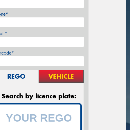
one*
ail*
stcode*
REGO
VEHICLE
Search by licence plate: