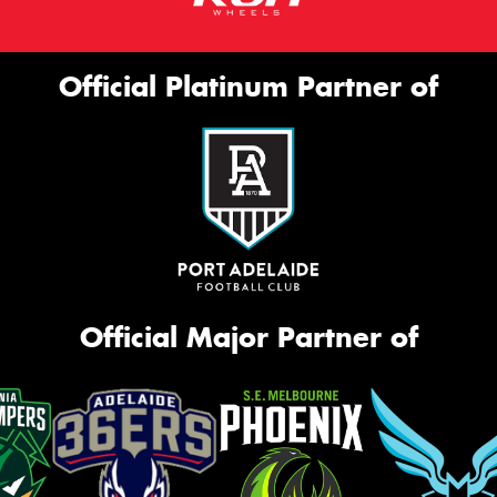
Official Platinum Partner of
Official Major Partner of