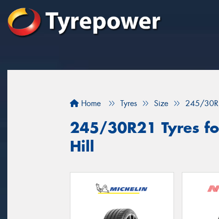
Home
Tyres
Size
245/30R
245/30R21 Tyres for
Hill