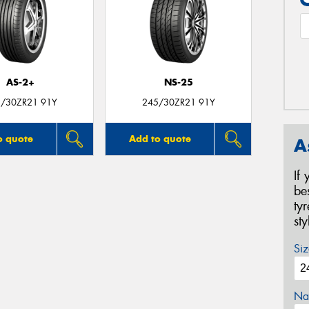
AS-2+
NS-25
/30ZR21 91Y
245/30ZR21 91Y
o quote
Add to quote
A
If
be
ty
st
Siz
Na