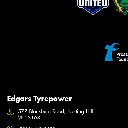
Edgars Tyrepower
577 Blackburn Road, Notting Hill
VIC 3168