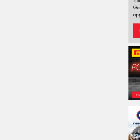
Thi
Go
app