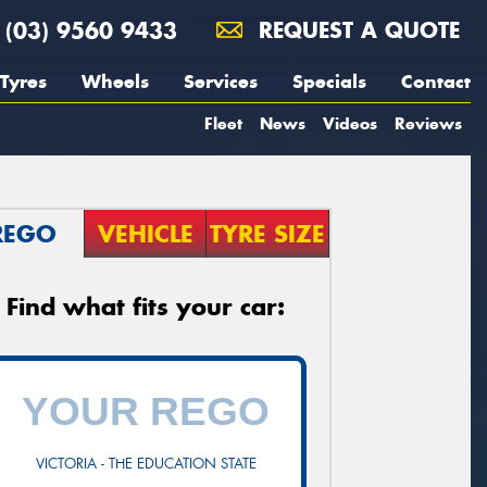
(03) 9560 9433
REQUEST A QUOTE
Tyres
Wheels
Services
Specials
Contact
Fleet
News
Videos
Reviews
REGO
VEHICLE
TYRE SIZE
Find what fits your car:
VICTORIA - THE EDUCATION STATE