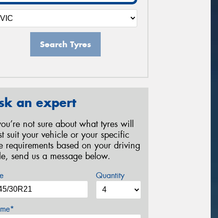
Search Tyres
sk an expert
 you’re not sure about what tyres will
st suit your vehicle or your specific
re requirements based on your driving
yle, send us a message below.
e
Quantity
me*