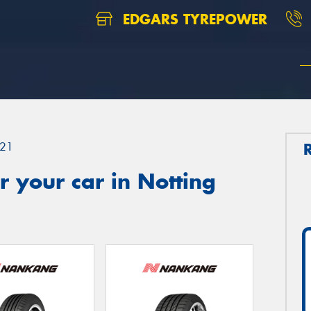
EDGARS TYREPOWER
21
 your car in Notting