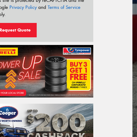
s site is protected by reCAPTCHA and the
ogle
Privacy Policy
and
Terms of Service
ly.
Request Quote