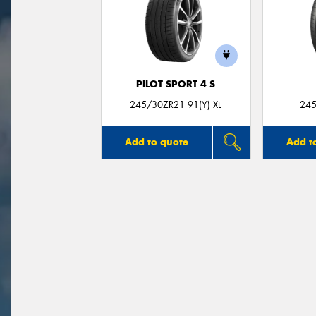
PILOT SPORT 4 S
245/30ZR21 91(Y) XL
245
Add to quote
Add t