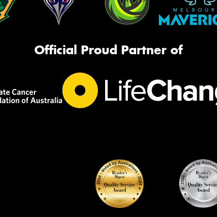
Official Proud Partner of