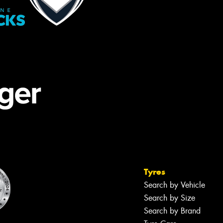
Tyres
Search by Vehicle
Search by Size
Search by Brand