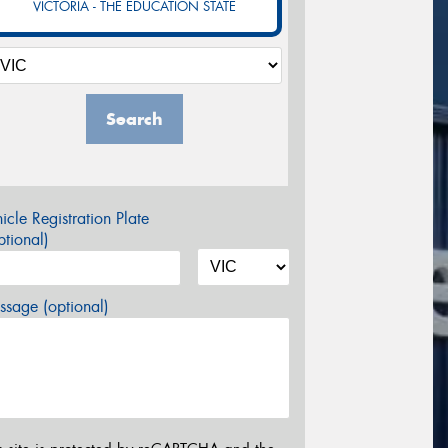
VICTORIA - THE EDUCATION STATE
Search
icle Registration Plate
tional)
sage (optional)