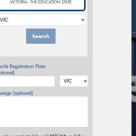
VICTORIA - THE EDUCATION STATE
Search
icle Registration Plate
tional)
sage (optional)