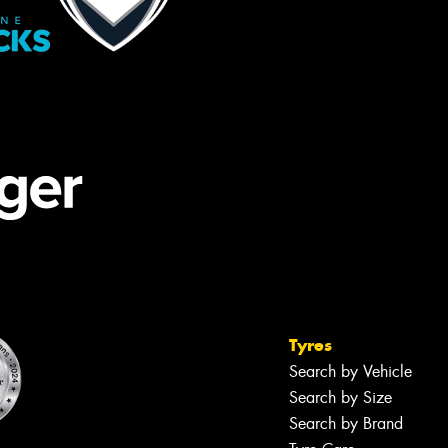
Tyres
Search by Vehicle
Search by Size
Search by Brand