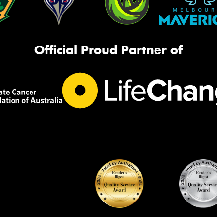
Official Proud Partner of