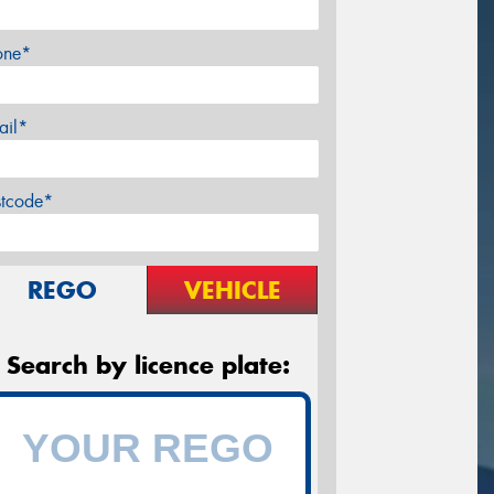
one*
ail*
stcode*
REGO
VEHICLE
Search by licence plate: