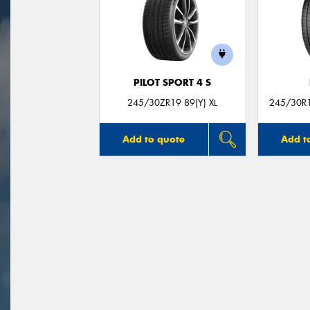
PILOT SPORT 4 S
245/30ZR19 89(Y) XL
245/30R19
Add to quote
Add t