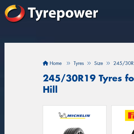
Home
Tyres
Size
245/30R
245/30R19 Tyres for
Hill