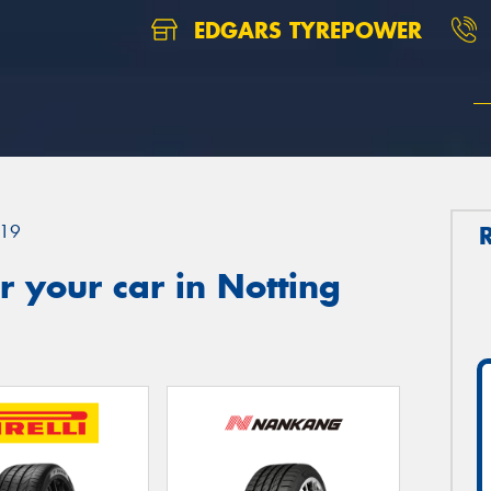
EDGARS TYREPOWER
19
 your car in Notting