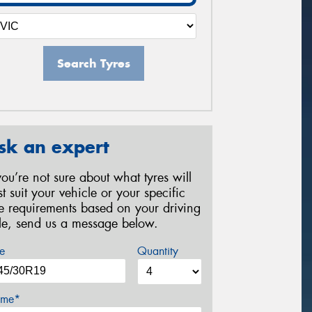
Search Tyres
sk an expert
 you’re not sure about what tyres will
st suit your vehicle or your specific
re requirements based on your driving
yle, send us a message below.
e
Quantity
me*