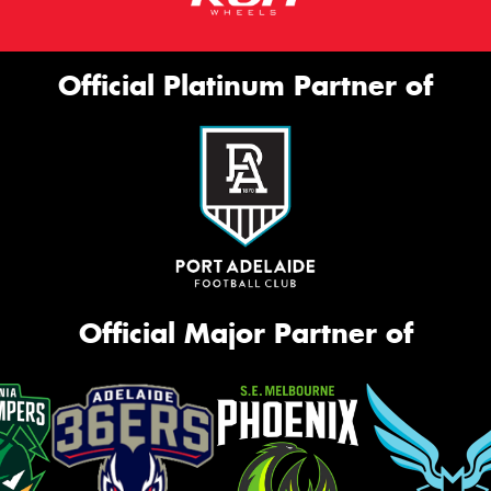
Official Platinum Partner of
Official Major Partner of