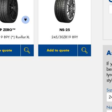
P ZERO™
NS-25
 89Y (*) Runflat XL
245/30ZR19 89Y
o quote
Add to quote
A
If
be
ty
st
Siz
Na