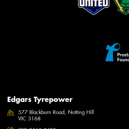
Edgars Tyrepower
577 Blackburn Road, Notting Hill
VIC 3168