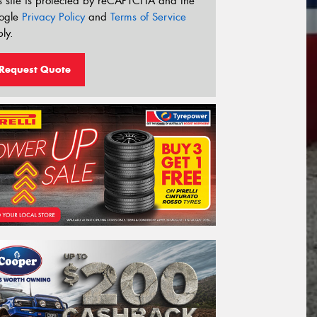
s site is protected by reCAPTCHA and the
ogle
Privacy Policy
and
Terms of Service
ly.
Request Quote