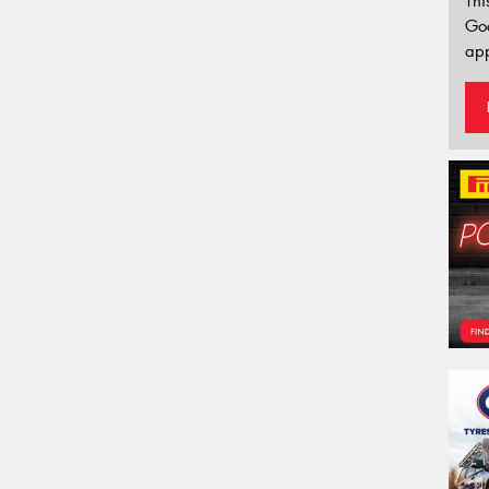
Thi
Go
app