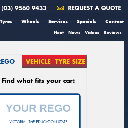
(03) 9560 9433
REQUEST A QUOTE
Tyres
Wheels
Services
Specials
Contact
Fleet
News
Videos
Reviews
REGO
VEHICLE
TYRE SIZE
Find what fits your car:
VICTORIA - THE EDUCATION STATE