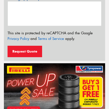
This site is protected by reCAPTCHA and the Google
Privacy Policy
and
Terms of Service
apply.
Request Quote