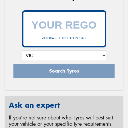
VICTORIA - THE EDUCATION STATE
Search Tyres
Ask an expert
If you’re not sure about what tyres will best suit
your vehicle or your specific tyre requirements