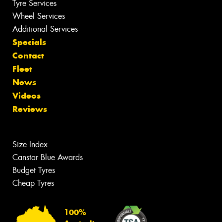
Tyre Services
Wheel Services
Additional Services
Specials
Contact
Fleet
News
Videos
Reviews
Size Index
Canstar Blue Awards
Budget Tyres
Cheap Tyres
100%