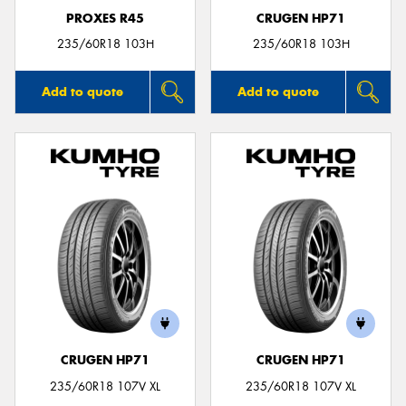
PROXES R45
CRUGEN HP71
235/60R18 103H
235/60R18 103H
Add to quote
Add to quote
CRUGEN HP71
CRUGEN HP71
235/60R18 107V XL
235/60R18 107V XL