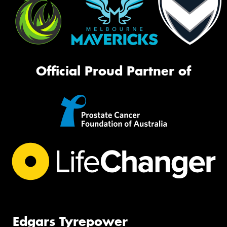
Official Proud Partner of
Edgars Tyrepower