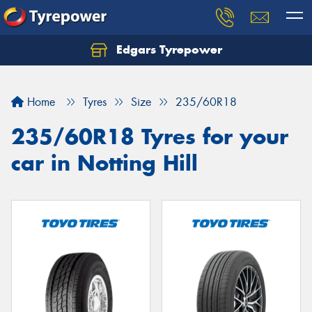
Edgars Tyrepower
Home
Tyres
Size
235/60R18
235/60R18 Tyres for your
car in Notting Hill