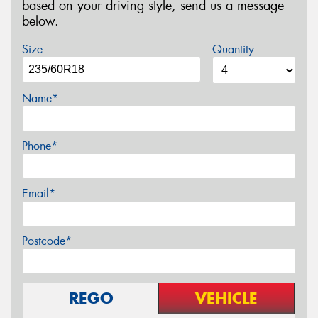
based on your driving style, send us a message
below.
Size
Quantity
Name*
Phone*
Email*
Postcode*
REGO
VEHICLE