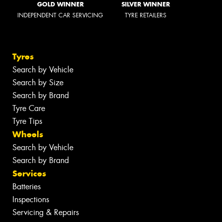
GOLD WINNER
SILVER WINNER
INDEPENDENT CAR SERVICING
TYRE RETAILERS
Tyres
Search by Vehicle
Search by Size
Search by Brand
Tyre Care
Tyre Tips
Wheels
Search by Vehicle
Search by Brand
Services
Batteries
Inspections
Servicing & Repairs