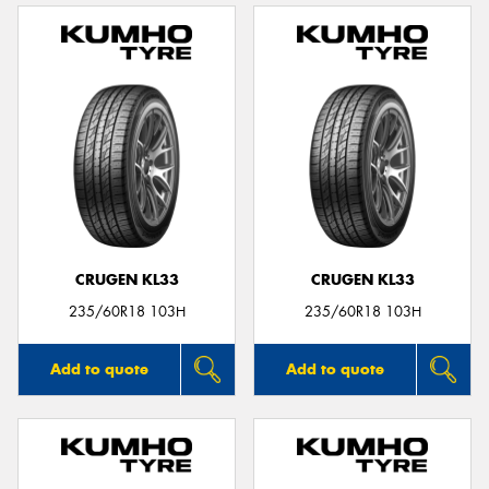
CRUGEN KL33
CRUGEN KL33
235/60R18 103H
235/60R18 103H
Add to quote
Add to quote