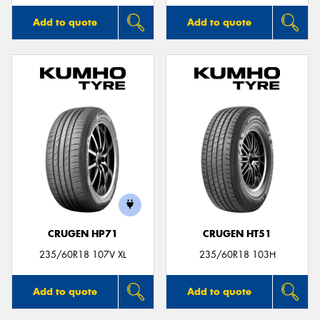
Add to quote
Add to quote
CRUGEN HP71
CRUGEN HT51
235/60R18 107V XL
235/60R18 103H
Add to quote
Add to quote