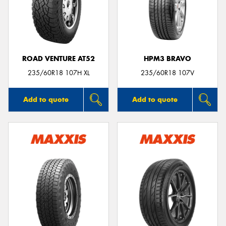
ROAD VENTURE AT52
HPM3 BRAVO
235/60R18 107H XL
235/60R18 107V
Add to quote
Add to quote