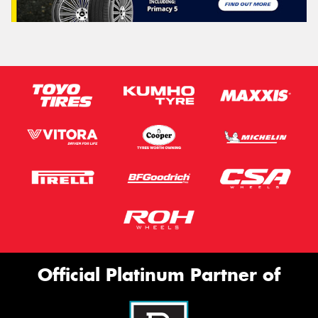
Official Platinum Partner of