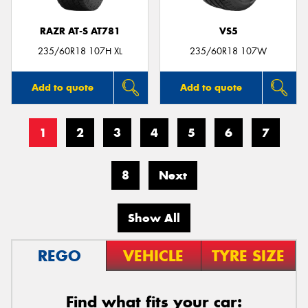
RAZR AT-S AT781
VS5
235/60R18 107H XL
235/60R18 107W
Add to quote
Add to quote
1
2
3
4
5
6
7
8
Next
Show All
REGO
VEHICLE
TYRE SIZE
Find what fits your car: