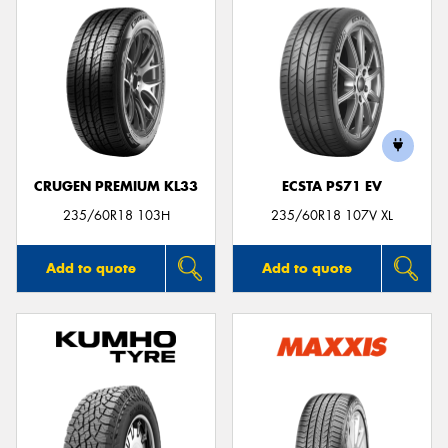
CRUGEN PREMIUM KL33
ECSTA PS71 EV
235/60R18 103H
235/60R18 107V XL
Add to quote
Add to quote