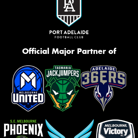
Official Major Partner of