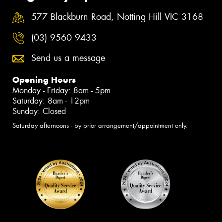
577 Blackburn Road, Notting Hill VIC 3168
(03) 9560 9433
Send us a message
Opening Hours
Monday - Friday: 8am - 5pm
Saturday: 8am - 12pm
Sunday: Closed
Saturday afternoons - by prior arrangement/appointment only.