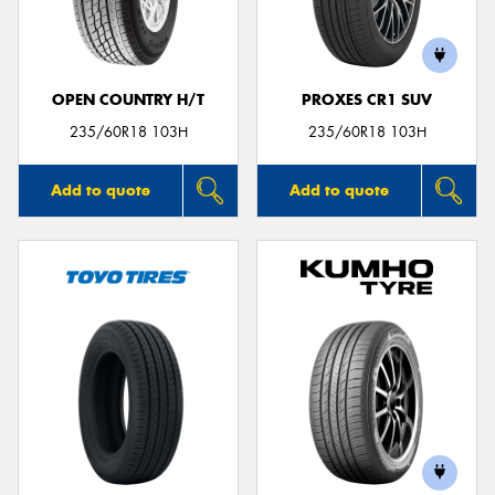
OPEN COUNTRY H/T
PROXES CR1 SUV
235/60R18 103H
235/60R18 103H
Add to quote
Add to quote