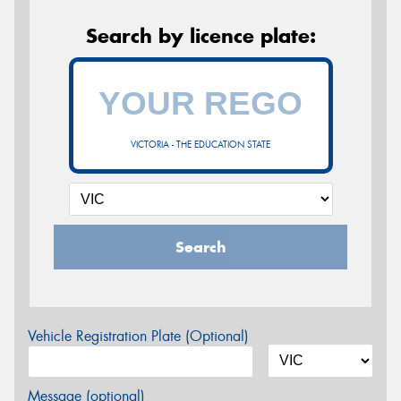
Search by licence plate:
VICTORIA - THE EDUCATION STATE
Search
Vehicle Registration Plate (Optional)
Message (optional)