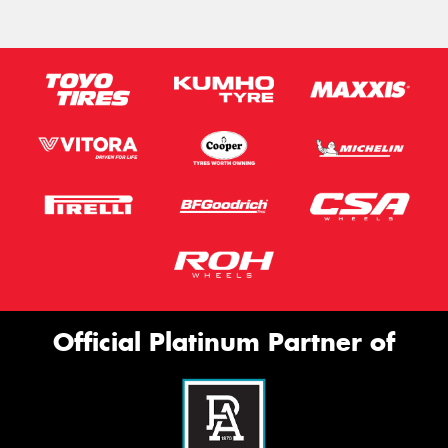
Official Platinum Partner of