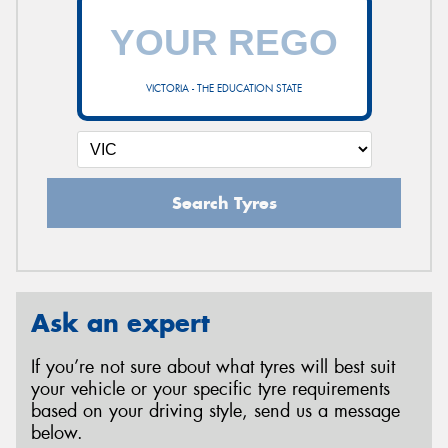
VICTORIA - THE EDUCATION STATE
Search Tyres
Ask an expert
If you’re not sure about what tyres will best suit
your vehicle or your specific tyre requirements
based on your driving style, send us a message
below.