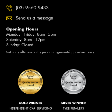
(03) 9560 9433
Send us a message
Opening Hours
Monday - Friday: 8am - 5pm
Saturday: 8am - 12pm
Sunday: Closed
Saturday afternoons - by prior arrangement/appointment only.
GOLD WINNER
SILVER WINNER
INDEPENDENT CAR SERVICING
TYRE RETAILERS