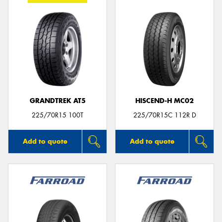
GRANDTREK AT5
HISCEND-H MC02
225/70R15 100T
225/70R15C 112R D
Add to quote
Add to quote