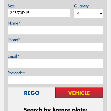
Size
Quantity
Name*
Phone*
Email*
Postcode*
REGO
VEHICLE
Search by licence plate: