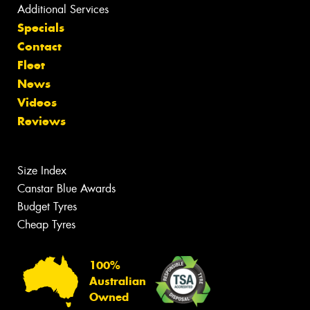
Additional Services
Specials
Contact
Fleet
News
Videos
Reviews
Size Index
Canstar Blue Awards
Budget Tyres
Cheap Tyres
100%
Australian
Owned