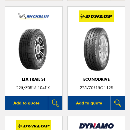
LTX TRAIL ST
ECONODRIVE
225/70R15 104T XL
225/70R15C 112R
Add to quote
Add to quote