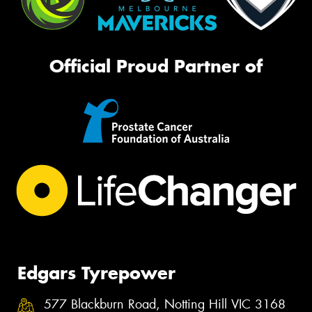
Official Proud Partner of
Edgars Tyrepower
577 Blackburn Road, Notting Hill VIC 3168