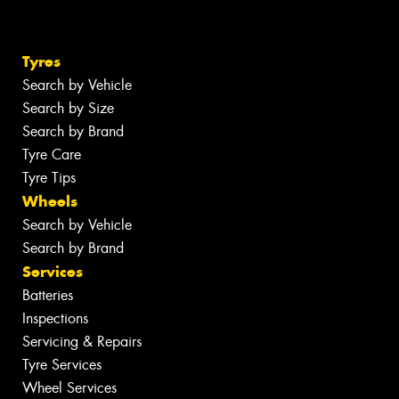
Tyres
Search by Vehicle
Search by Size
Search by Brand
Tyre Care
Tyre Tips
Wheels
Search by Vehicle
Search by Brand
Services
Batteries
Inspections
Servicing & Repairs
Tyre Services
Wheel Services