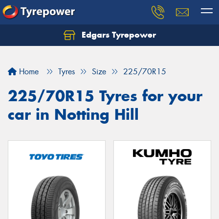
Edgars Tyrepower
Home
Tyres
Size
225/70R15
225/70R15 Tyres for your
car in Notting Hill