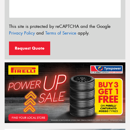
This site is protected by reCAPTCHA and the Google
Privacy Policy
and
Terms of Service
apply.
Request Quote