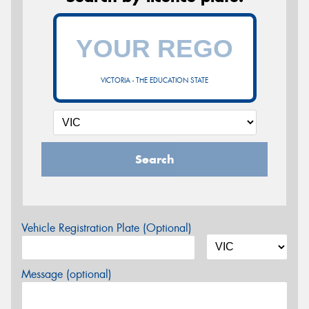
VICTORIA - THE EDUCATION STATE
Search
Vehicle Registration Plate (Optional)
Message (optional)