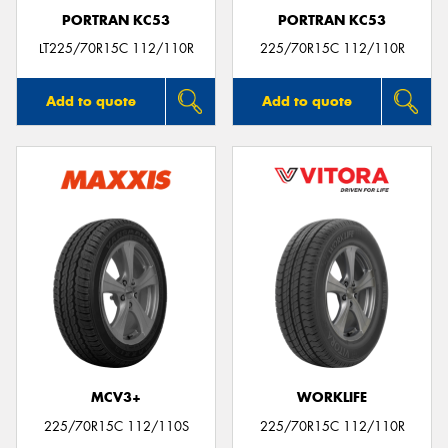
PORTRAN KC53
PORTRAN KC53
LT225/70R15C 112/110R
225/70R15C 112/110R
Add to quote
Add to quote
MCV3+
WORKLIFE
225/70R15C 112/110S
225/70R15C 112/110R