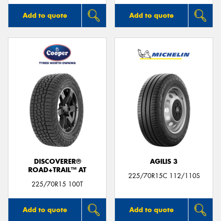
Add to quote
Add to quote
DISCOVERER®
AGILIS 3
ROAD+TRAIL™ AT
225/70R15C 112/110S
225/70R15 100T
Add to quote
Add to quote