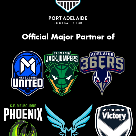
Official Major Partner of