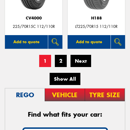
CV4000
H188
225/70R15C 112/110R
LT225/70R15 112/110R
Add to quote
Add to quote
1
2
Next
Show All
REGO
VEHICLE
TYRE SIZE
Find what fits your car: