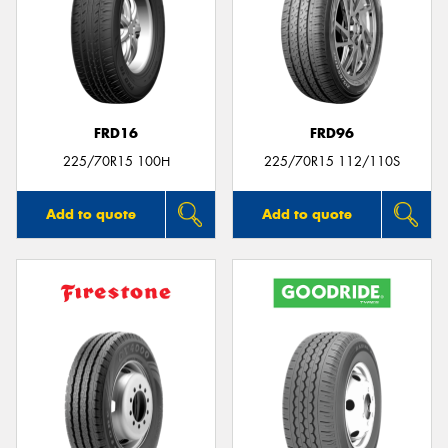
FRD16
FRD96
225/70R15 100H
225/70R15 112/110S
Add to quote
Add to quote