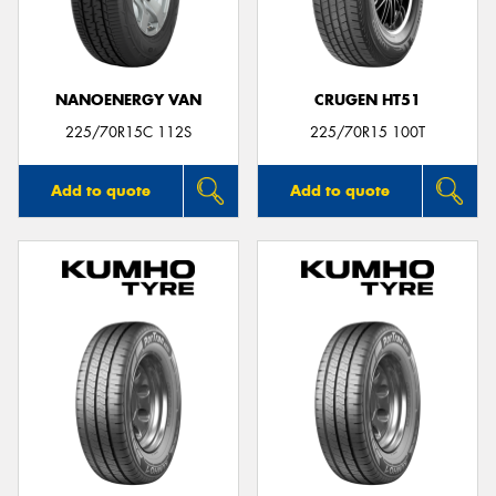
NANOENERGY VAN
CRUGEN HT51
225/70R15C 112S
225/70R15 100T
Add to quote
Add to quote