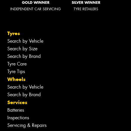
GOLD WINNER
SILVER WINNER
INDEPENDENT CAR SERVICING
TYRE RETAILERS
Tyres
Search by Vehicle
Search by Size
Search by Brand
Tyre Care
Tyre Tips
Wheels
Search by Vehicle
Search by Brand
Services
Batteries
Inspections
Servicing & Repairs