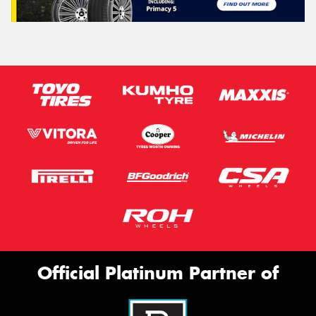
Official Platinum Partner of