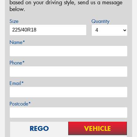
based on your driving style, send us a message
below.
Size
Quantity
Name*
Phone*
Email*
Postcode*
REGO
VEHICLE