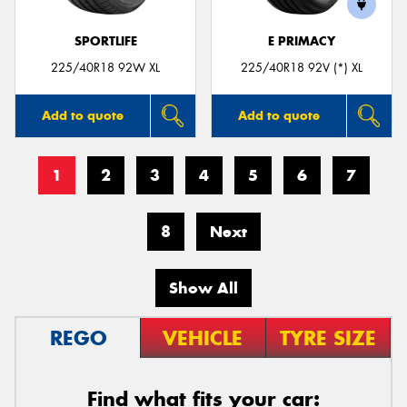
SPORTLIFE
E PRIMACY
225/40R18 92W XL
225/40R18 92V (*) XL
Add to quote
Add to quote
1
2
3
4
5
6
7
8
Next
Show All
REGO
VEHICLE
TYRE SIZE
Find what fits your car: