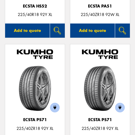
ECSTA HS52
ECSTA PA51
225/40R18 92Y XL
225/40ZR18 92W XL
Add to quote
Add to quote
ECSTA PS71
ECSTA PS71
225/40ZR18 92Y XL
225/40ZR18 92Y XL