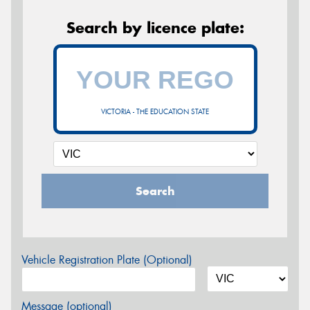
Search by licence plate:
VICTORIA - THE EDUCATION STATE
Search
Vehicle Registration Plate (Optional)
Message (optional)