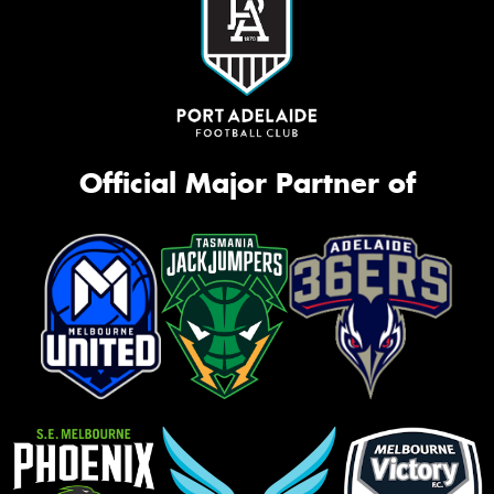
Official Major Partner of