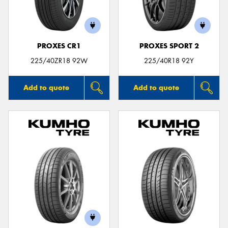
PROXES CR1
PROXES SPORT 2
225/40ZR18 92W
225/40R18 92Y
Add to quote
Add to quote