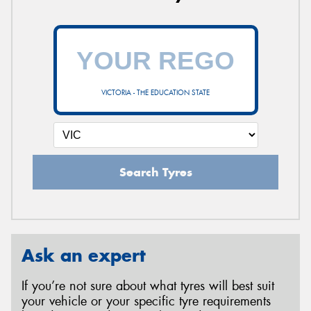
VICTORIA - THE EDUCATION STATE
Search Tyres
Ask an expert
If you’re not sure about what tyres will best suit
your vehicle or your specific tyre requirements