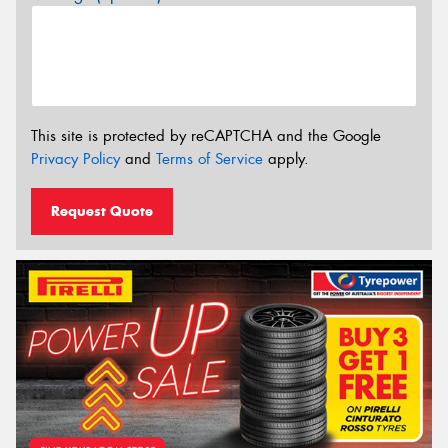
This site is protected by reCAPTCHA and the Google
Privacy Policy
and
Terms of Service
apply.
Request Quote