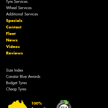
Tyre Services
Wheel Services
Additional Services
Specials
Contact
Fleet
News
Videos
Reviews
Size Index
Canstar Blue Awards
Budget Tyres
Cheap Tyres
100%