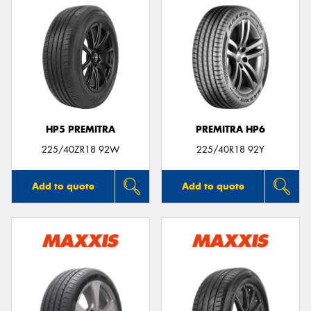
HP5 PREMITRA
PREMITRA HP6
225/40ZR18 92W
225/40R18 92Y
Add to quote
Add to quote