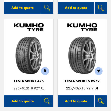
Add to quote
Add to quote
ECSTA SPORT A/S
ECSTA SPORT S PS72
225/40ZR18 92Y XL
225/40ZR18 92(Y) XL
Add to quote
Add to quote