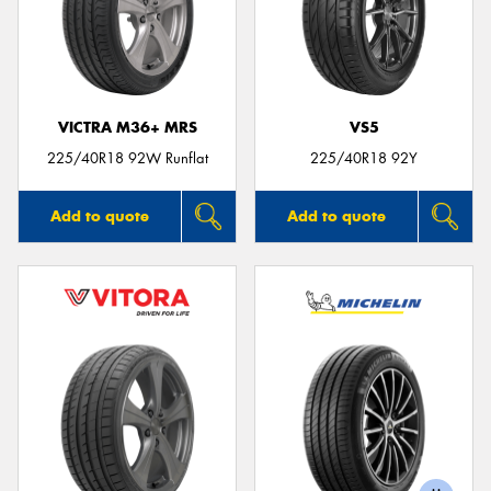
VICTRA M36+ MRS
VS5
225/40R18 92W Runflat
225/40R18 92Y
Add to quote
Add to quote