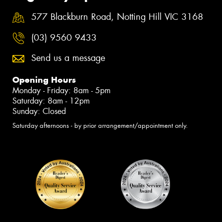
577 Blackburn Road, Notting Hill VIC 3168
(03) 9560 9433
Send us a message
Opening Hours
Monday - Friday: 8am - 5pm
Saturday: 8am - 12pm
Sunday: Closed
Saturday afternoons - by prior arrangement/appointment only.