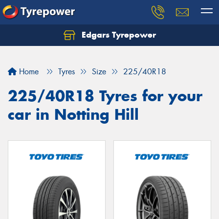
Edgars Tyrepower
Home
Tyres
Size
225/40R18
225/40R18 Tyres for your
car in Notting Hill