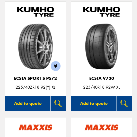
ECSTA SPORT S PS72
ECSTA V730
225/40ZR18 92(Y) XL
225/40R18 92W XL
Add to quote
Add to quote