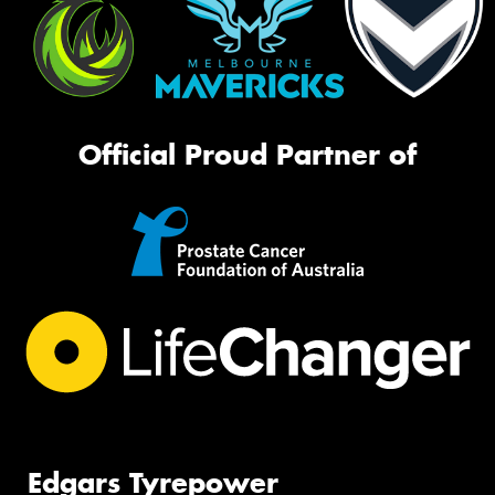
Official Proud Partner of
Edgars Tyrepower