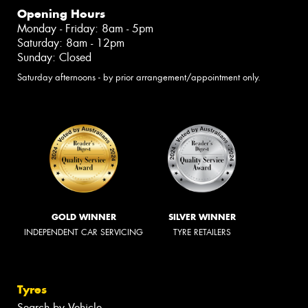
Opening Hours
Monday - Friday: 8am - 5pm
Saturday: 8am - 12pm
Sunday: Closed
Saturday afternoons - by prior arrangement/appointment only.
GOLD WINNER
SILVER WINNER
INDEPENDENT CAR SERVICING
TYRE RETAILERS
Tyres
Search by Vehicle