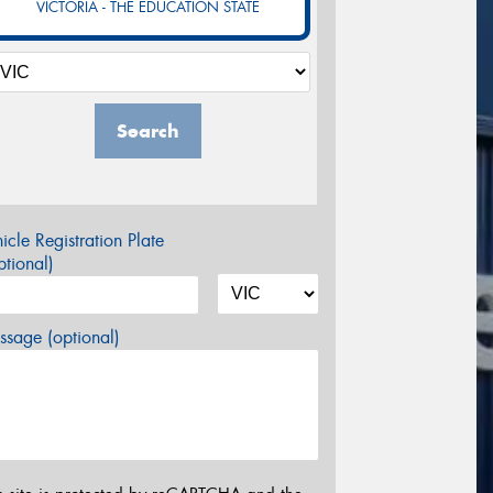
VICTORIA - THE EDUCATION STATE
Search
icle Registration Plate
tional)
sage (optional)