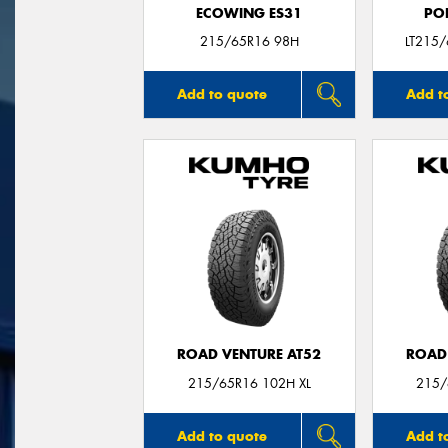
ECOWING ES31
PO
215/65R16 98H
LT215
Add to quote
Add t
ROAD VENTURE AT52
ROAD
215/65R16 102H XL
215/
Add to quote
Add t