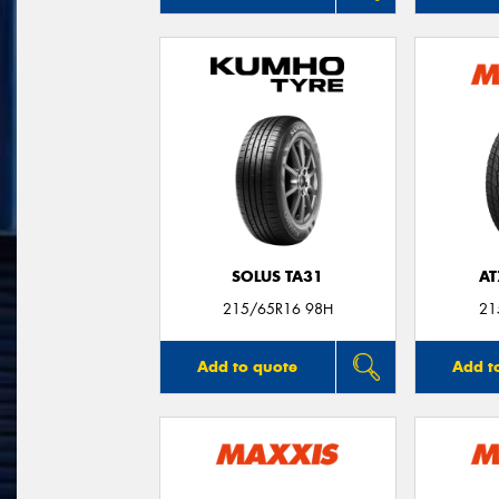
SOLUS TA31
AT
215/65R16 98H
21
Add to quote
Add t