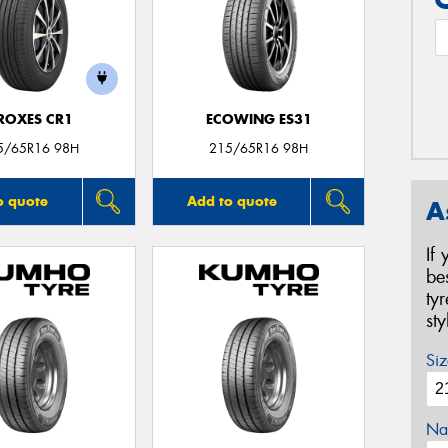
ROXES CR1
ECOWING ES31
5/65R16 98H
215/65R16 98H
o quote
Add to quote
A
If
be
ty
st
Siz
Na