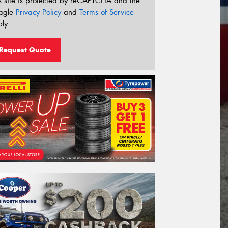
s site is protected by reCAPTCHA and the
ogle
Privacy Policy
and
Terms of Service
ly.
Request Quote