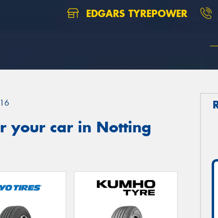
EDGARS TYREPOWER
16
 your car in Notting