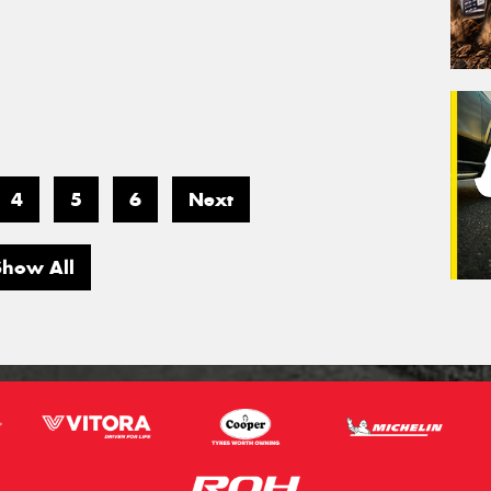
4
5
6
Next
Show All