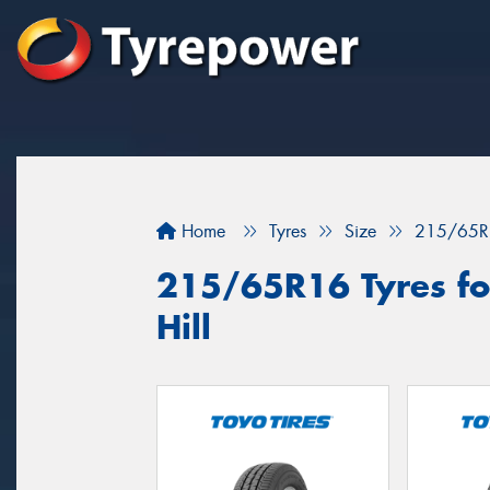
Home
Tyres
Size
215/65R
215/65R16 Tyres for
Hill