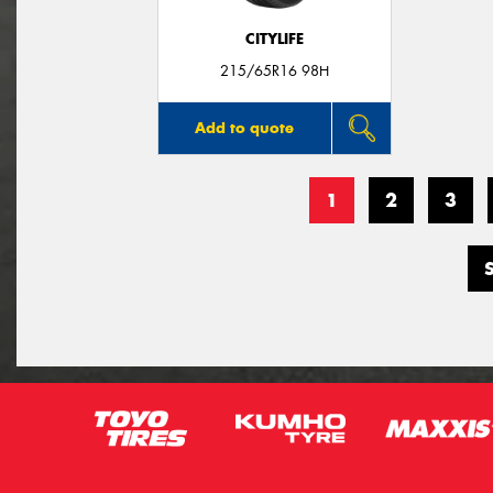
CITYLIFE
215/65R16 98H
Add to quote
1
2
3