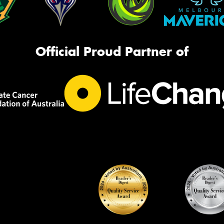
Official Proud Partner of