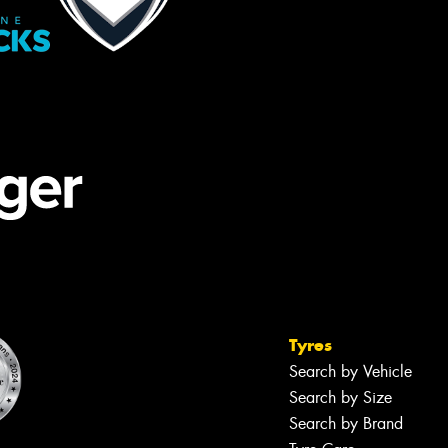
Tyres
Search by Vehicle
Search by Size
Search by Brand