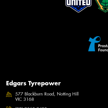
Edgars Tyrepower
577 Blackburn Road, Notting Hill
VIC 3168