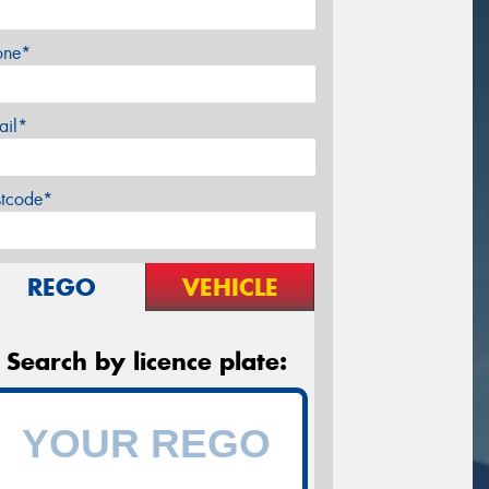
one*
ail*
stcode*
REGO
VEHICLE
Search by licence plate: