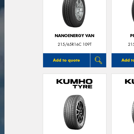
NANOENERGY VAN
P
215/65R16C 109T
21
Add to quote
Add t