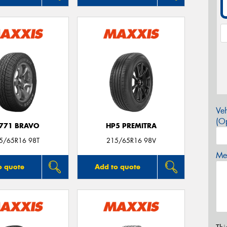
Veh
(Op
771 BRAVO
HP5 PREMITRA
5/65R16 98T
215/65R16 98V
Mes
o quote
Add to quote