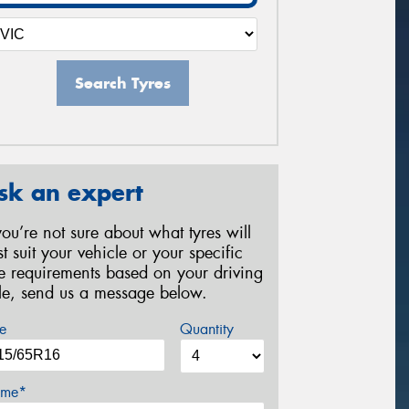
Search Tyres
sk an expert
 you’re not sure about what tyres will
st suit your vehicle or your specific
re requirements based on your driving
yle, send us a message below.
e
Quantity
me*