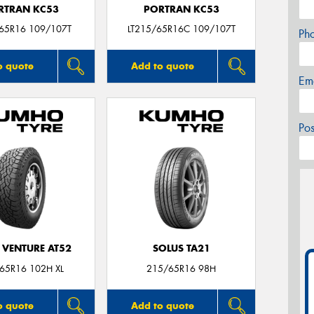
RTRAN KC53
PORTRAN KC53
/65R16 109/107T
LT215/65R16C 109/107T
Ph
o quote
Add to quote
Em
Po
 VENTURE AT52
SOLUS TA21
65R16 102H XL
215/65R16 98H
o quote
Add to quote