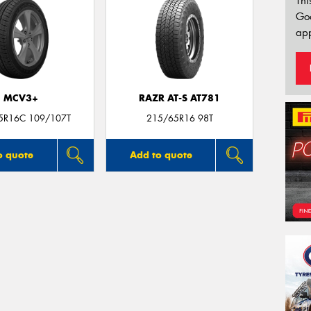
Thi
Go
app
MCV3+
RAZR AT-S AT781
5R16C 109/107T
215/65R16 98T
o quote
Add to quote