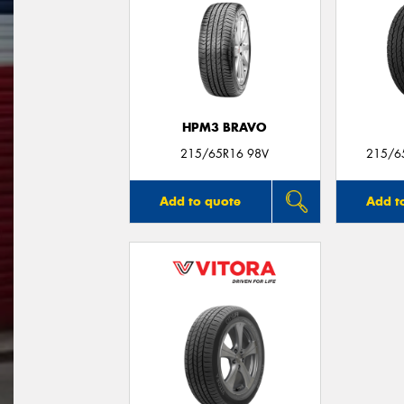
HPM3 BRAVO
215/65R16 98V
215/6
Add to quote
Add t