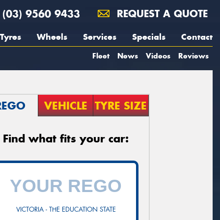
(03) 9560 9433
REQUEST A QUOTE
Tyres
Wheels
Services
Specials
Contact
Fleet
News
Videos
Reviews
REGO
VEHICLE
TYRE SIZE
Find what fits your car:
VICTORIA - THE EDUCATION STATE