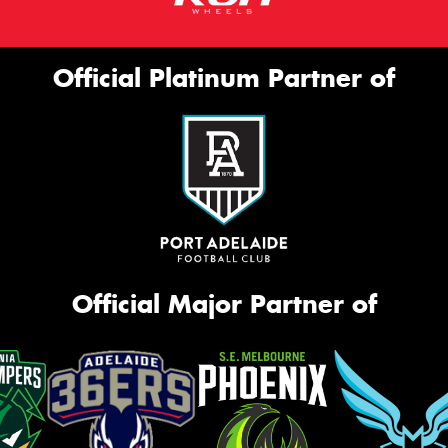
Official Platinum Partner of
Official Major Partner of