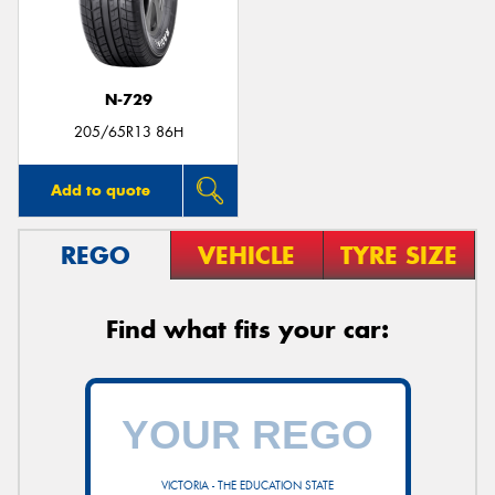
N-729
205/65R13 86H
Add to quote
REGO
VEHICLE
TYRE SIZE
Find what fits your car:
VICTORIA - THE EDUCATION STATE