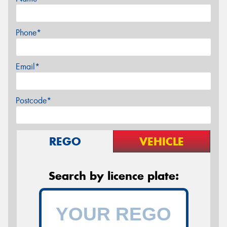
Phone*
Email*
Postcode*
REGO
VEHICLE
Search by licence plate: