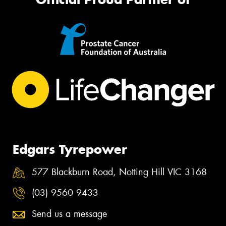
Edgars Tyrepower
577 Blackburn Road, Notting Hill VIC 3168
(03) 9560 9433
Send us a message