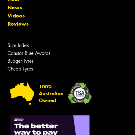
News
Videos
Reviews
Size Index
Canstar Blue Awards
Budget Tyres
Cheap Tyres
100%
Australian
Owned