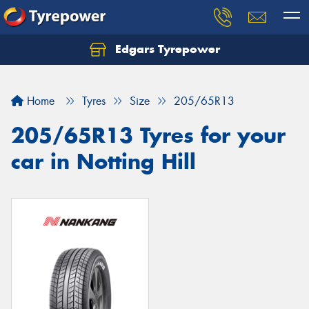
Edgars Tyrepower
Home
Tyres
Size
205/65R13
205/65R13 Tyres for your
car in Notting Hill