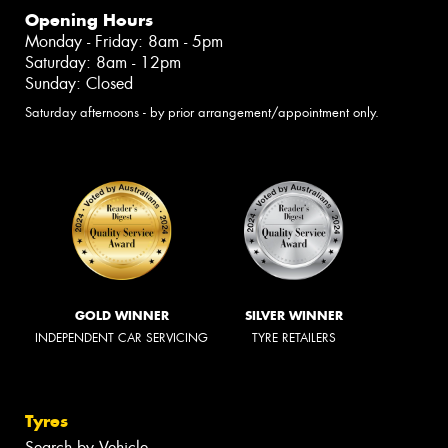
Opening Hours
Monday - Friday: 8am - 5pm
Saturday: 8am - 12pm
Sunday: Closed
Saturday afternoons - by prior arrangement/appointment only.
GOLD WINNER
SILVER WINNER
INDEPENDENT CAR SERVICING
TYRE RETAILERS
Tyres
Search by Vehicle