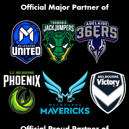
Official Major Partner of
Official Proud Partner of