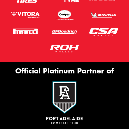
Official Platinum Partner of