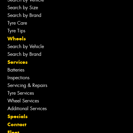
Search by Size
Search by Brand
Tyre Care
Tyre Tips
Wheels
Search by Vehicle
Search by Brand
Services
Batteries
Inspections
Servicing & Repairs
Tyre Services
Wheel Services
Additional Services
Specials
Contact
Fleet