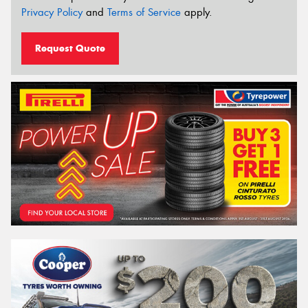
Privacy Policy
and
Terms of Service
apply.
Request Quote