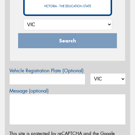
VICTORIA - THE EDUCATION STATE
Search
Vehicle Registration Plate (Optional)
Message (optional)
This site is protected by reCAPTCHA and the Google