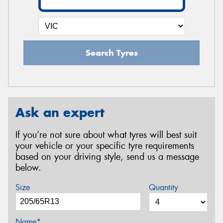
Search Tyres
Ask an expert
If you’re not sure about what tyres will best suit
your vehicle or your specific tyre requirements
based on your driving style, send us a message
below.
Size
Quantity
Name*