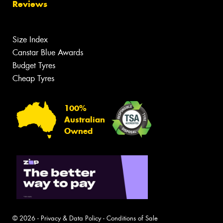
Reviews
Size Index
Canstar Blue Awards
Budget Tyres
Cheap Tyres
100%
Australian
Owned
© 2026 -
Privacy & Data Policy
-
Conditions of Sale