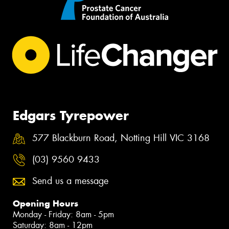
Edgars Tyrepower
577 Blackburn Road, Notting Hill VIC 3168
(03) 9560 9433
Send us a message
Opening Hours
Monday - Friday: 8am - 5pm
Saturday: 8am - 12pm