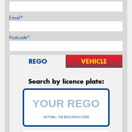
Email*
Postcode*
REGO
VEHICLE
Search by licence plate:
VICTORIA - THE EDUCATION STATE