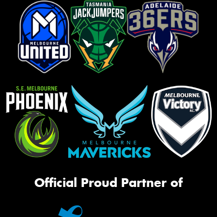
Official Proud Partner of