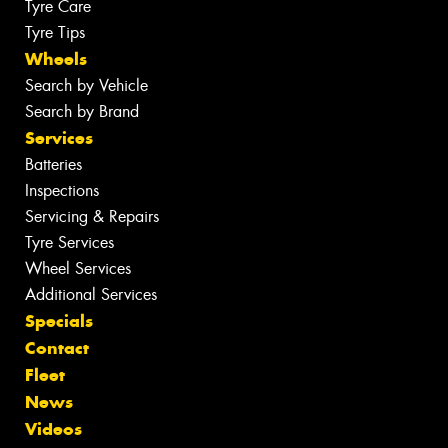
Tyre Care
Tyre Tips
Wheels
Search by Vehicle
Search by Brand
Services
Batteries
Inspections
Servicing & Repairs
Tyre Services
Wheel Services
Additional Services
Specials
Contact
Fleet
News
Videos