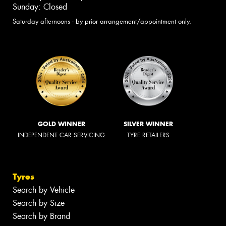
Sunday: Closed
Saturday afternoons - by prior arrangement/appointment only.
GOLD WINNER
SILVER WINNER
INDEPENDENT CAR SERVICING
TYRE RETAILERS
Tyres
Search by Vehicle
Search by Size
Search by Brand