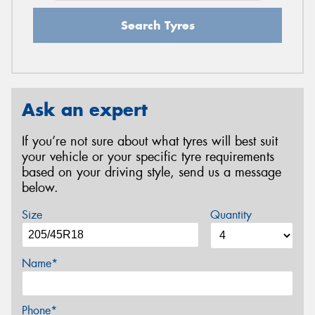
Search Tyres
Ask an expert
If you’re not sure about what tyres will best suit
your vehicle or your specific tyre requirements
based on your driving style, send us a message
below.
Size
Quantity
Name*
Phone*