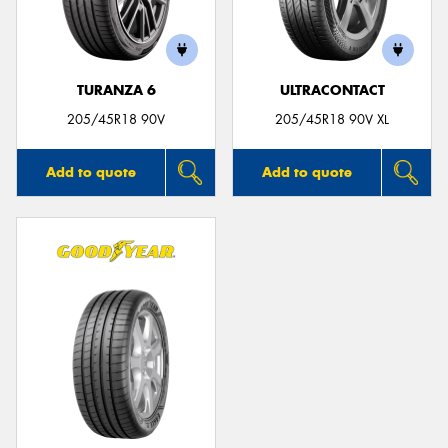
TURANZA 6
ULTRACONTACT
205/45R18 90V
205/45R18 90V XL
Add to quote
Add to quote