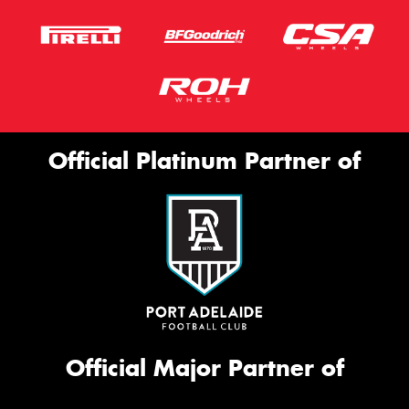
Official Platinum Partner of
Official Major Partner of