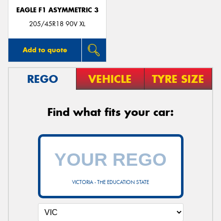
EAGLE F1 ASYMMETRIC 3
205/45R18 90V XL
Add to quote
REGO
VEHICLE
TYRE SIZE
Find what fits your car:
VICTORIA - THE EDUCATION STATE