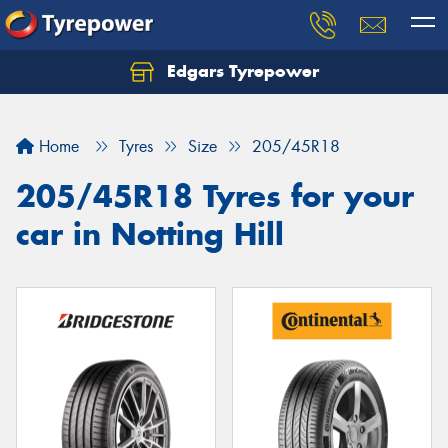
Edgars Tyrepower
Home
Tyres
Size
205/45R18
205/45R18 Tyres for your
car in Notting Hill