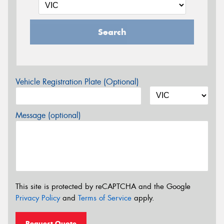
Search
Vehicle Registration Plate (Optional)
Message (optional)
This site is protected by reCAPTCHA and the Google
Privacy Policy
and
Terms of Service
apply.
Request Quote