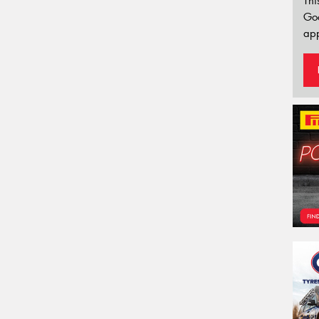
Thi
Go
app