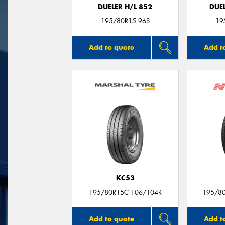
DUELER H/L 852
DUEL
195/80R15 96S
19
Add to quote
Add t
KC53
195/80R15C 106/104R
195/8
Add to quote
Add t