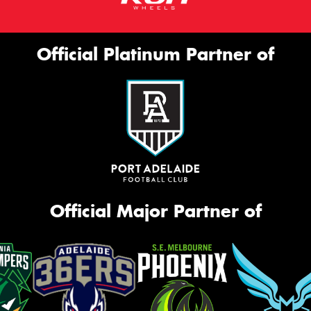
Official Platinum Partner of
Official Major Partner of