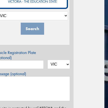
VICTORIA - THE EDUCATION STATE
Search
icle Registration Plate
tional)
sage (optional)