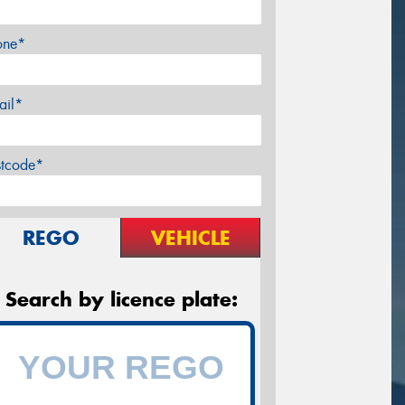
one*
ail*
stcode*
REGO
VEHICLE
Search by licence plate: