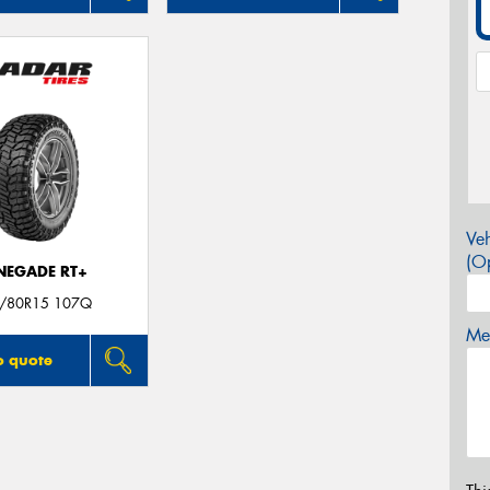
Veh
(Op
NEGADE RT+
/80R15 107Q
Mes
o quote