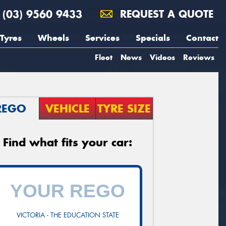
(03) 9560 9433
REQUEST A QUOTE
Tyres
Wheels
Services
Specials
Contact
Fleet
News
Videos
Reviews
REGO
VEHICLE
TYRE SIZE
Find what fits your car:
VICTORIA - THE EDUCATION STATE