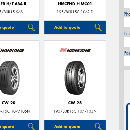
ER H/T 684 II
HISCEND-H MC01
5/80R15 96S
195/80R15C 106R D
Ph
o quote
Add to quote
Em
Po
CW-20
CW-25
0R15C 107/105N
195/80R15C 107/105N
o quote
Add to quote