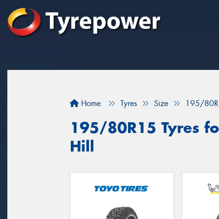
Home
Tyres
Size
195/80R
195/80R15 Tyres for
Hill