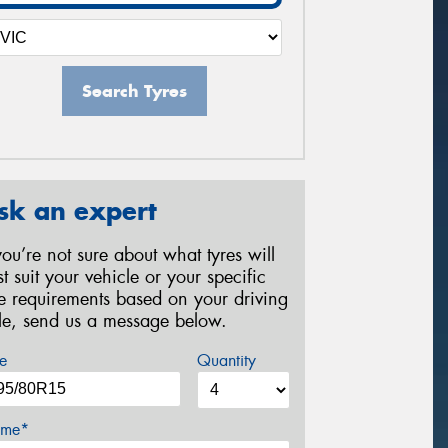
Search Tyres
sk an expert
 you’re not sure about what tyres will
st suit your vehicle or your specific
re requirements based on your driving
yle, send us a message below.
e
Quantity
me*