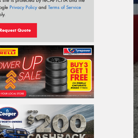
s site is protected by reCAPTCHA and the
ogle
Privacy Policy
and
Terms of Service
ly.
Request Quote