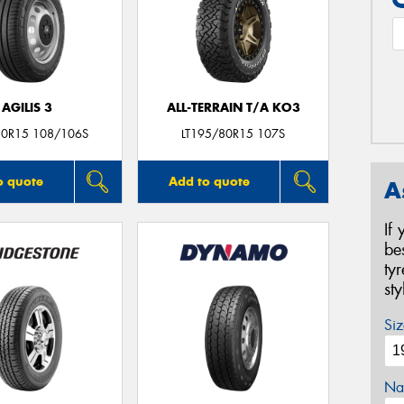
AGILIS 3
ALL-TERRAIN T/A KO3
0R15 108/106S
LT195/80R15 107S
o quote
Add to quote
A
If
be
ty
st
Siz
Na