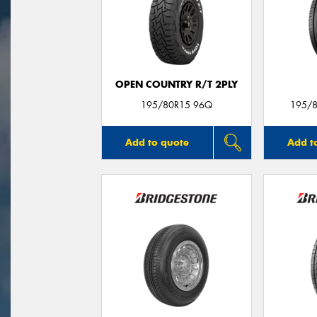
OPEN COUNTRY R/T 2PLY
195/80R15 96Q
195/8
Add to quote
Add t