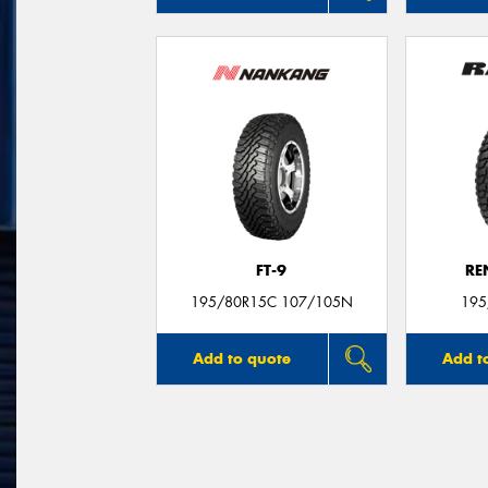
FT-9
RE
195/80R15C 107/105N
195
Add to quote
Add t