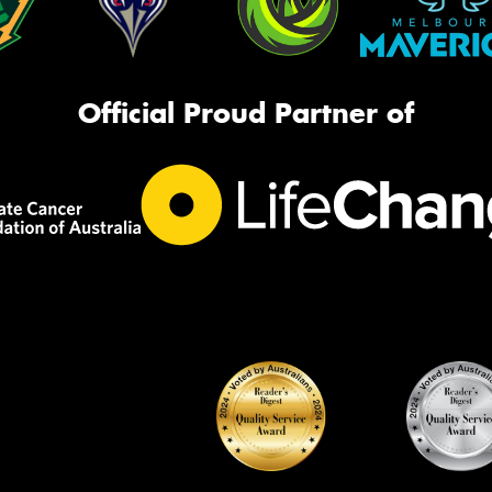
Official Proud Partner of