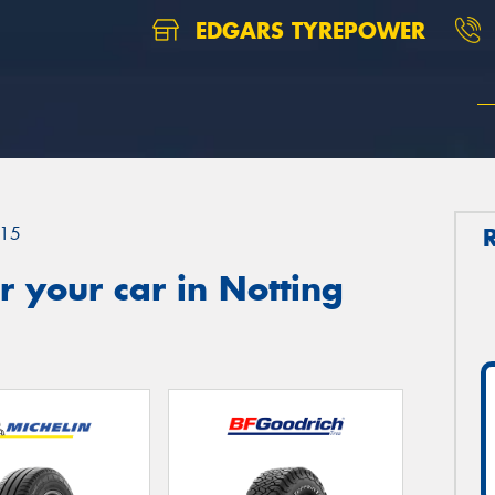
EDGARS TYREPOWER
15
 your car in Notting