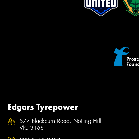
Edgars Tyrepower
577 Blackburn Road, Notting Hill
VIC 3168