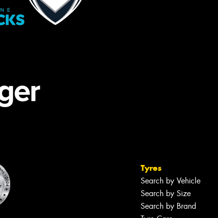
Tyres
Search by Vehicle
Search by Size
Search by Brand