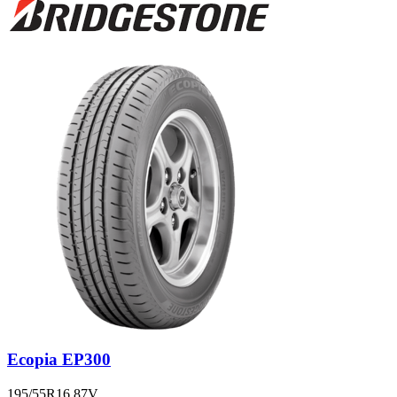
Ecopia EP300
195/55R16 87V