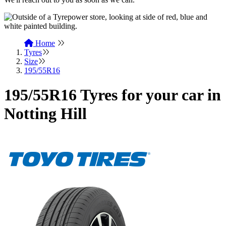
Home
Tyres
Size
195/55R16
195/55R16 Tyres for your car in
Notting Hill