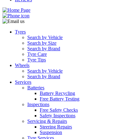
Tyres
Search by Vehicle
Search by Size
Search by Brand
Tyre Care
Tyre Tips
Wheels
Search by Vehicle
Search by Brand
Services
Batteries
Battery Recycling
Free Battery Testing
Inspections
Free Safety Checks
Safety Inspections
Servicing & Repairs
Steering Repairs
Suspension
Tyre Services