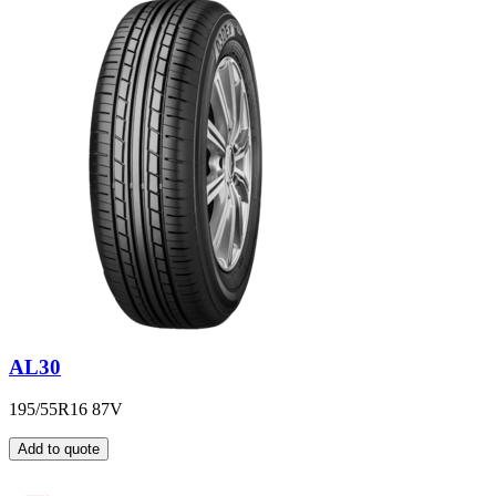
AL30
195/55R16 87V
Add to quote