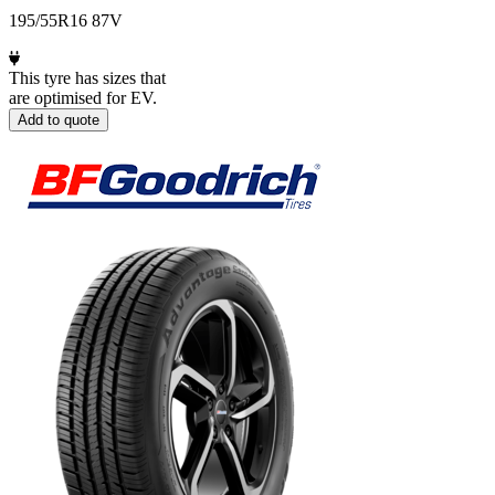
195/55R16 87V
This tyre has sizes that
are optimised for EV.
Add to quote