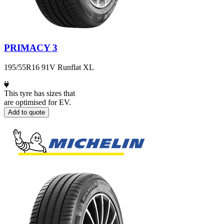
PRIMACY 3
195/55R16 91V Runflat XL
This tyre has sizes that
are optimised for EV.
Add to quote