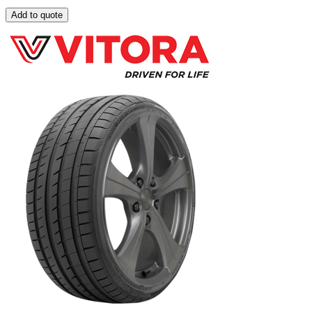
Add to quote