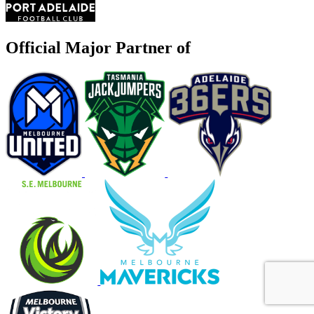
Official Major Partner of