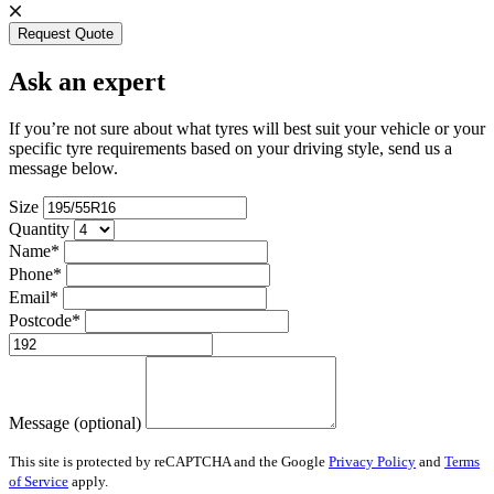
Request Quote
Ask an expert
If you’re not sure about what tyres will best suit your vehicle or your
specific tyre requirements based on your driving style, send us a
message below.
Size
Quantity
Name*
Phone*
Email*
Postcode*
Message (optional)
This site is protected by reCAPTCHA and the Google
Privacy Policy
and
Terms
of Service
apply.