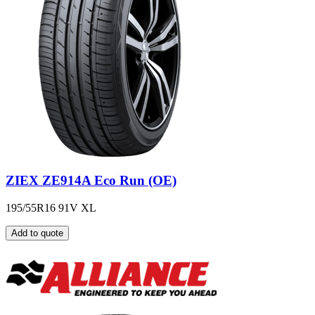
ZIEX ZE914A Eco Run (OE)
195/55R16 91V XL
Add to quote