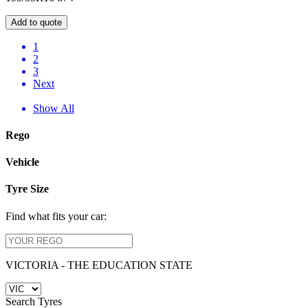
Add to quote
1
2
3
Next
Show All
Rego
Vehicle
Tyre Size
Find what fits your car:
VICTORIA - THE EDUCATION STATE
Search Tyres