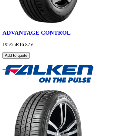
ADVANTAGE CONTROL
195/55R16 87V
Add to quote