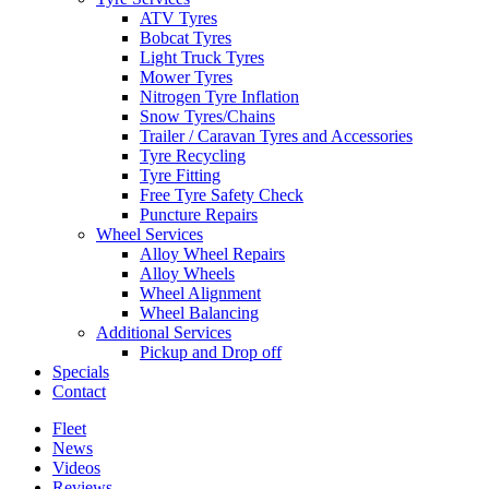
ATV Tyres
Bobcat Tyres
Light Truck Tyres
Mower Tyres
Nitrogen Tyre Inflation
Snow Tyres/Chains
Trailer / Caravan Tyres and Accessories
Tyre Recycling
Tyre Fitting
Free Tyre Safety Check
Puncture Repairs
Wheel Services
Alloy Wheel Repairs
Alloy Wheels
Wheel Alignment
Wheel Balancing
Additional Services
Pickup and Drop off
Specials
Contact
Fleet
News
Videos
Reviews