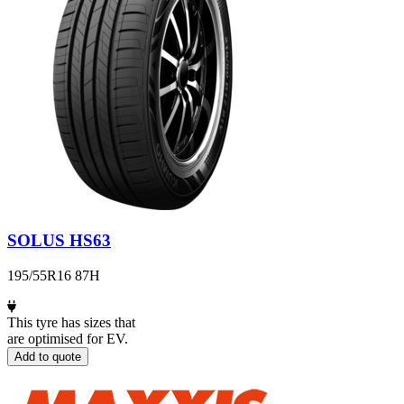
SOLUS HS63
195/55R16 87H
This tyre has sizes that
are optimised for EV.
Add to quote