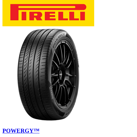
POWERGY™