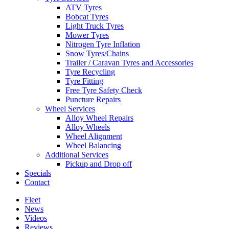
ATV Tyres
Bobcat Tyres
Light Truck Tyres
Mower Tyres
Nitrogen Tyre Inflation
Snow Tyres/Chains
Trailer / Caravan Tyres and Accessories
Tyre Recycling
Tyre Fitting
Free Tyre Safety Check
Puncture Repairs
Wheel Services
Alloy Wheel Repairs
Alloy Wheels
Wheel Alignment
Wheel Balancing
Additional Services
Pickup and Drop off
Specials
Contact
Fleet
News
Videos
Reviews