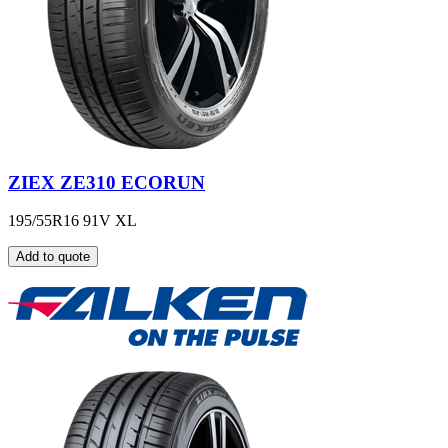
ZIEX ZE310 ECORUN
195/55R16 91V XL
Add to quote