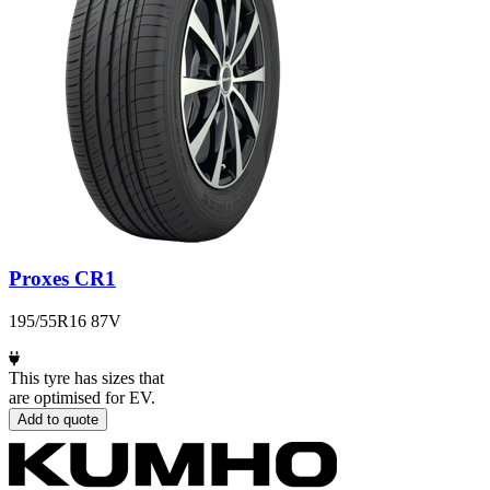
Proxes CR1
195/55R16 87V
This tyre has sizes that
are optimised for EV.
Add to quote