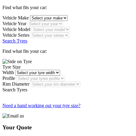
Find what fits your car:
Vehicle Make
Vehicle Year
Vehicle Model
Vehicle Series
Search Tyres
Find what fits your car:
Tyre Size
Width
Profile
Rim Diameter
Search Tyres
Need a hand working out your tyre size?
Your Quote