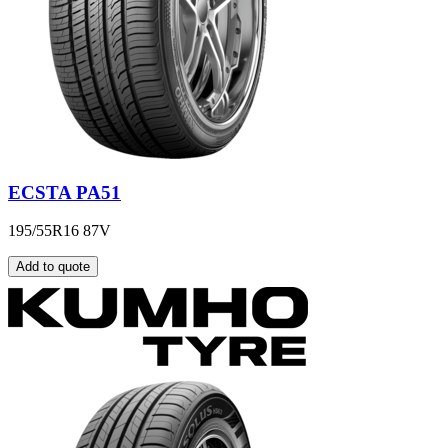
ECSTA PA51
195/55R16 87V
Add to quote