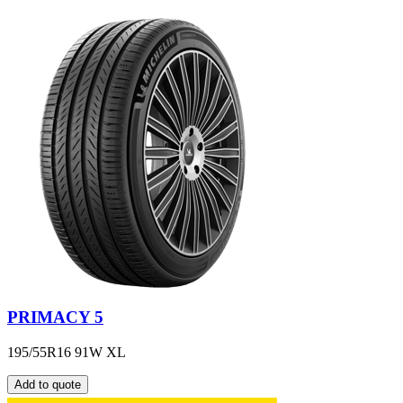
PRIMACY 5
195/55R16 91W XL
Add to quote