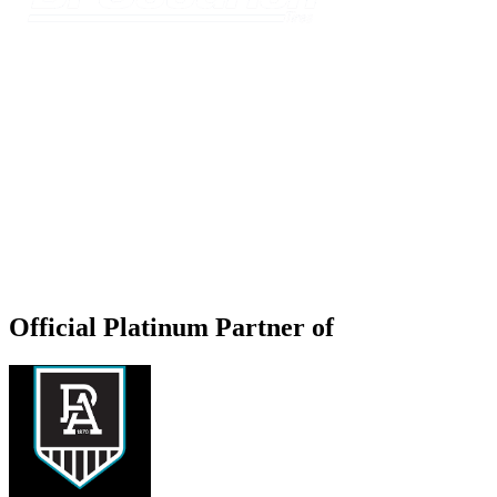
Official Platinum Partner of