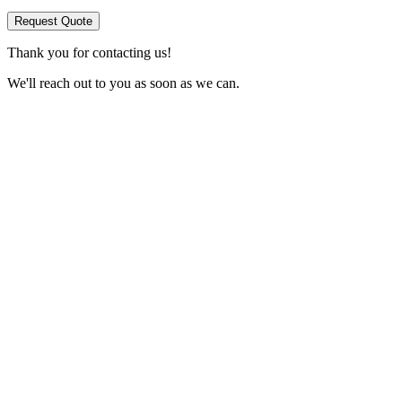
Request Quote
Thank you for contacting us!
We'll reach out to you as soon as we can.