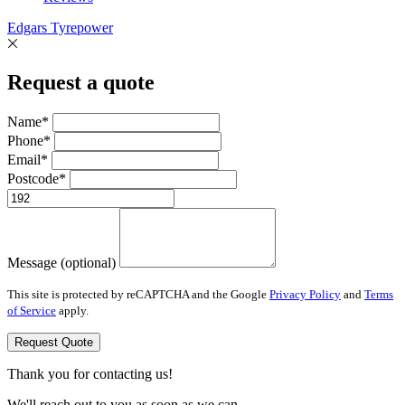
Edgars Tyrepower
Request a quote
Name*
Phone*
Email*
Postcode*
Message (optional)
This site is protected by reCAPTCHA and the Google
Privacy Policy
and
Terms
of Service
apply.
Request Quote
Thank you for contacting us!
We'll reach out to you as soon as we can.