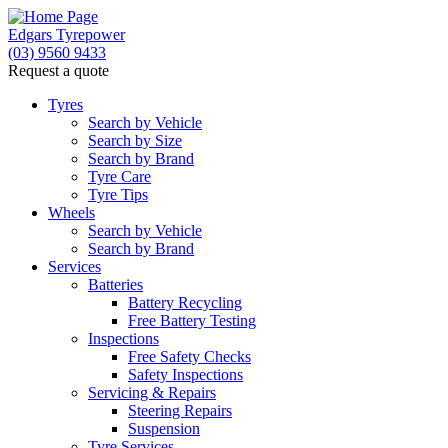
Edgars Tyrepower
(03) 9560 9433
Request a quote
Tyres
Search by Vehicle
Search by Size
Search by Brand
Tyre Care
Tyre Tips
Wheels
Search by Vehicle
Search by Brand
Services
Batteries
Battery Recycling
Free Battery Testing
Inspections
Free Safety Checks
Safety Inspections
Servicing & Repairs
Steering Repairs
Suspension
Tyre Services