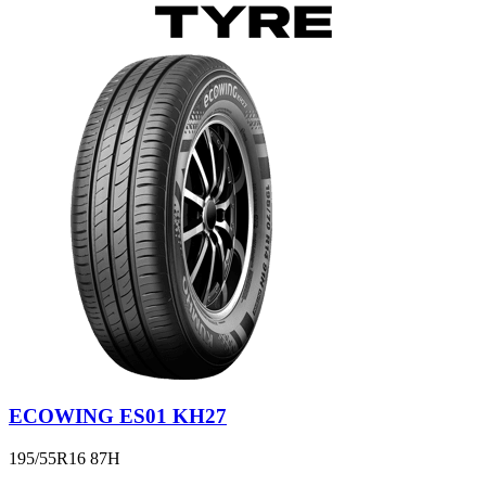
ECOWING ES01 KH27
195/55R16 87H