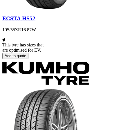
ECSTA HS52
195/55ZR16 87W
This tyre has sizes that
are optimised for EV.
Add to quote