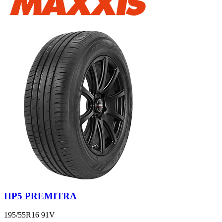
HP5 PREMITRA
195/55R16 91V