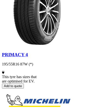
PRIMACY 4
195/55R16 87W (*)
This tyre has sizes that
are optimised for EV.
Add to quote