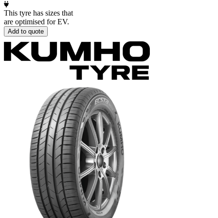
This tyre has sizes that
are optimised for EV.
Add to quote