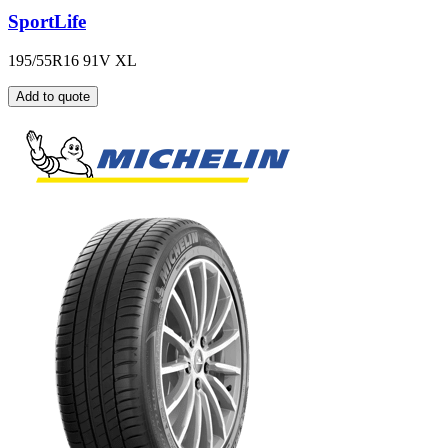
SportLife
195/55R16 91V XL
Add to quote