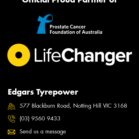
Edgars Tyrepower
577 Blackburn Road, Notting Hill VIC 3168
(03) 9560 9433
Send us a message