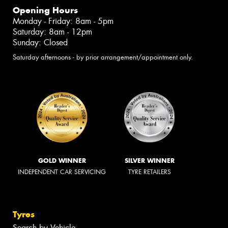
Opening Hours
Monday - Friday: 8am - 5pm
Saturday: 8am - 12pm
Sunday: Closed
Saturday afternoons - by prior arrangement/appointment only.
GOLD WINNER
SILVER WINNER
INDEPENDENT CAR SERVICING
TYRE RETAILERS
Tyres
Search by Vehicle