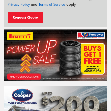
Privacy Policy
and
Terms of Service
apply.
Request Quote