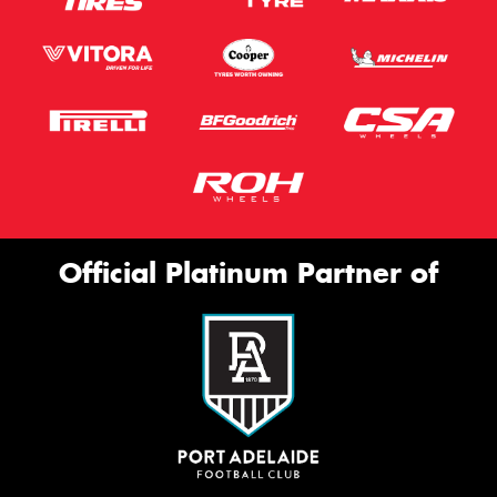
Official Platinum Partner of