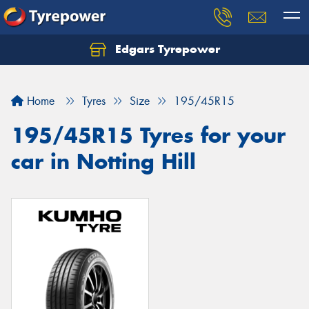
Edgars Tyrepower
Home
Tyres
Size
195/45R15
195/45R15 Tyres for your
car in Notting Hill