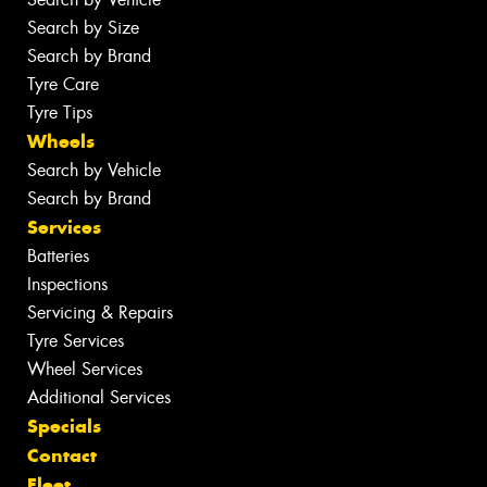
Search by Size
Search by Brand
Tyre Care
Tyre Tips
Wheels
Search by Vehicle
Search by Brand
Services
Batteries
Inspections
Servicing & Repairs
Tyre Services
Wheel Services
Additional Services
Specials
Contact
Fleet