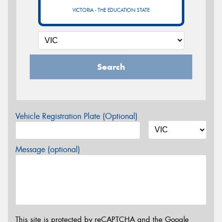
VICTORIA - THE EDUCATION STATE
Search
Vehicle Registration Plate (Optional)
Message (optional)
This site is protected by reCAPTCHA and the Google