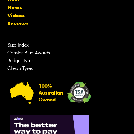
News
Videos
Reviews
Size Index
Canstar Blue Awards
Budget Tyres
Cheap Tyres
100%
Australian
Owned