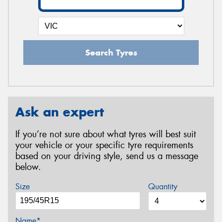
Search Tyres
Ask an expert
If you’re not sure about what tyres will best suit
your vehicle or your specific tyre requirements
based on your driving style, send us a message
below.
Size
Quantity
Name*