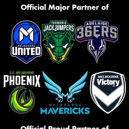
Official Major Partner of
Official Proud Partner of