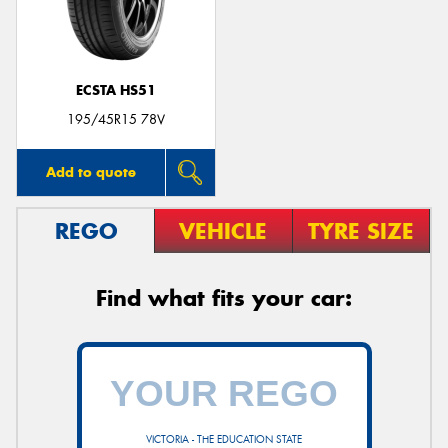
ECSTA HS51
195/45R15 78V
Add to quote
REGO
VEHICLE
TYRE SIZE
Find what fits your car:
VICTORIA - THE EDUCATION STATE