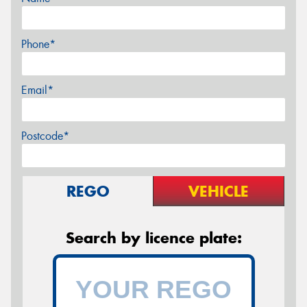
Phone*
Email*
Postcode*
REGO
VEHICLE
Search by licence plate: