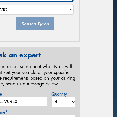
Search Tyres
sk an expert
 you’re not sure about what tyres will
st suit your vehicle or your specific
re requirements based on your driving
yle, send us a message below.
e
Quantity
me*