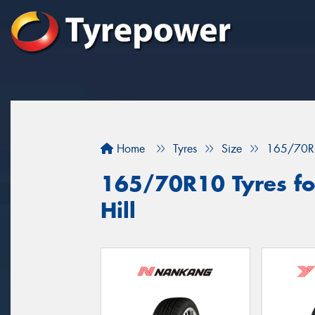
Home
Tyres
Size
165/70R
165/70R10 Tyres for
Hill