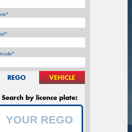
one*
ail*
stcode*
REGO
VEHICLE
Search by licence plate: