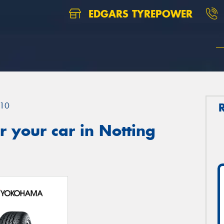
EDGARS TYREPOWER
10
 your car in Notting