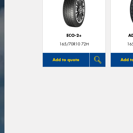
ECO-2+
A
165/70R10 72H
16
Add to quote
Add t