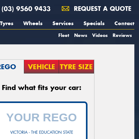
(03) 9560 9433
REQUEST A QUOTE
Tyres
Wheels
Services
Specials
Contact
Fleet
News
Videos
Reviews
REGO
VEHICLE
TYRE SIZE
Find what fits your car:
VICTORIA - THE EDUCATION STATE