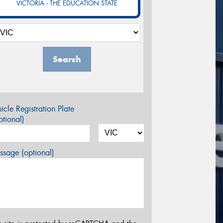
VICTORIA - THE EDUCATION STATE
Search
icle Registration Plate
tional)
sage (optional)