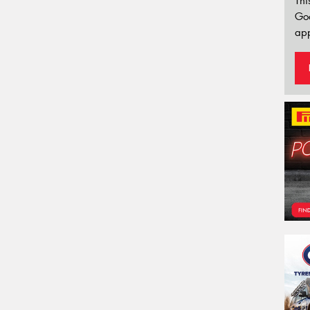
Thi
Go
app