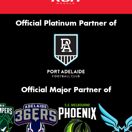
Official Platinum Partner of
Official Major Partner of