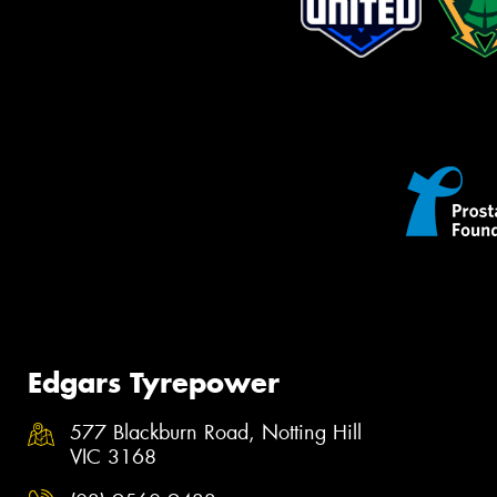
Edgars Tyrepower
577 Blackburn Road, Notting Hill
VIC 3168