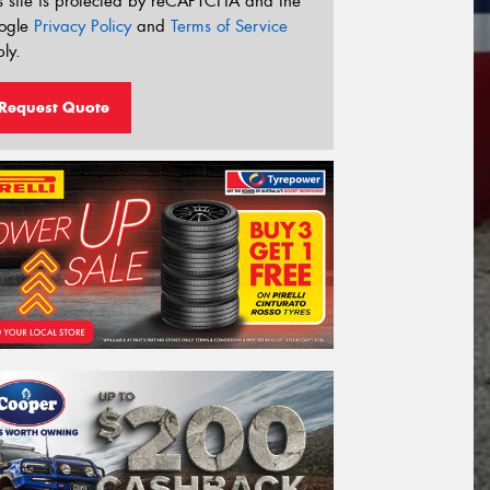
s site is protected by reCAPTCHA and the
ogle
Privacy Policy
and
Terms of Service
ly.
Request Quote