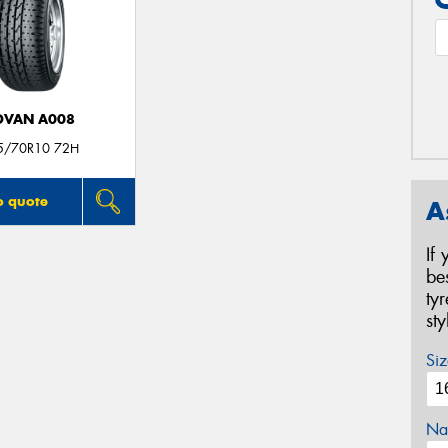
DVAN A008
5/70R10 72H
o quote
A
If
be
ty
st
Siz
Na