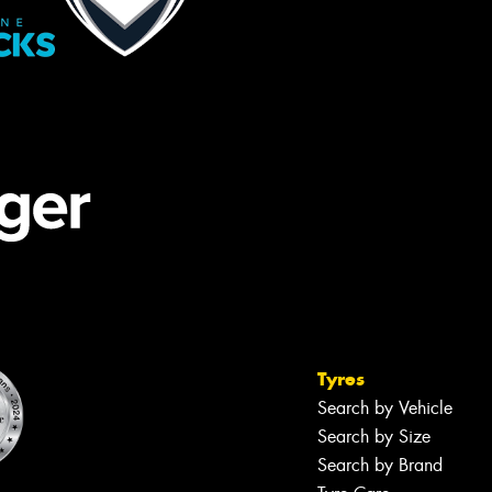
Tyres
Search by Vehicle
Search by Size
Search by Brand