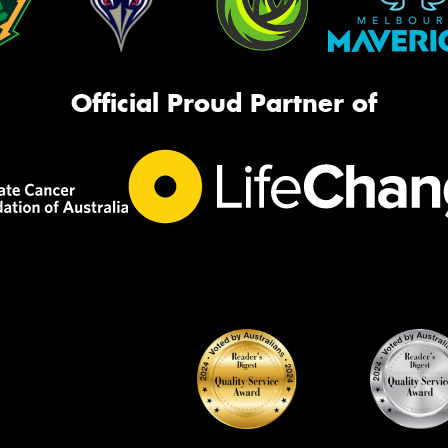
Official Proud Partner of